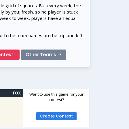
gle grid of squares. But every week, the
 by you) fresh, so no player is stuck
 week to week, players have an equal
.
with the team names on the top and left
ntest!
Other Teams
FOX
Want to use this game for your
contest?
Create Contest