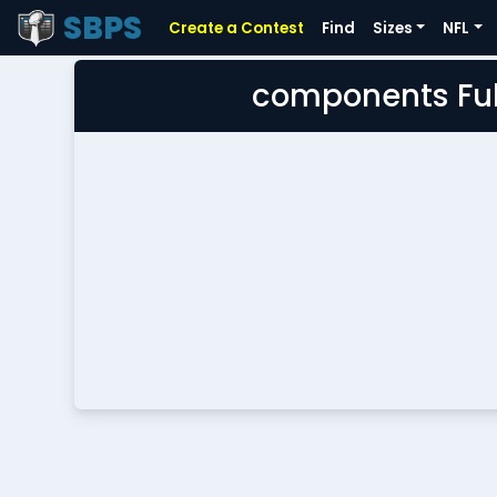
SBPS
Create a Contest
Find
Sizes
NFL
components Ful