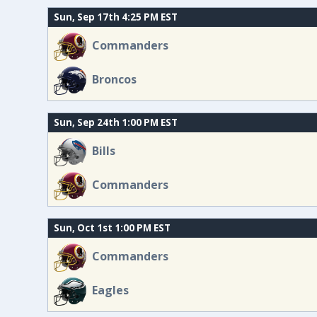
Sun, Sep 17th 4:25 PM EST
Commanders
Broncos
Sun, Sep 24th 1:00 PM EST
Bills
Commanders
Sun, Oct 1st 1:00 PM EST
Commanders
Eagles