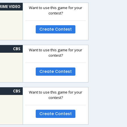
RIME VIDEO
Want to use this game for your
contest?
Create Contest
CBS
Want to use this game for your
contest?
Create Contest
CBS
Want to use this game for your
contest?
Create Contest