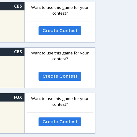
CBS
Want to use this game for your
contest?
Create Contest
CBS
Want to use this game for your
contest?
Create Contest
FOX
Want to use this game for your
contest?
Create Contest