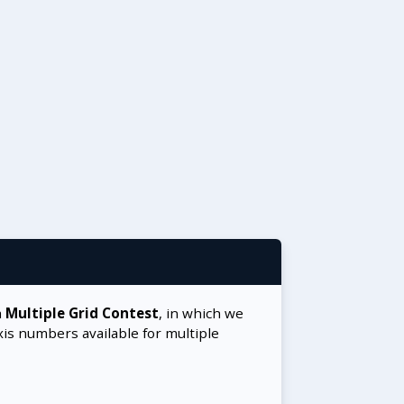
a
Multiple Grid Contest
, in which we
xis numbers available for multiple