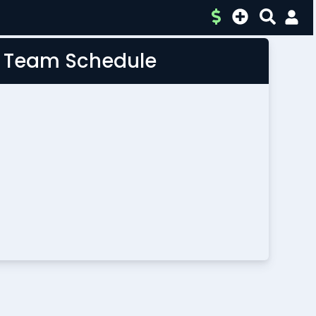
L Team Schedule