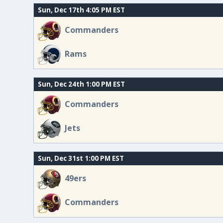
Sun, Dec 17th 4:05 PM EST
Commanders
Rams
Sun, Dec 24th 1:00 PM EST
Commanders
Jets
Sun, Dec 31st 1:00 PM EST
49ers
Commanders