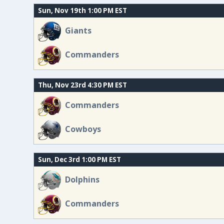
Sun, Nov 19th 1:00 PM EST
Giants
Commanders
Thu, Nov 23rd 4:30 PM EST
Commanders
Cowboys
Sun, Dec 3rd 1:00 PM EST
Dolphins
Commanders