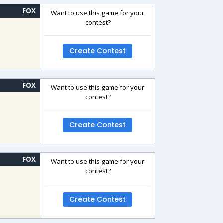
FOX
Want to use this game for your
contest?
Create Contest
FOX
Want to use this game for your
contest?
Create Contest
FOX
Want to use this game for your
contest?
Create Contest