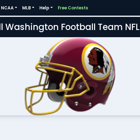
NCAA
MLB
Help
Free Contests
l Washington Football Team NF