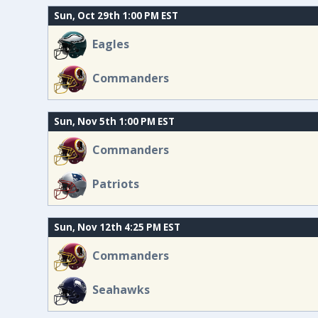
Sun, Oct 29th 1:00 PM EST
Eagles
Commanders
Sun, Nov 5th 1:00 PM EST
Commanders
Patriots
Sun, Nov 12th 4:25 PM EST
Commanders
Seahawks