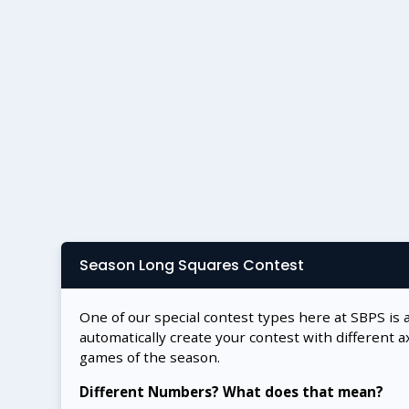
Season Long Squares Contest
One of our special contest types here at SBPS is 
automatically create your contest with different a
games of the season.
Different Numbers? What does that mean?