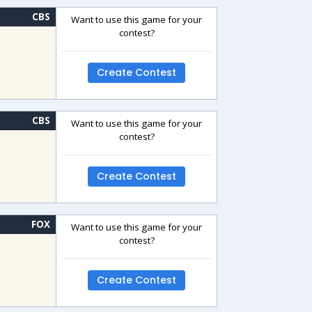
CBS
Want to use this game for your
contest?
Create Contest
CBS
Want to use this game for your
contest?
Create Contest
FOX
Want to use this game for your
contest?
Create Contest