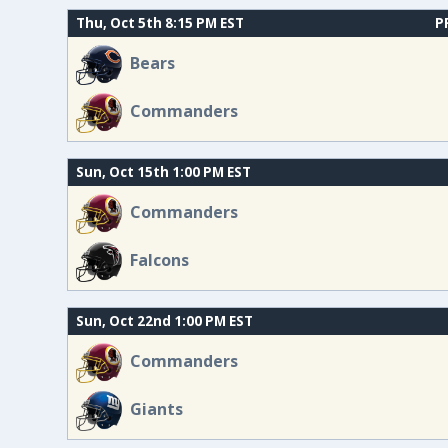
Thu, Oct 5th 8:15 PM EST
P
Bears
Commanders
Sun, Oct 15th 1:00 PM EST
Commanders
Falcons
Sun, Oct 22nd 1:00 PM EST
Commanders
Giants