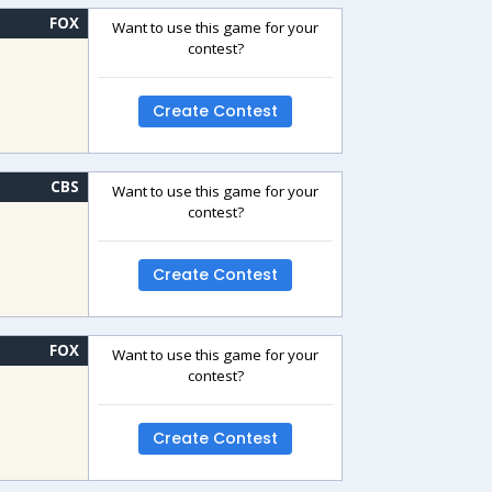
FOX
Want to use this game for your
contest?
Create Contest
CBS
Want to use this game for your
contest?
Create Contest
FOX
Want to use this game for your
contest?
Create Contest