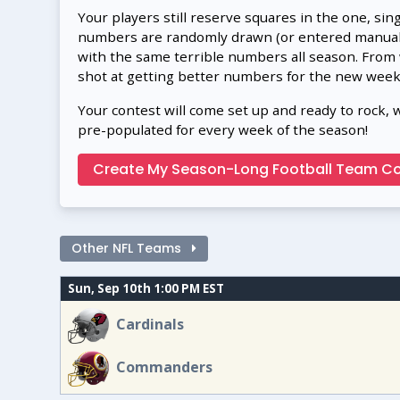
Your players still reserve squares in the one, sin
numbers are randomly drawn (or entered manually
with the same terrible numbers all season. From
shot at getting better numbers for the new week
Your contest will come set up and ready to rock, 
pre-populated for every week of the season!
Create My Season-Long Football Team Co
Other NFL Teams
Sun, Sep 10th 1:00 PM EST
Cardinals
Commanders