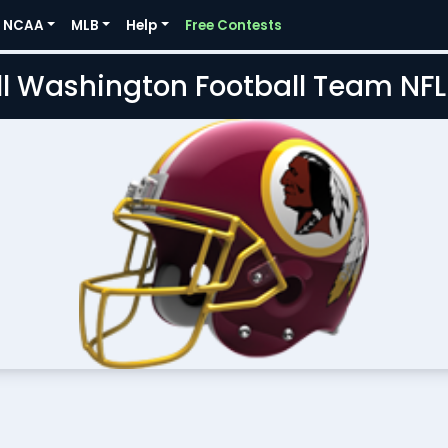
NCAA
MLB
Help
Free Contests
l Washington Football Team NF