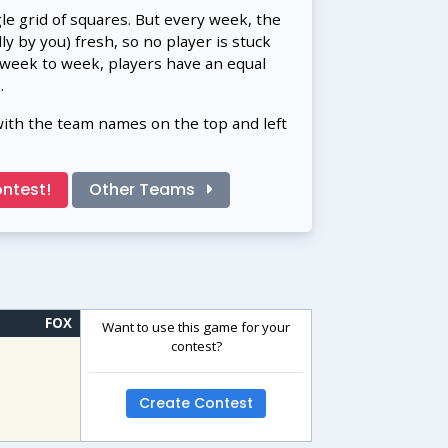
gle grid of squares. But every week, the
 by you) fresh, so no player is stuck
 week to week, players have an equal
.
with the team names on the top and left
ntest!
Other Teams
FOX
Want to use this game for your
contest?
Create Contest