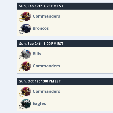
Sun, Sep 17th 4:25 PM EST
Commanders
Broncos
Sun, Sep 24th 1:00 PM EST
Bills
Commanders
Sun, Oct 1st 1:00 PM EST
Commanders
Eagles