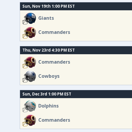
Sun, Nov 19th 1:00 PM EST
Giants
Commanders
Thu, Nov 23rd 4:30 PM EST
Commanders
Cowboys
Sun, Dec 3rd 1:00 PM EST
Dolphins
Commanders