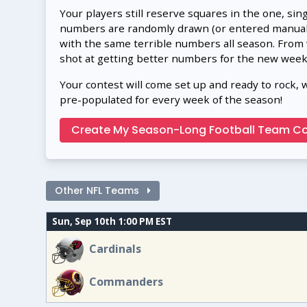
Your players still reserve squares in the one, sin
numbers are randomly drawn (or entered manually
with the same terrible numbers all season. From
shot at getting better numbers for the new week
Your contest will come set up and ready to rock, 
pre-populated for every week of the season!
Create My Season-Long Football Team Co
Other NFL Teams
Sun, Sep 10th 1:00 PM EST
Cardinals
Commanders