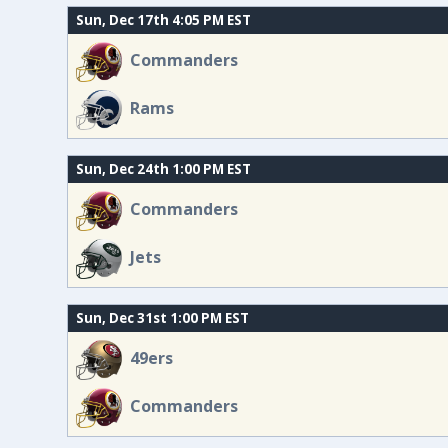
Sun, Dec 17th 4:05 PM EST
Commanders
Rams
Sun, Dec 24th 1:00 PM EST
Commanders
Jets
Sun, Dec 31st 1:00 PM EST
49ers
Commanders