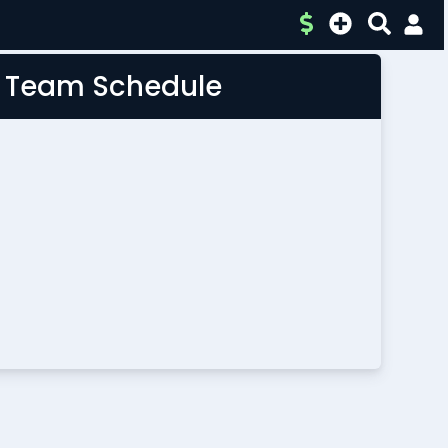
L Team Schedule