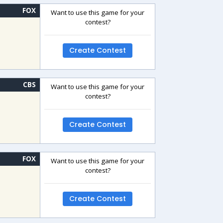
FOX
Want to use this game for your
contest?
Create Contest
CBS
Want to use this game for your
contest?
Create Contest
FOX
Want to use this game for your
contest?
Create Contest