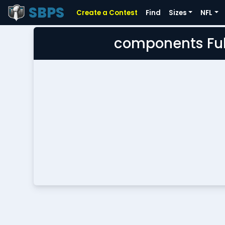
SBPS
Create a Contest
Find
Sizes
NFL
components Ful