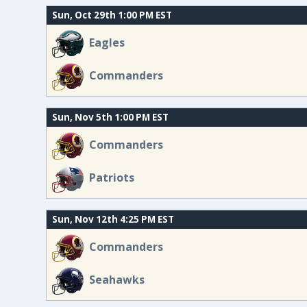
Sun, Oct 29th 1:00 PM EST
Eagles
Commanders
Sun, Nov 5th 1:00 PM EST
Commanders
Patriots
Sun, Nov 12th 4:25 PM EST
Commanders
Seahawks