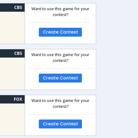
CBS
Want to use this game for your
contest?
Create Contest
CBS
Want to use this game for your
contest?
Create Contest
FOX
Want to use this game for your
contest?
Create Contest