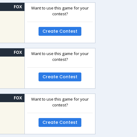
FOX
Want to use this game for your
contest?
Create Contest
FOX
Want to use this game for your
contest?
Create Contest
FOX
Want to use this game for your
contest?
Create Contest