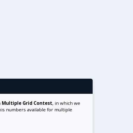
a
Multiple Grid Contest
, in which we
xis numbers available for multiple