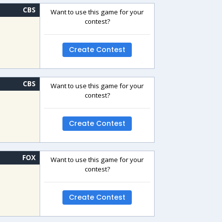
CBS
Want to use this game for your
contest?
Create Contest
CBS
Want to use this game for your
contest?
Create Contest
FOX
Want to use this game for your
contest?
Create Contest