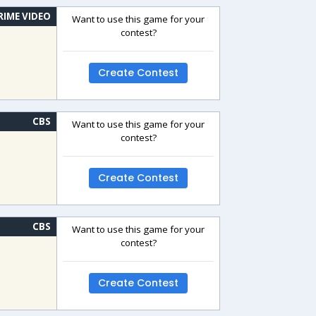
RIME VIDEO
Want to use this game for your
contest?
Create Contest
CBS
Want to use this game for your
contest?
Create Contest
CBS
Want to use this game for your
contest?
Create Contest