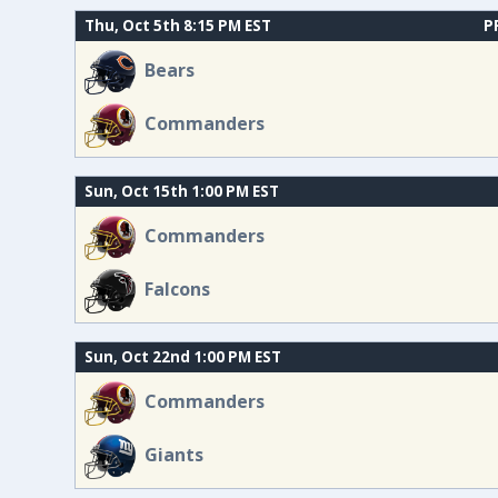
Thu, Oct 5th 8:15 PM EST
P
Bears
Commanders
Sun, Oct 15th 1:00 PM EST
Commanders
Falcons
Sun, Oct 22nd 1:00 PM EST
Commanders
Giants