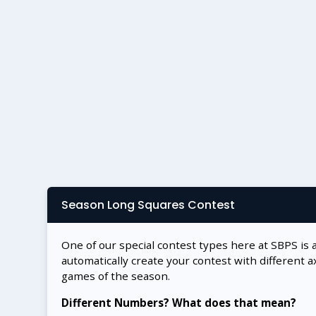
Season Long Squares Contest
One of our special contest types here at SBPS is 
automatically create your contest with different a
games of the season.
Different Numbers? What does that mean?