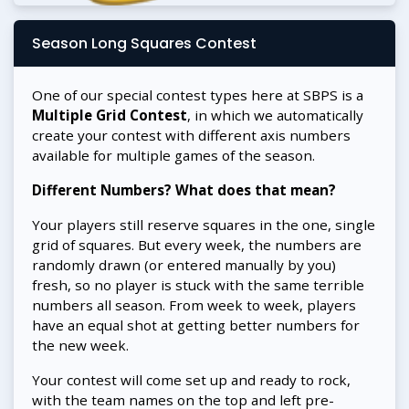
Season Long Squares Contest
One of our special contest types here at SBPS is a
Multiple Grid Contest
, in which we automatically
create your contest with different axis numbers
available for multiple games of the season.
Different Numbers? What does that mean?
Your players still reserve squares in the one, single
grid of squares. But every week, the numbers are
randomly drawn (or entered manually by you)
fresh, so no player is stuck with the same terrible
numbers all season. From week to week, players
have an equal shot at getting better numbers for
the new week.
Your contest will come set up and ready to rock,
with the team names on the top and left pre-