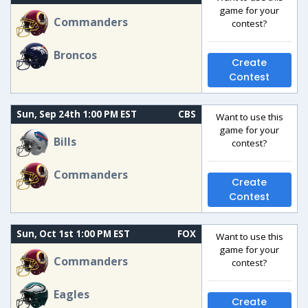
game for your
Commanders
contest?
Broncos
Create
Contest
Sun, Sep 24th 1:00 PM EST
CBS
Want to use this
game for your
Bills
contest?
Commanders
Create
Contest
Sun, Oct 1st 1:00 PM EST
FOX
Want to use this
game for your
Commanders
contest?
Eagles
Create