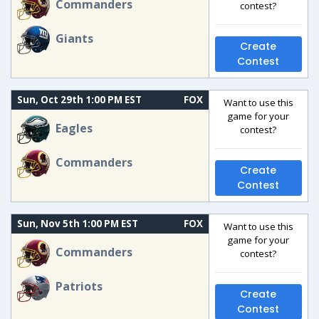
Commanders
contest?
Giants
Create
Contest
Sun, Oct 29th 1:00 PM EST
FOX
Want to use this
game for your
Eagles
contest?
Commanders
Create
Contest
Sun, Nov 5th 1:00 PM EST
FOX
Want to use this
game for your
Commanders
contest?
Patriots
Create
Contest