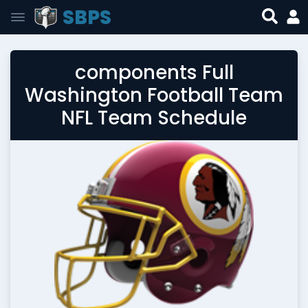
SBPS
components Full
Washington Football Team
NFL Team Schedule