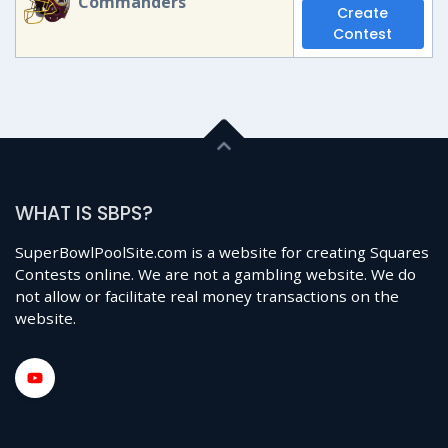
Commanders
Create
Contest
WHAT IS SBPS?
SuperBowlPoolSite.com is a website for creating Squares
Contests online. We are not a gambling website. We do
not allow or facilitate real money transactions on the
website.