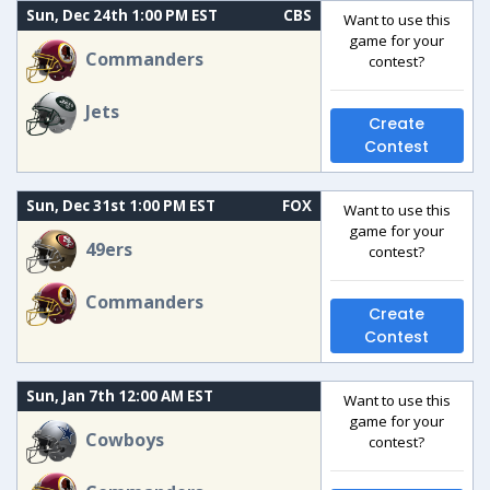
Sun, Dec 24th 1:00 PM EST
CBS
Want to use this
game for your
Commanders
contest?
Jets
Create
Contest
Sun, Dec 31st 1:00 PM EST
FOX
Want to use this
game for your
49ers
contest?
Commanders
Create
Contest
Sun, Jan 7th 12:00 AM EST
Want to use this
game for your
Cowboys
contest?