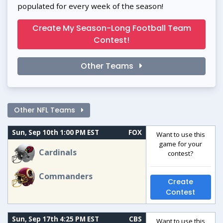
populated for every week of the season!
Create My Season-Long Football Team
Contest!
Other Teams
Other NFL Teams
Sun, Sep 10th 1:00 PM EST
FOX
Want to use this
game for your
Cardinals
contest?
Commanders
Create
Contest
Sun, Sep 17th 4:25 PM EST
CBS
Want to use this