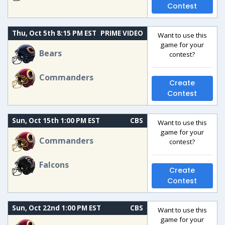
Contest
Thu, Oct 5th 8:15 PM EST
PRIME VIDEO
Want to use this
game for your
Bears
contest?
Commanders
Create
Contest
Sun, Oct 15th 1:00 PM EST
CBS
Want to use this
game for your
Commanders
contest?
Falcons
Create
Contest
Sun, Oct 22nd 1:00 PM EST
CBS
Want to use this
game for your