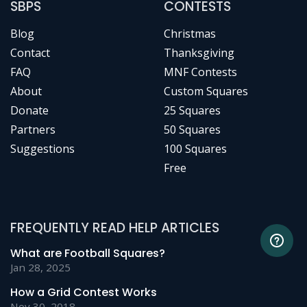
SBPS
CONTESTS
Blog
Christmas
Contact
Thanksgiving
FAQ
MNF Contests
About
Custom Squares
Donate
25 Squares
Partners
50 Squares
Suggestions
100 Squares
Free
FREQUENTLY READ HELP ARTICLES
What are Football Squares?
Jan 28, 2025
How a Grid Contest Works
Nov 30, 2018