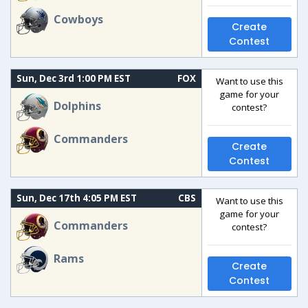
Cowboys
Create
Contest
Sun, Dec 3rd 1:00 PM EST
FOX
Want to use this
game for your
Dolphins
contest?
Commanders
Create
Contest
Sun, Dec 17th 4:05 PM EST
CBS
Want to use this
game for your
Commanders
contest?
Rams
Create
Contest