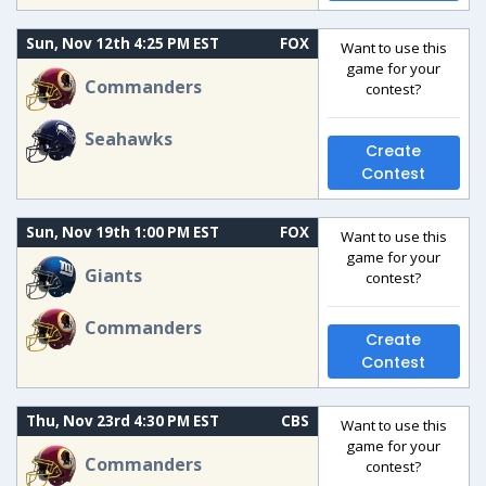
Sun, Nov 12th 4:25 PM EST
FOX
Want to use this
game for your
Commanders
contest?
Seahawks
Create
Contest
Sun, Nov 19th 1:00 PM EST
FOX
Want to use this
game for your
Giants
contest?
Commanders
Create
Contest
Thu, Nov 23rd 4:30 PM EST
CBS
Want to use this
game for your
Commanders
contest?