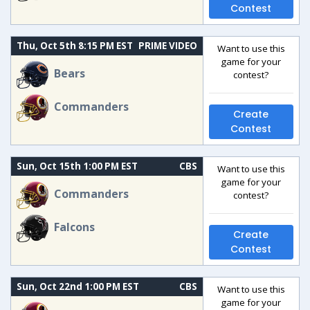
Contest
Thu, Oct 5th 8:15 PM EST
PRIME VIDEO
Want to use this
game for your
Bears
contest?
Commanders
Create
Contest
Sun, Oct 15th 1:00 PM EST
CBS
Want to use this
game for your
Commanders
contest?
Falcons
Create
Contest
Sun, Oct 22nd 1:00 PM EST
CBS
Want to use this
game for your