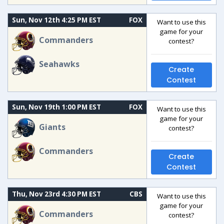
Sun, Nov 12th 4:25 PM EST
FOX
Want to use this
game for your
Commanders
contest?
Seahawks
Create
Contest
Sun, Nov 19th 1:00 PM EST
FOX
Want to use this
game for your
Giants
contest?
Commanders
Create
Contest
Thu, Nov 23rd 4:30 PM EST
CBS
Want to use this
game for your
Commanders
contest?