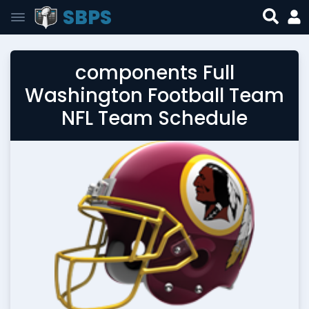
SBPS
components Full
Washington Football Team
NFL Team Schedule