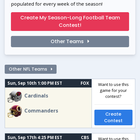
populated for every week of the season!
Create My Season-Long Football Team
Contest!
Other Teams
Other NFL Teams
Sun, Sep 10th 1:00 PM EST
FOX
Want to use this
game for your
Cardinals
contest?
Commanders
Create
Contest
Sun, Sep 17th 4:25 PM EST
CBS
Want to use this