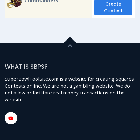
Commanders
Create
Contest
WHAT IS SBPS?
SuperBowlPoolSite.com is a website for creating Squares
Contests online. We are not a gambling website. We do
not allow or facilitate real money transactions on the
website.