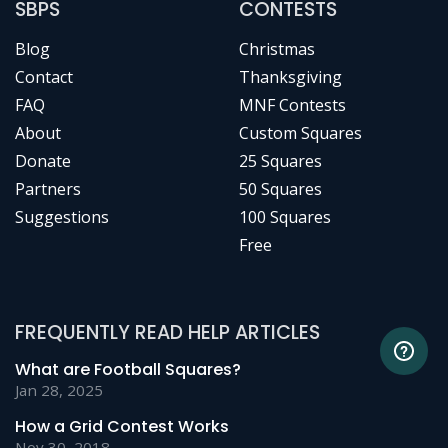
SBPS
CONTESTS
Blog
Christmas
Contact
Thanksgiving
FAQ
MNF Contests
About
Custom Squares
Donate
25 Squares
Partners
50 Squares
Suggestions
100 Squares
Free
FREQUENTLY READ HELP ARTICLES
What are Football Squares?
Jan 28, 2025
How a Grid Contest Works
Nov 30, 2018