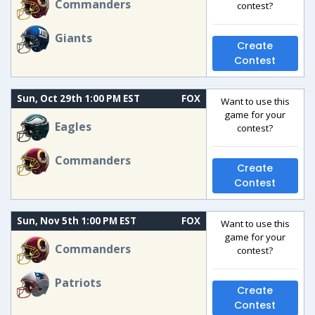
Commanders
contest?
Giants
Create
Contest
Sun, Oct 29th 1:00 PM EST
FOX
Want to use this
game for your
Eagles
contest?
Commanders
Create
Contest
Sun, Nov 5th 1:00 PM EST
FOX
Want to use this
game for your
Commanders
contest?
Patriots
Create
Contest