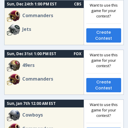
Sun, Dec 24th 1:00 PM EST
CBS
Want to use this
game for your
Commanders
contest?
Jets
Create
Contest
Sun, Dec 31st 1:00 PM EST
FOX
Want to use this
game for your
49ers
contest?
Commanders
Create
Contest
Sun, Jan 7th 12:00 AM EST
Want to use this
game for your
Cowboys
contest?