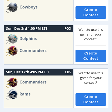
Cowboys
Create
Contest
Sun, Dec 3rd 1:00 PM EST
FOX
Want to use this
game for your
Dolphins
contest?
Commanders
Create
Contest
Sun, Dec 17th 4:05 PM EST
CBS
Want to use this
game for your
Commanders
contest?
Rams
Create
Contest