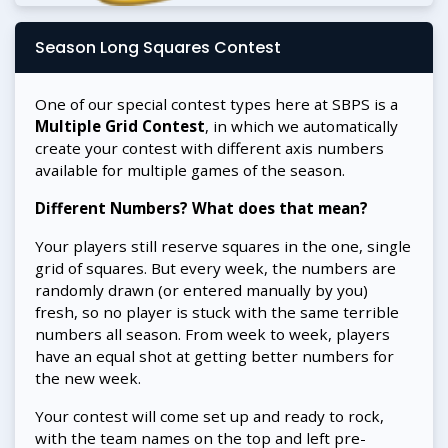
Season Long Squares Contest
One of our special contest types here at SBPS is a
Multiple Grid Contest
, in which we automatically
create your contest with different axis numbers
available for multiple games of the season.
Different Numbers? What does that mean?
Your players still reserve squares in the one, single
grid of squares. But every week, the numbers are
randomly drawn (or entered manually by you)
fresh, so no player is stuck with the same terrible
numbers all season. From week to week, players
have an equal shot at getting better numbers for
the new week.
Your contest will come set up and ready to rock,
with the team names on the top and left pre-