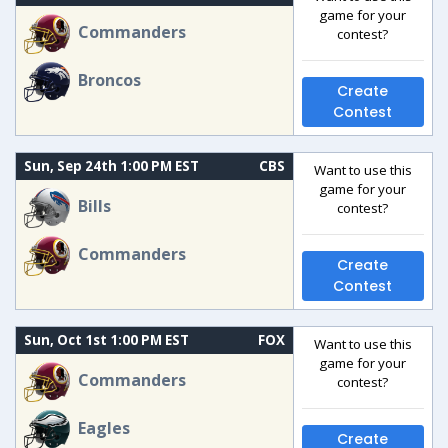
game for your
Commanders
contest?
Broncos
Create
Contest
Sun, Sep 24th 1:00 PM EST
CBS
Want to use this
game for your
Bills
contest?
Commanders
Create
Contest
Sun, Oct 1st 1:00 PM EST
FOX
Want to use this
game for your
Commanders
contest?
Eagles
Create