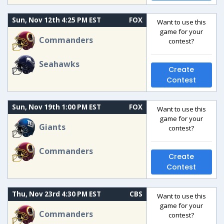
Sun, Nov 12th 4:25 PM EST
FOX
Want to use this
game for your
Commanders
contest?
Seahawks
Create
Contest
Sun, Nov 19th 1:00 PM EST
FOX
Want to use this
game for your
Giants
contest?
Commanders
Create
Contest
Thu, Nov 23rd 4:30 PM EST
CBS
Want to use this
game for your
Commanders
contest?