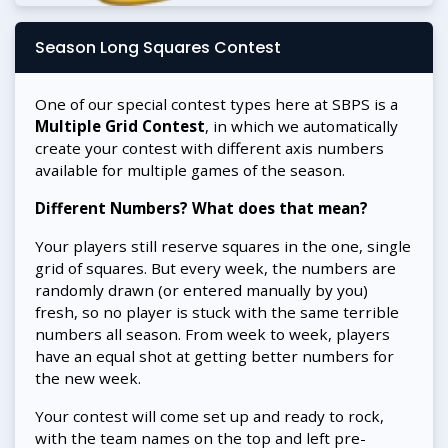
Season Long Squares Contest
One of our special contest types here at SBPS is a
Multiple Grid Contest
, in which we automatically
create your contest with different axis numbers
available for multiple games of the season.
Different Numbers? What does that mean?
Your players still reserve squares in the one, single
grid of squares. But every week, the numbers are
randomly drawn (or entered manually by you)
fresh, so no player is stuck with the same terrible
numbers all season. From week to week, players
have an equal shot at getting better numbers for
the new week.
Your contest will come set up and ready to rock,
with the team names on the top and left pre-