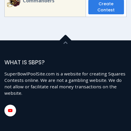
Commanders
Create
Contest
WHAT IS SBPS?
SuperBowlPoolSite.com is a website for creating Squares
Contests online. We are not a gambling website. We do
not allow or facilitate real money transactions on the
website.