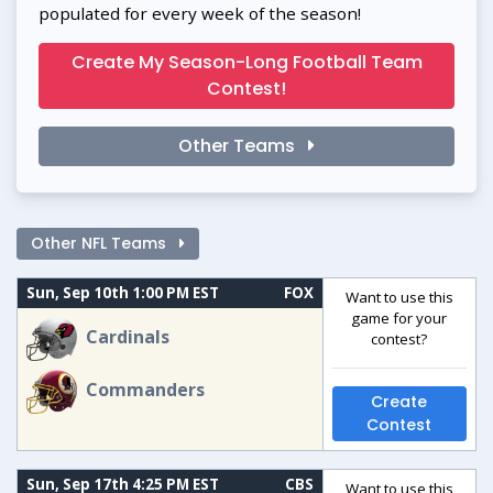
populated for every week of the season!
Create My Season-Long Football Team
Contest!
Other Teams
Other NFL Teams
Sun, Sep 10th 1:00 PM EST
FOX
Want to use this
game for your
Cardinals
contest?
Commanders
Create
Contest
Sun, Sep 17th 4:25 PM EST
CBS
Want to use this