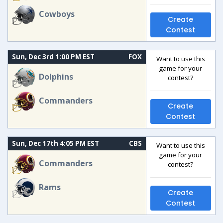
Cowboys
Create
Contest
Sun, Dec 3rd 1:00 PM EST
FOX
Want to use this
game for your
Dolphins
contest?
Commanders
Create
Contest
Sun, Dec 17th 4:05 PM EST
CBS
Want to use this
game for your
Commanders
contest?
Rams
Create
Contest