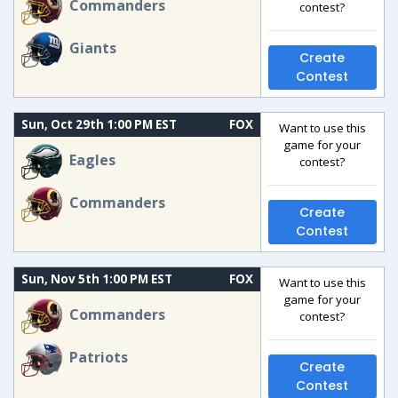
Commanders
contest?
Giants
Create
Contest
Sun, Oct 29th 1:00 PM EST
FOX
Want to use this
game for your
Eagles
contest?
Commanders
Create
Contest
Sun, Nov 5th 1:00 PM EST
FOX
Want to use this
game for your
Commanders
contest?
Patriots
Create
Contest