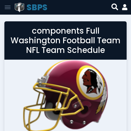
SBPS
components Full
Washington Football Team
NFL Team Schedule