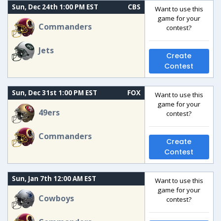
Sun, Dec 24th 1:00 PM EST
CBS
Want to use this
game for your
Commanders
contest?
Jets
Create
Contest
Sun, Dec 31st 1:00 PM EST
FOX
Want to use this
game for your
49ers
contest?
Commanders
Create
Contest
Sun, Jan 7th 12:00 AM EST
Want to use this
game for your
Cowboys
contest?