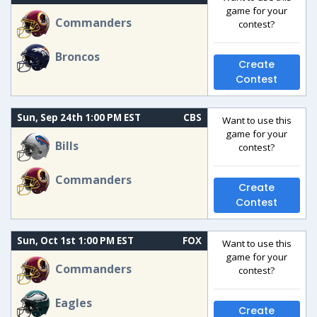
game for your
Commanders
contest?
Broncos
Create
Contest
Sun, Sep 24th 1:00 PM EST
CBS
Want to use this
game for your
Bills
contest?
Commanders
Create
Contest
Sun, Oct 1st 1:00 PM EST
FOX
Want to use this
game for your
Commanders
contest?
Eagles
Create