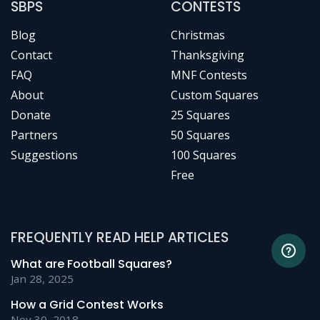
SBPS
CONTESTS
Blog
Christmas
Contact
Thanksgiving
FAQ
MNF Contests
About
Custom Squares
Donate
25 Squares
Partners
50 Squares
Suggestions
100 Squares
Free
FREQUENTLY READ HELP ARTICLES
What are Football Squares?
Jan 28, 2025
How a Grid Contest Works
Nov 30, 2018