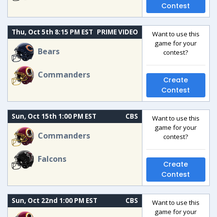
Contest
Thu, Oct 5th 8:15 PM EST
PRIME VIDEO
Want to use this
game for your
Bears
contest?
Commanders
Create
Contest
Sun, Oct 15th 1:00 PM EST
CBS
Want to use this
game for your
Commanders
contest?
Falcons
Create
Contest
Sun, Oct 22nd 1:00 PM EST
CBS
Want to use this
game for your