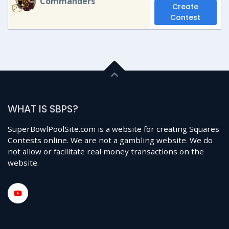
Commanders
Create
Contest
WHAT IS SBPS?
SuperBowlPoolSite.com is a website for creating Squares
Contests online. We are not a gambling website. We do
not allow or facilitate real money transactions on the
website.