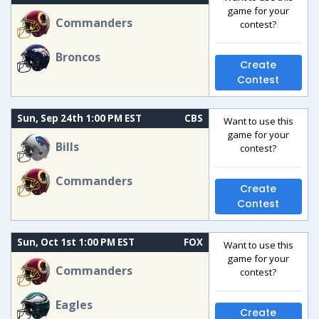
game for your
Commanders
contest?
Broncos
Create
Contest
Sun, Sep 24th 1:00 PM EST
CBS
Want to use this
game for your
Bills
contest?
Commanders
Create
Contest
Sun, Oct 1st 1:00 PM EST
FOX
Want to use this
game for your
Commanders
contest?
Eagles
Create