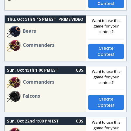
Contest
Thu, Oct 5th 8:15 PM EST
PRIME VIDEO
Want to use this
game for your
Bears
contest?
Commanders
Create
Contest
Sun, Oct 15th 1:00 PM EST
CBS
Want to use this
game for your
Commanders
contest?
Falcons
Create
Contest
Sun, Oct 22nd 1:00 PM EST
CBS
Want to use this
game for your