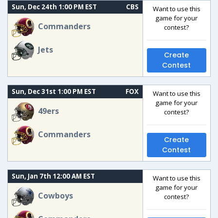
Sun, Dec 24th 1:00 PM EST
CBS
Want to use this
game for your
Commanders
contest?
Jets
Create
Contest
Sun, Dec 31st 1:00 PM EST
FOX
Want to use this
game for your
49ers
contest?
Commanders
Create
Contest
Sun, Jan 7th 12:00 AM EST
Want to use this
game for your
Cowboys
contest?