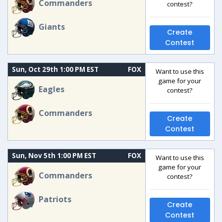
Commanders
contest?
Giants
Create
Contest
Sun, Oct 29th 1:00 PM EST
FOX
Want to use this
game for your
Eagles
contest?
Commanders
Create
Contest
Sun, Nov 5th 1:00 PM EST
FOX
Want to use this
game for your
Commanders
contest?
Patriots
Create
Contest