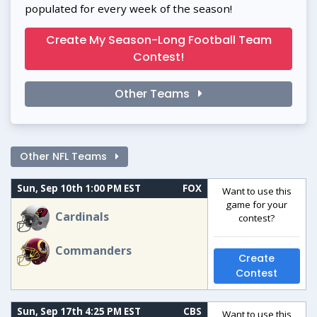
populated for every week of the season!
Create My Season-Long Football Team
Contest!
Other Teams
Other NFL Teams
Sun, Sep 10th 1:00 PM EST
FOX
Want to use this
game for your
Cardinals
contest?
Commanders
Create
Contest
Sun, Sep 17th 4:25 PM EST
CBS
Want to use this