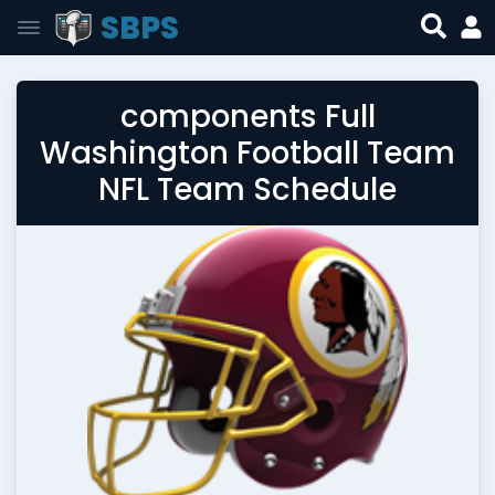
SBPS
components Full
Washington Football Team
NFL Team Schedule