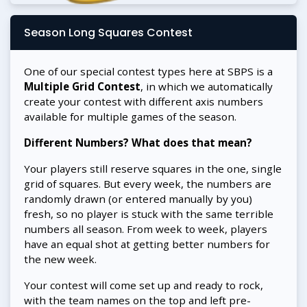
Season Long Squares Contest
One of our special contest types here at SBPS is a
Multiple Grid Contest
, in which we automatically
create your contest with different axis numbers
available for multiple games of the season.
Different Numbers? What does that mean?
Your players still reserve squares in the one, single
grid of squares. But every week, the numbers are
randomly drawn (or entered manually by you)
fresh, so no player is stuck with the same terrible
numbers all season. From week to week, players
have an equal shot at getting better numbers for
the new week.
Your contest will come set up and ready to rock,
with the team names on the top and left pre-