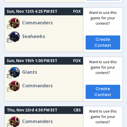
Sun, Nov 12th 4:25 PM EST
FOX
Want to use this
game for your
Commanders
contest?
Seahawks
Create
Contest
Sun, Nov 19th 1:00 PM EST
FOX
Want to use this
game for your
Giants
contest?
Commanders
Create
Contest
Thu, Nov 23rd 4:30 PM EST
CBS
Want to use this
game for your
Commanders
contest?