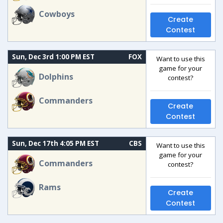
Cowboys
Create
Contest
Sun, Dec 3rd 1:00 PM EST
FOX
Want to use this
game for your
Dolphins
contest?
Commanders
Create
Contest
Sun, Dec 17th 4:05 PM EST
CBS
Want to use this
game for your
Commanders
contest?
Rams
Create
Contest