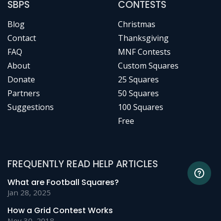
SBPS
CONTESTS
Blog
Christmas
Contact
Thanksgiving
FAQ
MNF Contests
About
Custom Squares
Donate
25 Squares
Partners
50 Squares
Suggestions
100 Squares
Free
FREQUENTLY READ HELP ARTICLES
What are Football Squares?
Jan 28, 2025
How a Grid Contest Works
Nov 30, 2018