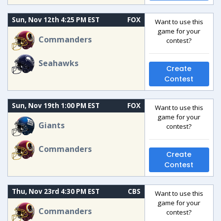
Sun, Nov 12th 4:25 PM EST
FOX
Want to use this
game for your
Commanders
contest?
Seahawks
Create
Contest
Sun, Nov 19th 1:00 PM EST
FOX
Want to use this
game for your
Giants
contest?
Commanders
Create
Contest
Thu, Nov 23rd 4:30 PM EST
CBS
Want to use this
game for your
Commanders
contest?