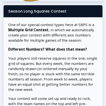
Season Long Squares Contest
One of our special contest types here at SBPS is a
Multiple Grid Contest
, in which we automatically
create your contest with different axis numbers
available for multiple games of the season.
Different Numbers? What does that mean?
Your players still reserve squares in the one, single
grid of squares. But every week, the numbers are
randomly drawn (or entered manually by you)
fresh, so no player is stuck with the same terrible
numbers all season. From week to week, players
have an equal shot at getting better numbers for
the new week.
Your contest will come set up and ready to rock,
with the team names on the top and left pre-