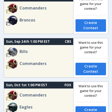
game for your
Commanders
contest?
Broncos
Create
Contest
Sun, Sep 24th 1:00 PM EST
CBS
Want to use this
game for your
Bills
contest?
Commanders
Create
Contest
Sun, Oct 1st 1:00 PM EST
FOX
Want to use this
game for your
Commanders
contest?
Eagles
Create