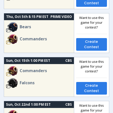
Contest
Thu, Oct 5th 8:15 PM EST
PRIME VIDEO
Want to use this
game for your
Bears
contest?
Commanders
Create
Contest
Sun, Oct 15th 1:00 PM EST
CBS
Want to use this
game for your
Commanders
contest?
Falcons
Create
Contest
Sun, Oct 22nd 1:00 PM EST
CBS
Want to use this
game for your