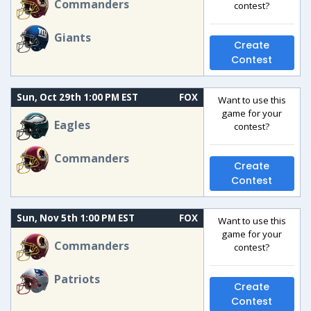
Commanders
contest?
Giants
Create
Contest
Sun, Oct 29th 1:00 PM EST
FOX
Want to use this
game for your
Eagles
contest?
Commanders
Create
Contest
Sun, Nov 5th 1:00 PM EST
FOX
Want to use this
game for your
Commanders
contest?
Patriots
Create
Contest