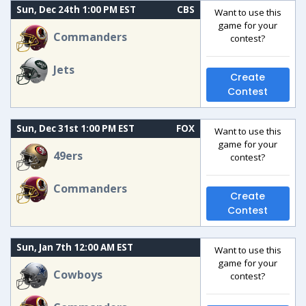
Sun, Dec 24th 1:00 PM EST
CBS
Want to use this
game for your
Commanders
contest?
Jets
Create
Contest
Sun, Dec 31st 1:00 PM EST
FOX
Want to use this
game for your
49ers
contest?
Commanders
Create
Contest
Sun, Jan 7th 12:00 AM EST
Want to use this
game for your
Cowboys
contest?