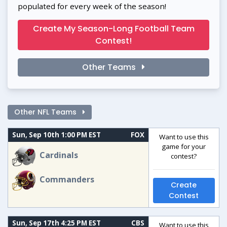
populated for every week of the season!
Create My Season-Long Football Team
Contest!
Other Teams
Other NFL Teams
Sun, Sep 10th 1:00 PM EST
FOX
Want to use this
game for your
Cardinals
contest?
Commanders
Create
Contest
Sun, Sep 17th 4:25 PM EST
CBS
Want to use this