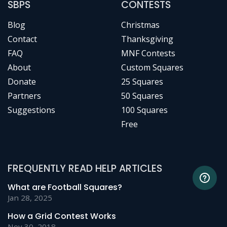
SBPS
CONTESTS
Blog
Christmas
Contact
Thanksgiving
FAQ
MNF Contests
About
Custom Squares
Donate
25 Squares
Partners
50 Squares
Suggestions
100 Squares
Free
FREQUENTLY READ HELP ARTICLES
What are Football Squares?
Jan 28, 2025
How a Grid Contest Works
Nov 30, 2018