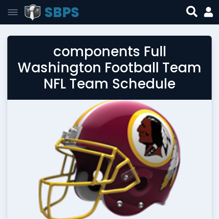
SBPS
components Full
Washington Football Team
NFL Team Schedule