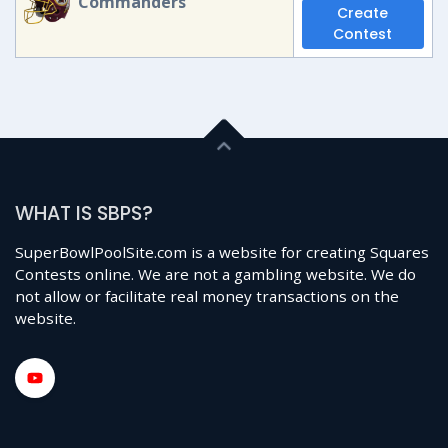
Commanders
Create
Contest
WHAT IS SBPS?
SuperBowlPoolSite.com is a website for creating Squares
Contests online. We are not a gambling website. We do
not allow or facilitate real money transactions on the
website.