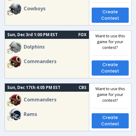
Cowboys
Create
Contest
Sun, Dec 3rd 1:00 PM EST
FOX
Want to use this
game for your
Dolphins
contest?
Commanders
Create
Contest
Sun, Dec 17th 4:05 PM EST
CBS
Want to use this
game for your
Commanders
contest?
Rams
Create
Contest