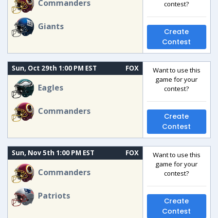
Commanders
contest?
Giants
Create
Contest
Sun, Oct 29th 1:00 PM EST
FOX
Want to use this
game for your
Eagles
contest?
Commanders
Create
Contest
Sun, Nov 5th 1:00 PM EST
FOX
Want to use this
game for your
Commanders
contest?
Patriots
Create
Contest