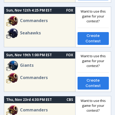
Sun, Nov 12th 4:25 PM EST
FOX
Want to use this
game for your
Commanders
contest?
Seahawks
Create
Contest
Sun, Nov 19th 1:00 PM EST
FOX
Want to use this
game for your
Giants
contest?
Commanders
Create
Contest
Thu, Nov 23rd 4:30 PM EST
CBS
Want to use this
game for your
Commanders
contest?