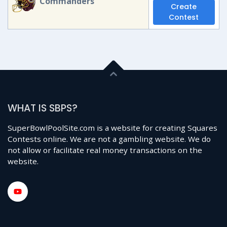
Commanders
Create
Contest
WHAT IS SBPS?
SuperBowlPoolSite.com is a website for creating Squares
Contests online. We are not a gambling website. We do
not allow or facilitate real money transactions on the
website.