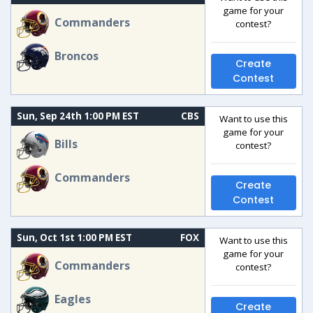
game for your
Commanders
contest?
Broncos
Create
Contest
Sun, Sep 24th 1:00 PM EST
CBS
Want to use this
game for your
Bills
contest?
Commanders
Create
Contest
Sun, Oct 1st 1:00 PM EST
FOX
Want to use this
game for your
Commanders
contest?
Eagles
Create