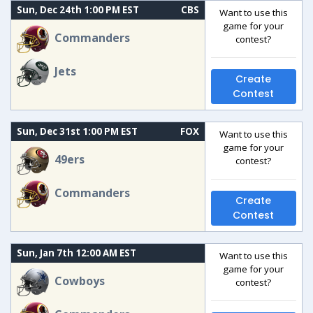
Sun, Dec 24th 1:00 PM EST
CBS
Want to use this
game for your
Commanders
contest?
Jets
Create
Contest
Sun, Dec 31st 1:00 PM EST
FOX
Want to use this
game for your
49ers
contest?
Commanders
Create
Contest
Sun, Jan 7th 12:00 AM EST
Want to use this
game for your
Cowboys
contest?