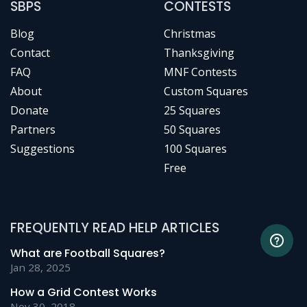
SBPS
CONTESTS
Blog
Christmas
Contact
Thanksgiving
FAQ
MNF Contests
About
Custom Squares
Donate
25 Squares
Partners
50 Squares
Suggestions
100 Squares
Free
FREQUENTLY READ HELP ARTICLES
What are Football Squares?
Jan 28, 2025
How a Grid Contest Works
Nov 30, 2018