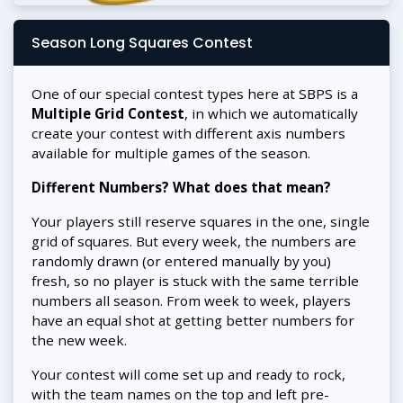
Season Long Squares Contest
One of our special contest types here at SBPS is a
Multiple Grid Contest
, in which we automatically
create your contest with different axis numbers
available for multiple games of the season.
Different Numbers? What does that mean?
Your players still reserve squares in the one, single
grid of squares. But every week, the numbers are
randomly drawn (or entered manually by you)
fresh, so no player is stuck with the same terrible
numbers all season. From week to week, players
have an equal shot at getting better numbers for
the new week.
Your contest will come set up and ready to rock,
with the team names on the top and left pre-