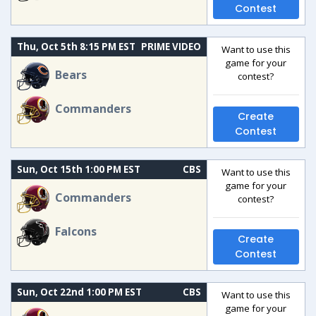
Contest
Thu, Oct 5th 8:15 PM EST
PRIME VIDEO
Want to use this
game for your
Bears
contest?
Commanders
Create
Contest
Sun, Oct 15th 1:00 PM EST
CBS
Want to use this
game for your
Commanders
contest?
Falcons
Create
Contest
Sun, Oct 22nd 1:00 PM EST
CBS
Want to use this
game for your