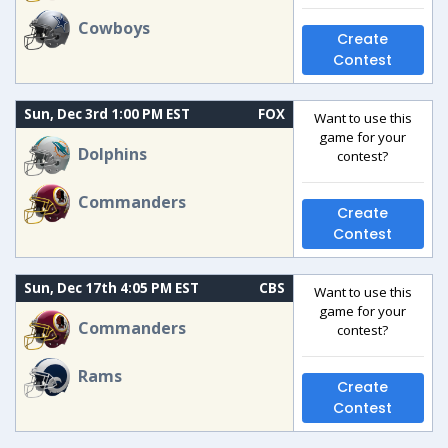
Cowboys
Create
Contest
Sun, Dec 3rd 1:00 PM EST
FOX
Want to use this
game for your
Dolphins
contest?
Commanders
Create
Contest
Sun, Dec 17th 4:05 PM EST
CBS
Want to use this
game for your
Commanders
contest?
Rams
Create
Contest