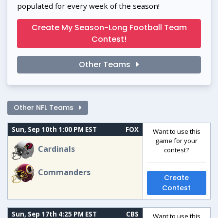
populated for every week of the season!
Create My Season-Long Football Team
Contest!
Other Teams
Other NFL Teams
Sun, Sep 10th 1:00 PM EST
FOX
Want to use this
game for your
Cardinals
contest?
Commanders
Create
Contest
Sun, Sep 17th 4:25 PM EST
CBS
Want to use this