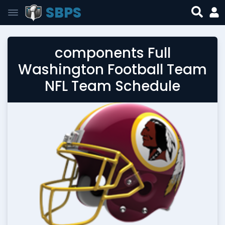
SBPS
components Full
Washington Football Team
NFL Team Schedule