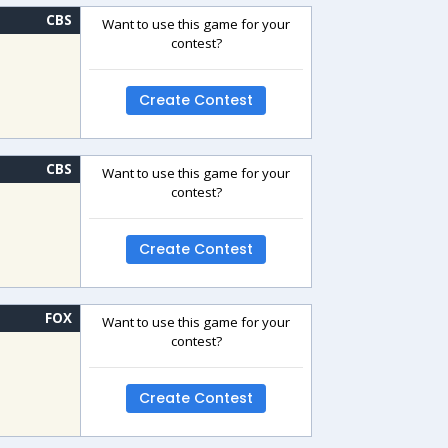
CBS
Want to use this game for your
contest?
Create Contest
CBS
Want to use this game for your
contest?
Create Contest
FOX
Want to use this game for your
contest?
Create Contest