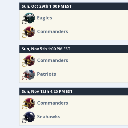
Sun, Oct 29th 1:00 PM EST
Eagles
Commanders
Sun, Nov 5th 1:00 PM EST
Commanders
Patriots
Sun, Nov 12th 4:25 PM EST
Commanders
Seahawks