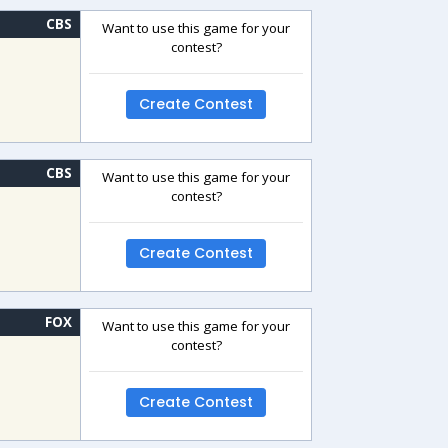
CBS
Want to use this game for your
contest?
Create Contest
CBS
Want to use this game for your
contest?
Create Contest
FOX
Want to use this game for your
contest?
Create Contest