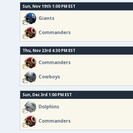
Sun, Nov 19th 1:00 PM EST
Giants
Commanders
Thu, Nov 23rd 4:30 PM EST
Commanders
Cowboys
Sun, Dec 3rd 1:00 PM EST
Dolphins
Commanders