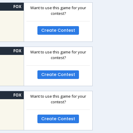
FOX
Want to use this game for your
contest?
Create Contest
FOX
Want to use this game for your
contest?
Create Contest
FOX
Want to use this game for your
contest?
Create Contest