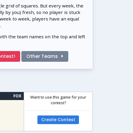
gle grid of squares. But every week, the
 by you) fresh, so no player is stuck
 week to week, players have an equal
.
with the team names on the top and left
ntest!
Other Teams
FOX
Want to use this game for your
contest?
Create Contest