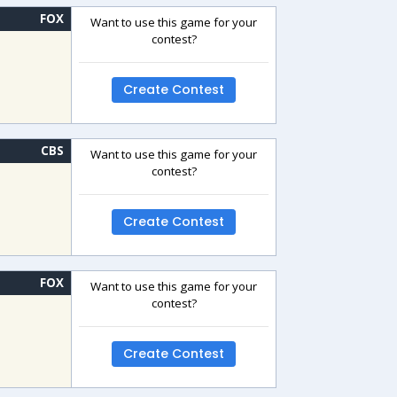
FOX
Want to use this game for your
contest?
Create Contest
CBS
Want to use this game for your
contest?
Create Contest
FOX
Want to use this game for your
contest?
Create Contest