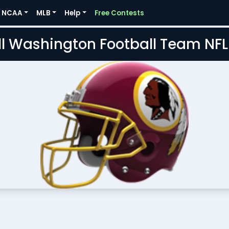
NCAA
MLB
Help
Free Contests
l Washington Football Team NF