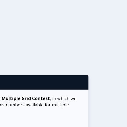
a
Multiple Grid Contest
, in which we
xis numbers available for multiple