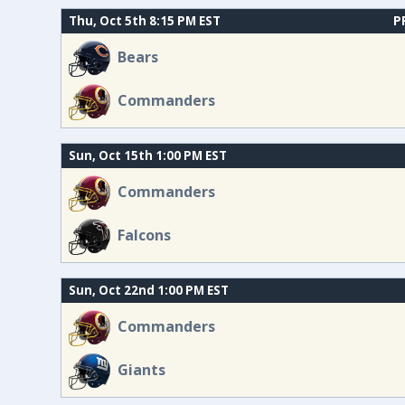
Thu, Oct 5th 8:15 PM EST
P
Bears
Commanders
Sun, Oct 15th 1:00 PM EST
Commanders
Falcons
Sun, Oct 22nd 1:00 PM EST
Commanders
Giants