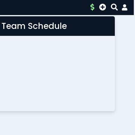
L Team Schedule