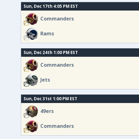
Sun, Dec 17th 4:05 PM EST
Commanders
Rams
Sun, Dec 24th 1:00 PM EST
Commanders
Jets
Sun, Dec 31st 1:00 PM EST
49ers
Commanders