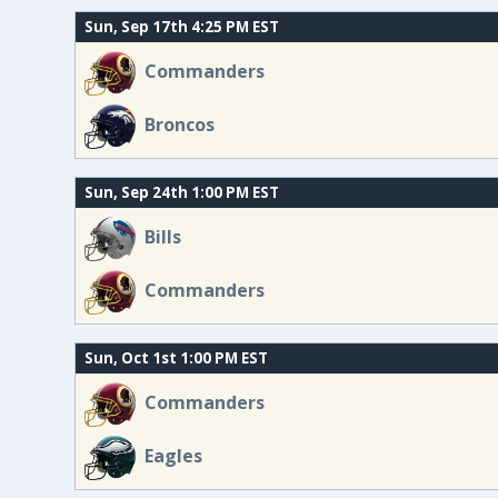
Sun, Sep 17th 4:25 PM EST
Commanders
Broncos
Sun, Sep 24th 1:00 PM EST
Bills
Commanders
Sun, Oct 1st 1:00 PM EST
Commanders
Eagles