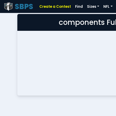
SBPS
Create a Contest
Find
Sizes
NFL
components Ful