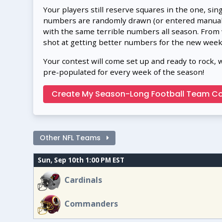
Your players still reserve squares in the one, sin
numbers are randomly drawn (or entered manually
with the same terrible numbers all season. From
shot at getting better numbers for the new week
Your contest will come set up and ready to rock, 
pre-populated for every week of the season!
Create My Season-Long Football Team Co
Other NFL Teams
Sun, Sep 10th 1:00 PM EST
Cardinals
Commanders