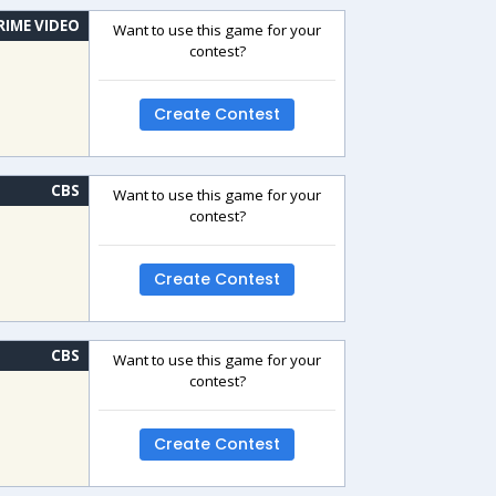
RIME VIDEO
Want to use this game for your
contest?
Create Contest
CBS
Want to use this game for your
contest?
Create Contest
CBS
Want to use this game for your
contest?
Create Contest