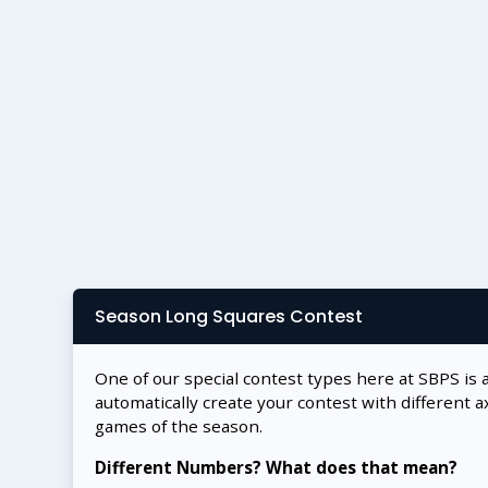
Season Long Squares Contest
One of our special contest types here at SBPS is 
automatically create your contest with different a
games of the season.
Different Numbers? What does that mean?