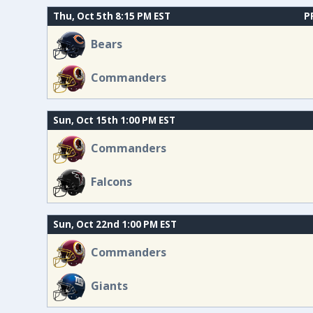
Thu, Oct 5th 8:15 PM EST
P
Bears
Commanders
Sun, Oct 15th 1:00 PM EST
Commanders
Falcons
Sun, Oct 22nd 1:00 PM EST
Commanders
Giants