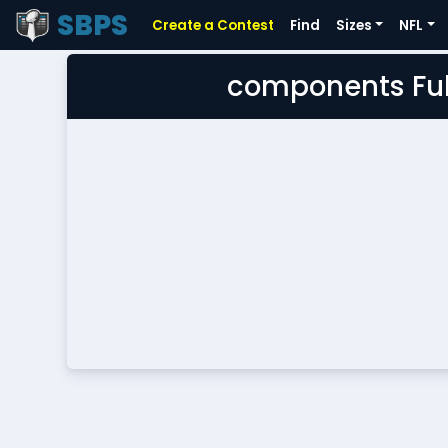
SBPS
Create a Contest
Find
Sizes
NFL
components Ful