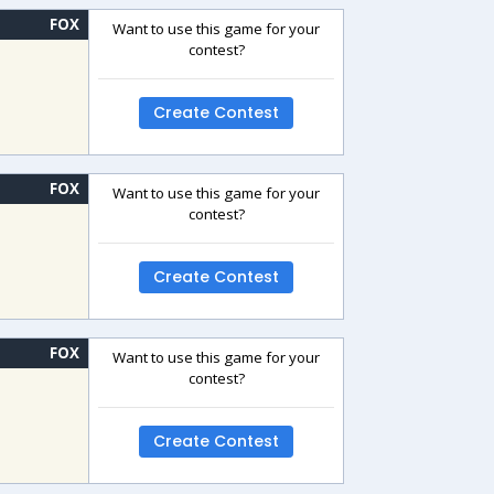
FOX
Want to use this game for your
contest?
Create Contest
FOX
Want to use this game for your
contest?
Create Contest
FOX
Want to use this game for your
contest?
Create Contest