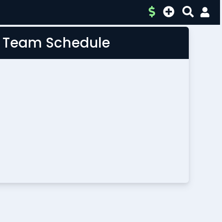
L Team Schedule