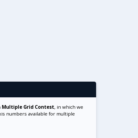
a
Multiple Grid Contest
, in which we
xis numbers available for multiple