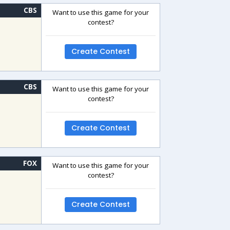
CBS
Want to use this game for your
contest?
Create Contest
CBS
Want to use this game for your
contest?
Create Contest
FOX
Want to use this game for your
contest?
Create Contest