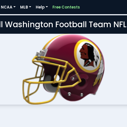
NCAA
MLB
Help
Free Contests
l Washington Football Team NF