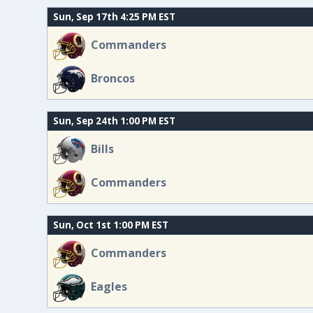
Sun, Sep 17th 4:25 PM EST
Commanders
Broncos
Sun, Sep 24th 1:00 PM EST
Bills
Commanders
Sun, Oct 1st 1:00 PM EST
Commanders
Eagles