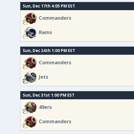
Sun, Dec 17th 4:05 PM EST
Commanders
Rams
Sun, Dec 24th 1:00 PM EST
Commanders
Jets
Sun, Dec 31st 1:00 PM EST
49ers
Commanders