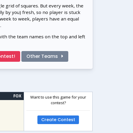
gle grid of squares. But every week, the
 by you) fresh, so no player is stuck
 week to week, players have an equal
.
with the team names on the top and left
ntest!
Other Teams
FOX
Want to use this game for your
contest?
Create Contest