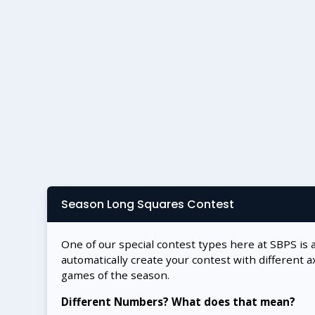
Season Long Squares Contest
One of our special contest types here at SBPS is 
automatically create your contest with different a
games of the season.
Different Numbers? What does that mean?