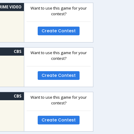
RIME VIDEO
Want to use this game for your
contest?
Create Contest
CBS
Want to use this game for your
contest?
Create Contest
CBS
Want to use this game for your
contest?
Create Contest