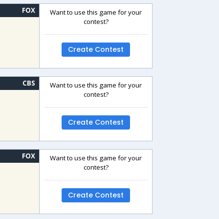
FOX
Want to use this game for your
contest?
Create Contest
CBS
Want to use this game for your
contest?
Create Contest
FOX
Want to use this game for your
contest?
Create Contest