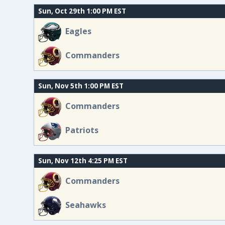
Sun, Oct 29th 1:00 PM EST
Eagles
Commanders
Sun, Nov 5th 1:00 PM EST
Commanders
Patriots
Sun, Nov 12th 4:25 PM EST
Commanders
Seahawks