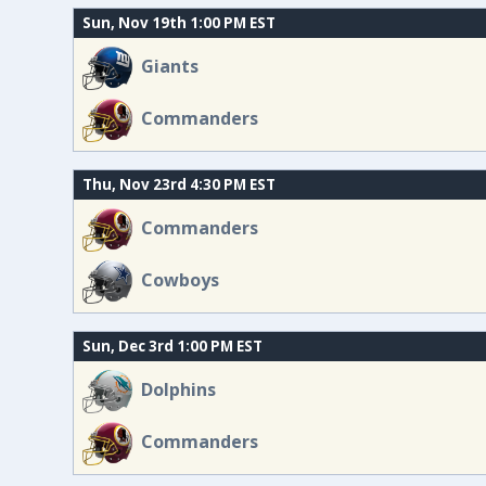
Sun, Nov 19th 1:00 PM EST
Giants
Commanders
Thu, Nov 23rd 4:30 PM EST
Commanders
Cowboys
Sun, Dec 3rd 1:00 PM EST
Dolphins
Commanders