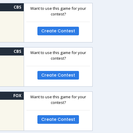
CBS
Want to use this game for your
contest?
Create Contest
CBS
Want to use this game for your
contest?
Create Contest
FOX
Want to use this game for your
contest?
Create Contest