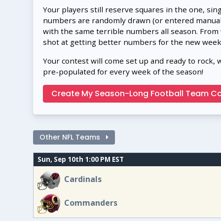
Your players still reserve squares in the one, sin
numbers are randomly drawn (or entered manually
with the same terrible numbers all season. From
shot at getting better numbers for the new week
Your contest will come set up and ready to rock, 
pre-populated for every week of the season!
Create My Season-Long Football Team Co
Other NFL Teams
Sun, Sep 10th 1:00 PM EST
Cardinals
Commanders