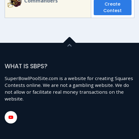
Commanders
Create
Contest
WHAT IS SBPS?
SuperBowlPoolSite.com is a website for creating Squares
Contests online. We are not a gambling website. We do
not allow or facilitate real money transactions on the
website.