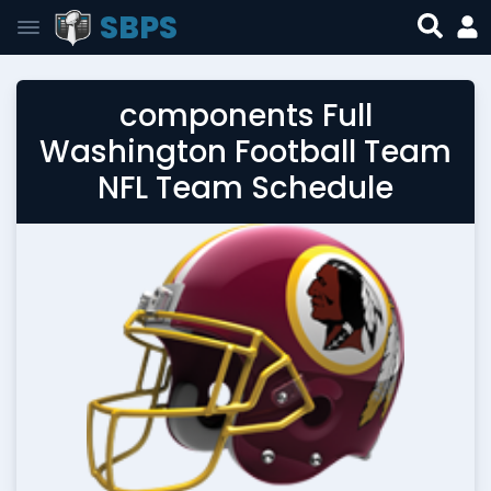
SBPS
components Full
Washington Football Team
NFL Team Schedule