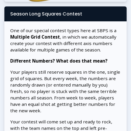
Season Long Squares Contest
One of our special contest types here at SBPS is a
Multiple Grid Contest
, in which we automatically
create your contest with different axis numbers
available for multiple games of the season.
Different Numbers? What does that mean?
Your players still reserve squares in the one, single
grid of squares. But every week, the numbers are
randomly drawn (or entered manually by you)
fresh, so no player is stuck with the same terrible
numbers all season. From week to week, players
have an equal shot at getting better numbers for
the new week.
Your contest will come set up and ready to rock,
with the team names on the top and left pre-