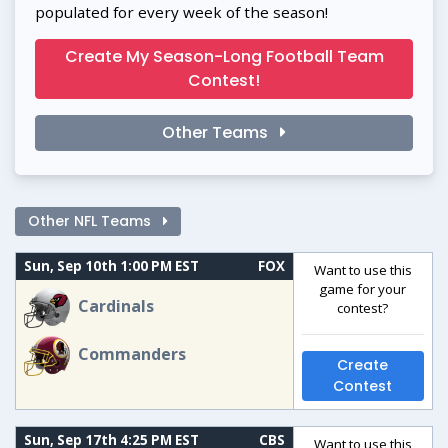
populated for every week of the season!
Create My Season-Long Football Team
Contest!
Other Teams
Other NFL Teams
Sun, Sep 10th 1:00 PM EST
FOX
Want to use this
game for your
Cardinals
contest?
Commanders
Create
Contest
Sun, Sep 17th 4:25 PM EST
CBS
Want to use this