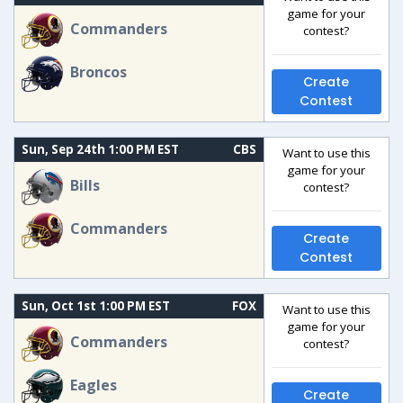
game for your
Commanders
contest?
Broncos
Create
Contest
Sun, Sep 24th 1:00 PM EST
CBS
Want to use this
game for your
Bills
contest?
Commanders
Create
Contest
Sun, Oct 1st 1:00 PM EST
FOX
Want to use this
game for your
Commanders
contest?
Eagles
Create