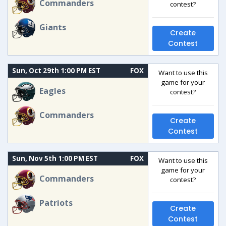
Commanders
contest?
Giants
Create
Contest
Sun, Oct 29th 1:00 PM EST
FOX
Want to use this
game for your
Eagles
contest?
Commanders
Create
Contest
Sun, Nov 5th 1:00 PM EST
FOX
Want to use this
game for your
Commanders
contest?
Patriots
Create
Contest