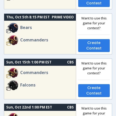
Contest
Thu, Oct 5th 8:15 PM EST
PRIME VIDEO
Want to use this
game for your
Bears
contest?
Commanders
Create
Contest
Sun, Oct 15th 1:00 PM EST
CBS
Want to use this
game for your
Commanders
contest?
Falcons
Create
Contest
Sun, Oct 22nd 1:00 PM EST
CBS
Want to use this
game for your