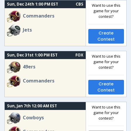
Sun, Dec 24th 1:00 PM EST
CBS
Want to use this
game for your
Commanders
contest?
Jets
Create
Contest
Sun, Dec 31st 1:00 PM EST
FOX
Want to use this
game for your
49ers
contest?
Commanders
Create
Contest
Sun, Jan 7th 12:00 AM EST
Want to use this
game for your
Cowboys
contest?