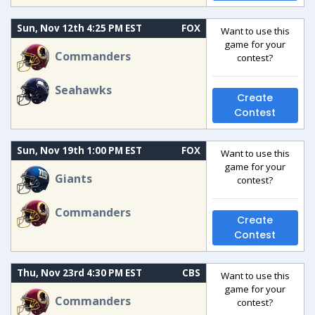
Sun, Nov 12th 4:25 PM EST
FOX
Want to use this
game for your
Commanders
contest?
Seahawks
Create
Contest
Sun, Nov 19th 1:00 PM EST
FOX
Want to use this
game for your
Giants
contest?
Commanders
Create
Contest
Thu, Nov 23rd 4:30 PM EST
CBS
Want to use this
game for your
Commanders
contest?