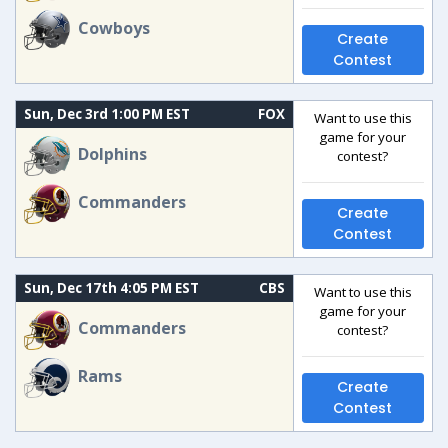
Cowboys
Create
Contest
Sun, Dec 3rd 1:00 PM EST
FOX
Want to use this
game for your
Dolphins
contest?
Commanders
Create
Contest
Sun, Dec 17th 4:05 PM EST
CBS
Want to use this
game for your
Commanders
contest?
Rams
Create
Contest