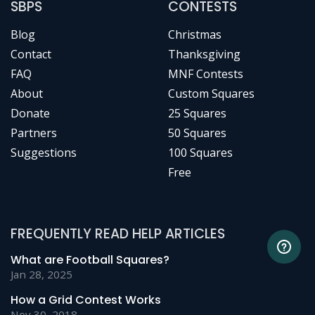
SBPS
CONTESTS
Blog
Christmas
Contact
Thanksgiving
FAQ
MNF Contests
About
Custom Squares
Donate
25 Squares
Partners
50 Squares
Suggestions
100 Squares
Free
FREQUENTLY READ HELP ARTICLES
What are Football Squares?
Jan 28, 2025
How a Grid Contest Works
Nov 30, 2018