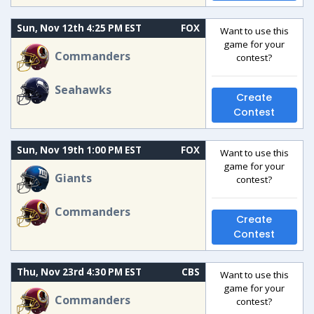
Sun, Nov 12th 4:25 PM EST
FOX
Want to use this
game for your
Commanders
contest?
Seahawks
Create
Contest
Sun, Nov 19th 1:00 PM EST
FOX
Want to use this
game for your
Giants
contest?
Commanders
Create
Contest
Thu, Nov 23rd 4:30 PM EST
CBS
Want to use this
game for your
Commanders
contest?