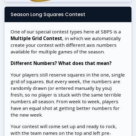
Season Long Squares Contest
One of our special contest types here at SBPS is a
Multiple Grid Contest
, in which we automatically
create your contest with different axis numbers
available for multiple games of the season.
Different Numbers? What does that mean?
Your players still reserve squares in the one, single
grid of squares. But every week, the numbers are
randomly drawn (or entered manually by you)
fresh, so no player is stuck with the same terrible
numbers all season. From week to week, players
have an equal shot at getting better numbers for
the new week.
Your contest will come set up and ready to rock,
with the team names on the top and left pre-