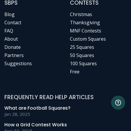
SBPS
CONTESTS
Blog
Christmas
Contact
Thanksgiving
FAQ
MNF Contests
About
Custom Squares
Donate
25 Squares
Partners
50 Squares
Suggestions
100 Squares
Free
FREQUENTLY READ HELP ARTICLES
What are Football Squares?
Jan 28, 2025
How a Grid Contest Works
Nov 30, 2018