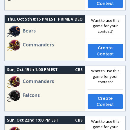
Contest
Thu, Oct 5th 8:15 PM EST
PRIME VIDEO
Want to use this
game for your
Bears
contest?
Commanders
Create
Contest
Sun, Oct 15th 1:00 PM EST
CBS
Want to use this
game for your
Commanders
contest?
Falcons
Create
Contest
Sun, Oct 22nd 1:00 PM EST
CBS
Want to use this
game for your