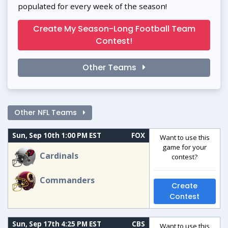
populated for every week of the season!
Create My Season-Long Football Team
Contest!
Other Teams
Other NFL Teams
Sun, Sep 10th 1:00 PM EST
FOX
Want to use this
game for your
Cardinals
contest?
Commanders
Create
Contest
Sun, Sep 17th 4:25 PM EST
CBS
Want to use this