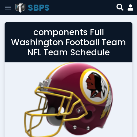
SBPS
components Full
Washington Football Team
NFL Team Schedule