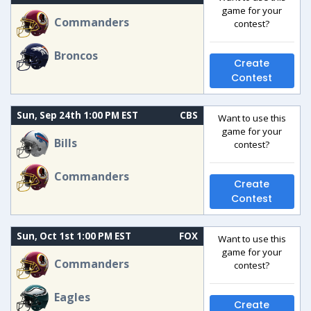
game for your
Commanders
contest?
Broncos
Create
Contest
Sun, Sep 24th 1:00 PM EST
CBS
Want to use this
game for your
Bills
contest?
Commanders
Create
Contest
Sun, Oct 1st 1:00 PM EST
FOX
Want to use this
game for your
Commanders
contest?
Eagles
Create