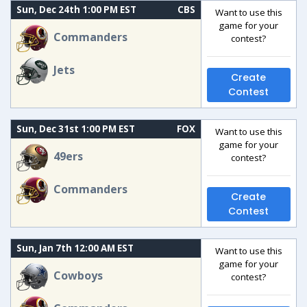
Sun, Dec 24th 1:00 PM EST
CBS
Want to use this
game for your
Commanders
contest?
Jets
Create
Contest
Sun, Dec 31st 1:00 PM EST
FOX
Want to use this
game for your
49ers
contest?
Commanders
Create
Contest
Sun, Jan 7th 12:00 AM EST
Want to use this
game for your
Cowboys
contest?