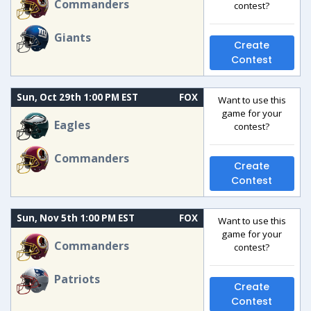
Commanders
contest?
Giants
Create
Contest
Sun, Oct 29th 1:00 PM EST
FOX
Want to use this
game for your
Eagles
contest?
Commanders
Create
Contest
Sun, Nov 5th 1:00 PM EST
FOX
Want to use this
game for your
Commanders
contest?
Patriots
Create
Contest