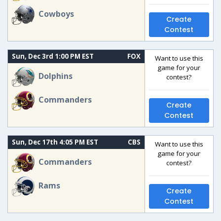
Cowboys
Create
Contest
Sun, Dec 3rd 1:00 PM EST
FOX
Want to use this
game for your
Dolphins
contest?
Commanders
Create
Contest
Sun, Dec 17th 4:05 PM EST
CBS
Want to use this
game for your
Commanders
contest?
Rams
Create
Contest