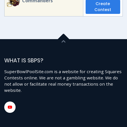
Commanders
Create
Contest
WHAT IS SBPS?
SuperBowlPoolSite.com is a website for creating Squares
Contests online. We are not a gambling website. We do
not allow or facilitate real money transactions on the
website.