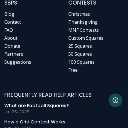
SBPS
CONTESTS
Blog
Christmas
Contact
Thanksgiving
FAQ
MNF Contests
About
Custom Squares
Donate
25 Squares
Partners
50 Squares
Suggestions
100 Squares
Free
FREQUENTLY READ HELP ARTICLES
What are Football Squares?
Jan 28, 2025
How a Grid Contest Works
Nov 30, 2018