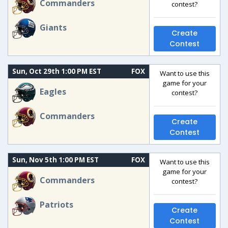
Commanders
contest?
Giants
Create
Contest
Sun, Oct 29th 1:00 PM EST
FOX
Want to use this
game for your
Eagles
contest?
Commanders
Create
Contest
Sun, Nov 5th 1:00 PM EST
FOX
Want to use this
game for your
Commanders
contest?
Patriots
Create
Contest