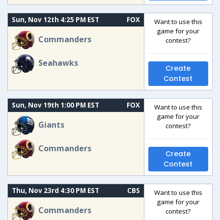
Sun, Nov 12th 4:25 PM EST
FOX
Want to use this
game for your
Commanders
contest?
Seahawks
Create
Contest
Sun, Nov 19th 1:00 PM EST
FOX
Want to use this
game for your
Giants
contest?
Commanders
Create
Contest
Thu, Nov 23rd 4:30 PM EST
CBS
Want to use this
game for your
Commanders
contest?