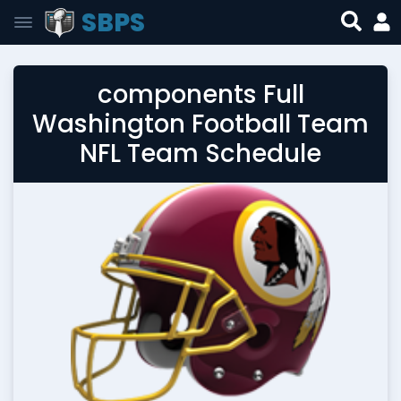
SBPS
components Full
Washington Football Team
NFL Team Schedule