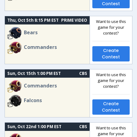
Contest
Thu, Oct 5th 8:15 PM EST
PRIME VIDEO
Want to use this
game for your
Bears
contest?
Commanders
Create
Contest
Sun, Oct 15th 1:00 PM EST
CBS
Want to use this
game for your
Commanders
contest?
Falcons
Create
Contest
Sun, Oct 22nd 1:00 PM EST
CBS
Want to use this
game for your