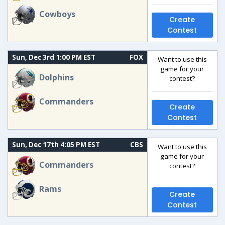
Cowboys
Create
Contest
Sun, Dec 3rd 1:00 PM EST
FOX
Want to use this
game for your
Dolphins
contest?
Commanders
Create
Contest
Sun, Dec 17th 4:05 PM EST
CBS
Want to use this
game for your
Commanders
contest?
Rams
Create
Contest