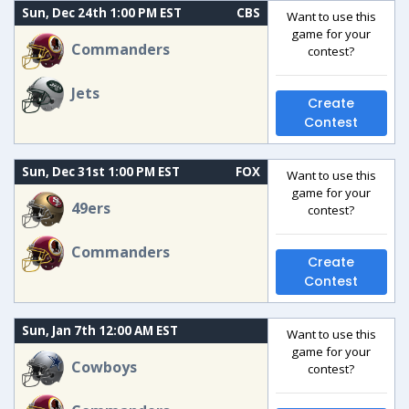
Sun, Dec 24th 1:00 PM EST
CBS
Want to use this
game for your
Commanders
contest?
Jets
Create
Contest
Sun, Dec 31st 1:00 PM EST
FOX
Want to use this
game for your
49ers
contest?
Commanders
Create
Contest
Sun, Jan 7th 12:00 AM EST
Want to use this
game for your
Cowboys
contest?