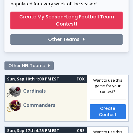
populated for every week of the season!
Create My Season-Long Football Team
Contest!
Other Teams
Other NFL Teams
Sun, Sep 10th 1:00 PM EST
FOX
Want to use this
game for your
Cardinals
contest?
Commanders
Create
Contest
Sun, Sep 17th 4:25 PM EST
CBS
Want to use this