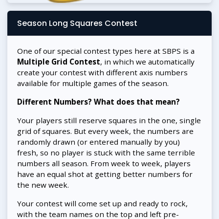
Season Long Squares Contest
One of our special contest types here at SBPS is a
Multiple Grid Contest
, in which we automatically
create your contest with different axis numbers
available for multiple games of the season.
Different Numbers? What does that mean?
Your players still reserve squares in the one, single
grid of squares. But every week, the numbers are
randomly drawn (or entered manually by you)
fresh, so no player is stuck with the same terrible
numbers all season. From week to week, players
have an equal shot at getting better numbers for
the new week.
Your contest will come set up and ready to rock,
with the team names on the top and left pre-