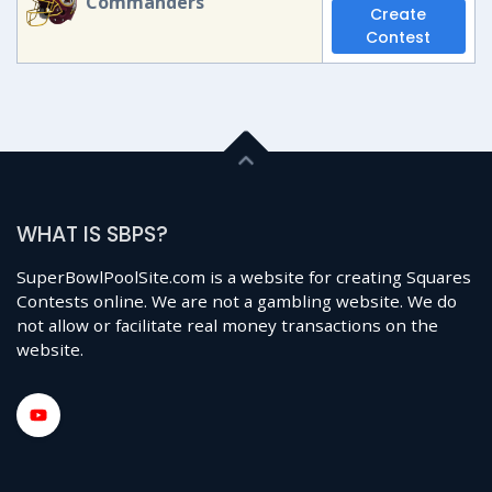
Commanders
Create
Contest
WHAT IS SBPS?
SuperBowlPoolSite.com is a website for creating Squares
Contests online. We are not a gambling website. We do
not allow or facilitate real money transactions on the
website.