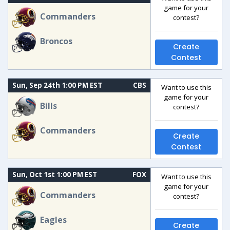
game for your
Commanders
contest?
Broncos
Create
Contest
Sun, Sep 24th 1:00 PM EST
CBS
Want to use this
game for your
Bills
contest?
Commanders
Create
Contest
Sun, Oct 1st 1:00 PM EST
FOX
Want to use this
game for your
Commanders
contest?
Eagles
Create