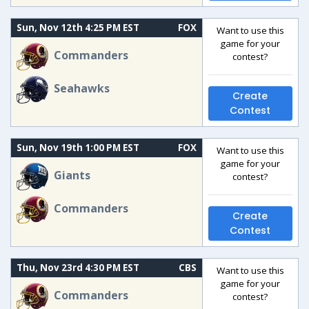
Sun, Nov 12th 4:25 PM EST
FOX
Want to use this
game for your
Commanders
contest?
Seahawks
Create
Contest
Sun, Nov 19th 1:00 PM EST
FOX
Want to use this
game for your
Giants
contest?
Commanders
Create
Contest
Thu, Nov 23rd 4:30 PM EST
CBS
Want to use this
game for your
Commanders
contest?