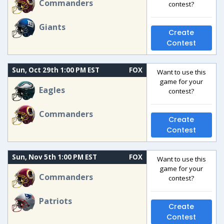
Commanders
contest?
Giants
Create
Contest
Sun, Oct 29th 1:00 PM EST
FOX
Want to use this
game for your
Eagles
contest?
Commanders
Create
Contest
Sun, Nov 5th 1:00 PM EST
FOX
Want to use this
game for your
Commanders
contest?
Patriots
Create
Contest