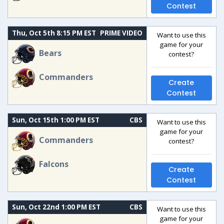
Contest
Thu, Oct 5th 8:15 PM EST
PRIME VIDEO
Want to use this
game for your
Bears
contest?
Commanders
Create
Contest
Sun, Oct 15th 1:00 PM EST
CBS
Want to use this
game for your
Commanders
contest?
Falcons
Create
Contest
Sun, Oct 22nd 1:00 PM EST
CBS
Want to use this
game for your