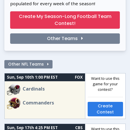
populated for every week of the season!
Create My Season-Long Football Team
Contest!
Other Teams
Other NFL Teams
Sun, Sep 10th 1:00 PM EST
FOX
Want to use this
game for your
Cardinals
contest?
Commanders
Create
Contest
Sun, Sep 17th 4:25 PM EST
CBS
Want to use this