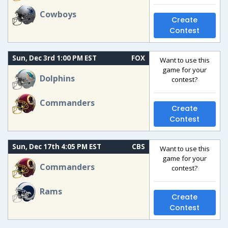
Cowboys
Create
Contest
Sun, Dec 3rd 1:00 PM EST
FOX
Want to use this
game for your
Dolphins
contest?
Commanders
Create
Contest
Sun, Dec 17th 4:05 PM EST
CBS
Want to use this
game for your
Commanders
contest?
Rams
Create
Contest