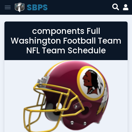
SBPS
components Full
Washington Football Team
NFL Team Schedule