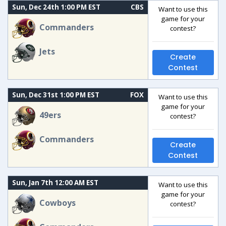
Sun, Dec 24th 1:00 PM EST
CBS
Want to use this
game for your
Commanders
contest?
Jets
Create
Contest
Sun, Dec 31st 1:00 PM EST
FOX
Want to use this
game for your
49ers
contest?
Commanders
Create
Contest
Sun, Jan 7th 12:00 AM EST
Want to use this
game for your
Cowboys
contest?