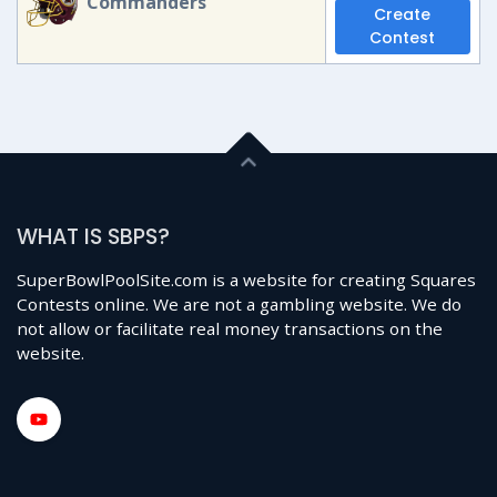
Commanders
Create
Contest
WHAT IS SBPS?
SuperBowlPoolSite.com is a website for creating Squares
Contests online. We are not a gambling website. We do
not allow or facilitate real money transactions on the
website.