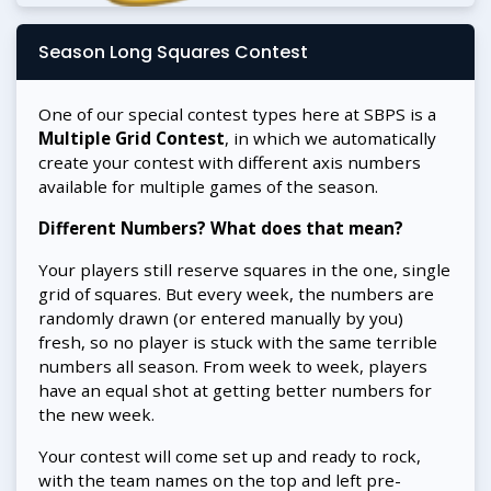
Season Long Squares Contest
One of our special contest types here at SBPS is a
Multiple Grid Contest
, in which we automatically
create your contest with different axis numbers
available for multiple games of the season.
Different Numbers? What does that mean?
Your players still reserve squares in the one, single
grid of squares. But every week, the numbers are
randomly drawn (or entered manually by you)
fresh, so no player is stuck with the same terrible
numbers all season. From week to week, players
have an equal shot at getting better numbers for
the new week.
Your contest will come set up and ready to rock,
with the team names on the top and left pre-