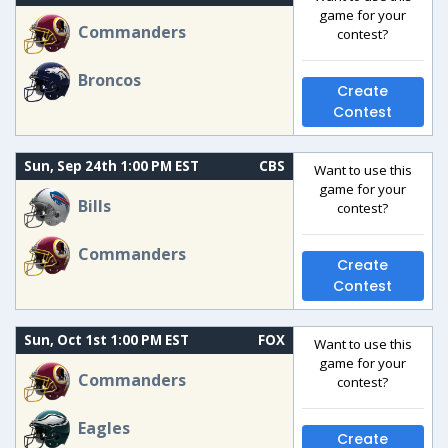
game for your
Commanders
contest?
Broncos
Create
Contest
Sun, Sep 24th 1:00 PM EST
CBS
Want to use this
game for your
Bills
contest?
Commanders
Create
Contest
Sun, Oct 1st 1:00 PM EST
FOX
Want to use this
game for your
Commanders
contest?
Eagles
Create