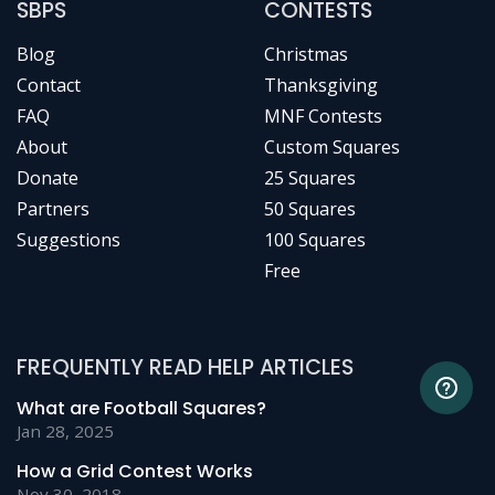
SBPS
CONTESTS
Blog
Christmas
Contact
Thanksgiving
FAQ
MNF Contests
About
Custom Squares
Donate
25 Squares
Partners
50 Squares
Suggestions
100 Squares
Free
FREQUENTLY READ HELP ARTICLES
What are Football Squares?
Jan 28, 2025
How a Grid Contest Works
Nov 30, 2018