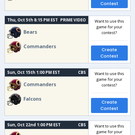
Contest
Thu, Oct 5th 8:15 PM EST
PRIME VIDEO
Want to use this
game for your
Bears
contest?
Commanders
Create
Contest
Sun, Oct 15th 1:00 PM EST
CBS
Want to use this
game for your
Commanders
contest?
Falcons
Create
Contest
Sun, Oct 22nd 1:00 PM EST
CBS
Want to use this
game for your