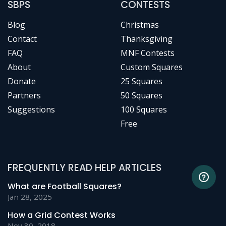
SBPS
CONTESTS
Blog
Christmas
Contact
Thanksgiving
FAQ
MNF Contests
About
Custom Squares
Donate
25 Squares
Partners
50 Squares
Suggestions
100 Squares
Free
FREQUENTLY READ HELP ARTICLES
What are Football Squares?
Jan 28, 2025
How a Grid Contest Works
Nov 30, 2018