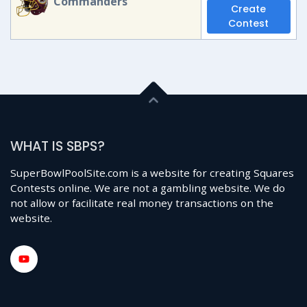
Commanders
Create
Contest
WHAT IS SBPS?
SuperBowlPoolSite.com is a website for creating Squares
Contests online. We are not a gambling website. We do
not allow or facilitate real money transactions on the
website.