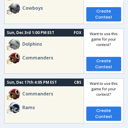
Cowboys
Create
Contest
Sun, Dec 3rd 1:00 PM EST
FOX
Want to use this
game for your
Dolphins
contest?
Commanders
Create
Contest
Sun, Dec 17th 4:05 PM EST
CBS
Want to use this
game for your
Commanders
contest?
Rams
Create
Contest