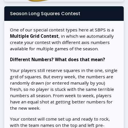
Season Long Squares Contest
One of our special contest types here at SBPS is a
Multiple Grid Contest
, in which we automatically
create your contest with different axis numbers
available for multiple games of the season.
Different Numbers? What does that mean?
Your players still reserve squares in the one, single
grid of squares. But every week, the numbers are
randomly drawn (or entered manually by you)
fresh, so no player is stuck with the same terrible
numbers all season. From week to week, players
have an equal shot at getting better numbers for
the new week.
Your contest will come set up and ready to rock,
with the team names on the top and left pre-