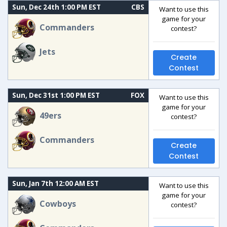
Sun, Dec 24th 1:00 PM EST
CBS
Want to use this
game for your
Commanders
contest?
Jets
Create
Contest
Sun, Dec 31st 1:00 PM EST
FOX
Want to use this
game for your
49ers
contest?
Commanders
Create
Contest
Sun, Jan 7th 12:00 AM EST
Want to use this
game for your
Cowboys
contest?