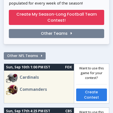
populated for every week of the season!
Create My Season-Long Football Team
Contest!
Other Teams
Other NFL Teams
Sun, Sep 10th 1:00 PM EST
FOX
Want to use this
game for your
Cardinals
contest?
Commanders
Create
Contest
Sun, Sep 17th 4:25 PM EST
CBS
Want to use this