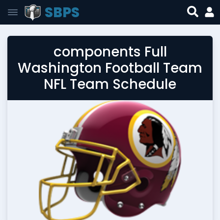
SBPS
components Full
Washington Football Team
NFL Team Schedule