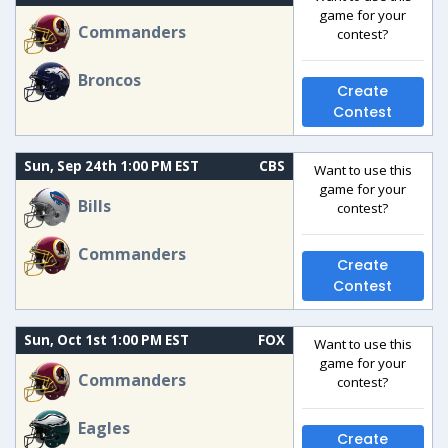
game for your
Commanders
contest?
Broncos
Create
Contest
Sun, Sep 24th 1:00 PM EST
CBS
Want to use this
game for your
Bills
contest?
Commanders
Create
Contest
Sun, Oct 1st 1:00 PM EST
FOX
Want to use this
game for your
Commanders
contest?
Eagles
Create