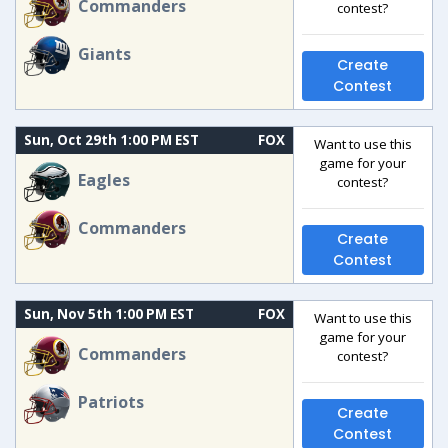
Commanders
contest?
Giants
Create
Contest
Sun, Oct 29th 1:00 PM EST
FOX
Want to use this
game for your
Eagles
contest?
Commanders
Create
Contest
Sun, Nov 5th 1:00 PM EST
FOX
Want to use this
game for your
Commanders
contest?
Patriots
Create
Contest