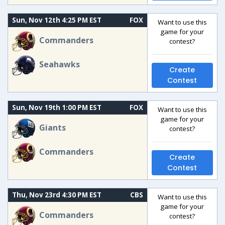
Sun, Nov 12th 4:25 PM EST
FOX
Want to use this
game for your
Commanders
contest?
Seahawks
Create
Contest
Sun, Nov 19th 1:00 PM EST
FOX
Want to use this
game for your
Giants
contest?
Commanders
Create
Contest
Thu, Nov 23rd 4:30 PM EST
CBS
Want to use this
game for your
Commanders
contest?