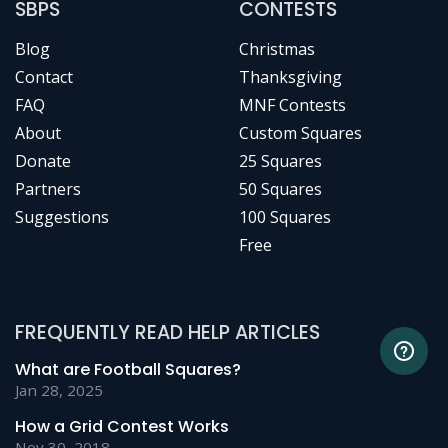
SBPS
CONTESTS
Blog
Christmas
Contact
Thanksgiving
FAQ
MNF Contests
About
Custom Squares
Donate
25 Squares
Partners
50 Squares
Suggestions
100 Squares
Free
FREQUENTLY READ HELP ARTICLES
What are Football Squares?
Jan 28, 2025
How a Grid Contest Works
Nov 30, 2018