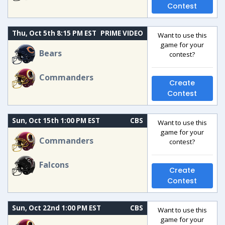
Contest
Thu, Oct 5th 8:15 PM EST
PRIME VIDEO
Want to use this
game for your
Bears
contest?
Commanders
Create
Contest
Sun, Oct 15th 1:00 PM EST
CBS
Want to use this
game for your
Commanders
contest?
Falcons
Create
Contest
Sun, Oct 22nd 1:00 PM EST
CBS
Want to use this
game for your