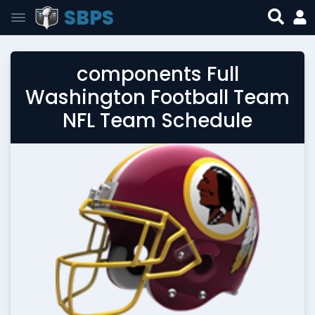
SBPS
components Full
Washington Football Team
NFL Team Schedule