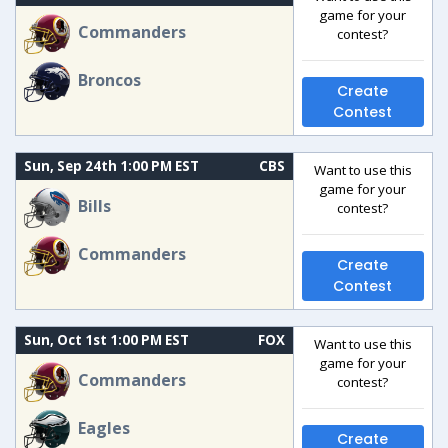
game for your
Commanders
contest?
Broncos
Create
Contest
Sun, Sep 24th 1:00 PM EST
CBS
Want to use this
game for your
Bills
contest?
Commanders
Create
Contest
Sun, Oct 1st 1:00 PM EST
FOX
Want to use this
game for your
Commanders
contest?
Eagles
Create