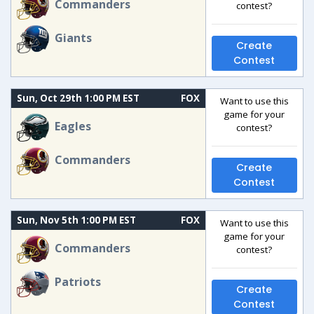
Commanders
contest?
Giants
Create
Contest
Sun, Oct 29th 1:00 PM EST
FOX
Want to use this
game for your
Eagles
contest?
Commanders
Create
Contest
Sun, Nov 5th 1:00 PM EST
FOX
Want to use this
game for your
Commanders
contest?
Patriots
Create
Contest