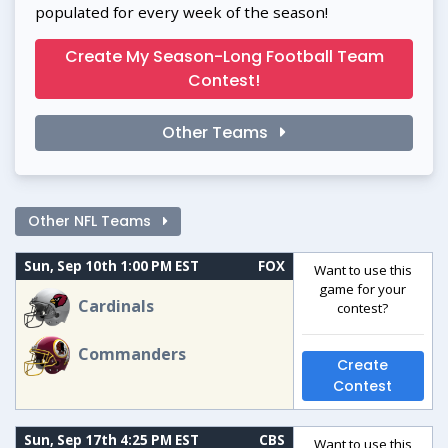
populated for every week of the season!
Create My Season-Long Football Team
Contest!
Other Teams
Other NFL Teams
Sun, Sep 10th 1:00 PM EST
FOX
Want to use this
game for your
Cardinals
contest?
Commanders
Create
Contest
Sun, Sep 17th 4:25 PM EST
CBS
Want to use this