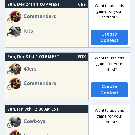
Sun, Dec 24th 1:00 PM EST
CBS
Want to use this
game for your
Commanders
contest?
Jets
Create
Contest
Sun, Dec 31st 1:00 PM EST
FOX
Want to use this
game for your
49ers
contest?
Commanders
Create
Contest
Sun, Jan 7th 12:00 AM EST
Want to use this
game for your
Cowboys
contest?