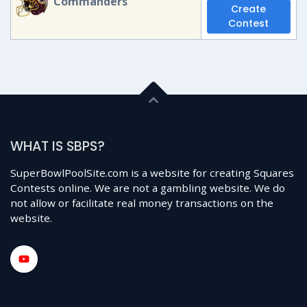
Commanders
Create
Contest
WHAT IS SBPS?
SuperBowlPoolSite.com is a website for creating Squares
Contests online. We are not a gambling website. We do
not allow or facilitate real money transactions on the
website.