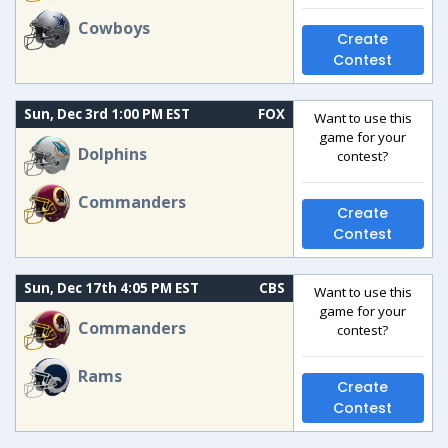
Cowboys
Create
Contest
Sun, Dec 3rd 1:00 PM EST
FOX
Want to use this
game for your
Dolphins
contest?
Commanders
Create
Contest
Sun, Dec 17th 4:05 PM EST
CBS
Want to use this
game for your
Commanders
contest?
Rams
Create
Contest