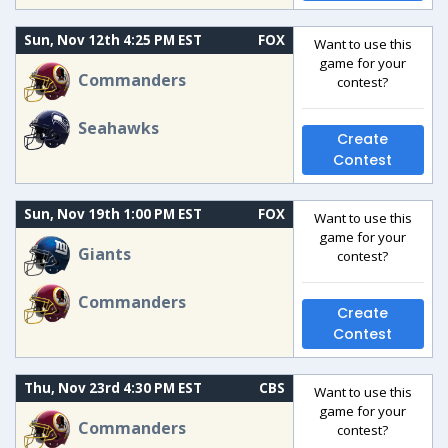
Sun, Nov 12th 4:25 PM EST
FOX
Want to use this
game for your
Commanders
contest?
Seahawks
Create
Contest
Sun, Nov 19th 1:00 PM EST
FOX
Want to use this
game for your
Giants
contest?
Commanders
Create
Contest
Thu, Nov 23rd 4:30 PM EST
CBS
Want to use this
game for your
Commanders
contest?