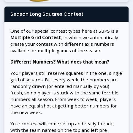
Season Long Squares Contest
One of our special contest types here at SBPS is a
Multiple Grid Contest
, in which we automatically
create your contest with different axis numbers
available for multiple games of the season.
Different Numbers? What does that mean?
Your players still reserve squares in the one, single
grid of squares. But every week, the numbers are
randomly drawn (or entered manually by you)
fresh, so no player is stuck with the same terrible
numbers all season. From week to week, players
have an equal shot at getting better numbers for
the new week.
Your contest will come set up and ready to rock,
with the team names on the top and left pre-