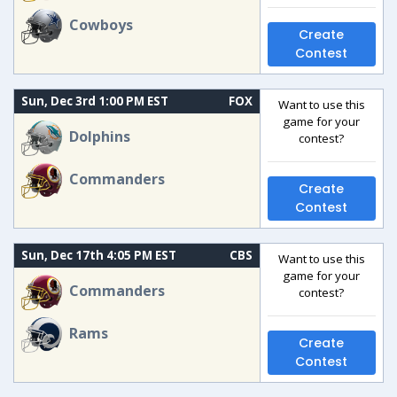
Cowboys
Create
Contest
Sun, Dec 3rd 1:00 PM EST
FOX
Want to use this
game for your
Dolphins
contest?
Commanders
Create
Contest
Sun, Dec 17th 4:05 PM EST
CBS
Want to use this
game for your
Commanders
contest?
Rams
Create
Contest