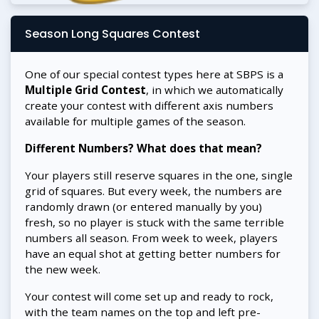
Season Long Squares Contest
One of our special contest types here at SBPS is a
Multiple Grid Contest
, in which we automatically
create your contest with different axis numbers
available for multiple games of the season.
Different Numbers? What does that mean?
Your players still reserve squares in the one, single
grid of squares. But every week, the numbers are
randomly drawn (or entered manually by you)
fresh, so no player is stuck with the same terrible
numbers all season. From week to week, players
have an equal shot at getting better numbers for
the new week.
Your contest will come set up and ready to rock,
with the team names on the top and left pre-