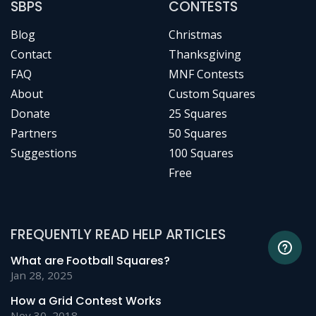
SBPS
CONTESTS
Blog
Christmas
Contact
Thanksgiving
FAQ
MNF Contests
About
Custom Squares
Donate
25 Squares
Partners
50 Squares
Suggestions
100 Squares
Free
FREQUENTLY READ HELP ARTICLES
What are Football Squares?
Jan 28, 2025
How a Grid Contest Works
Nov 30, 2018