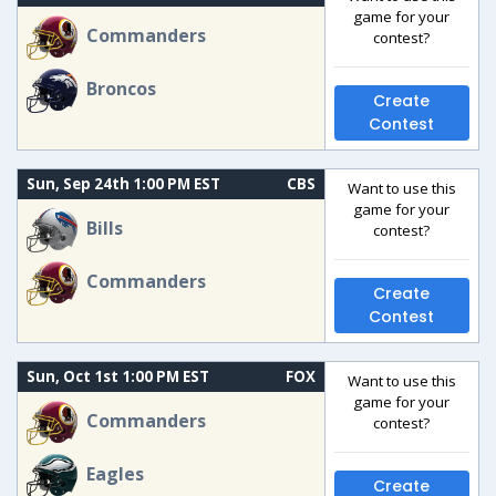
game for your
Commanders
contest?
Broncos
Create
Contest
Sun, Sep 24th 1:00 PM EST
CBS
Want to use this
game for your
Bills
contest?
Commanders
Create
Contest
Sun, Oct 1st 1:00 PM EST
FOX
Want to use this
game for your
Commanders
contest?
Eagles
Create