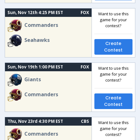
Sun, Nov 12th 4:25 PM EST
FOX
Want to use this
game for your
Commanders
contest?
Seahawks
Create
Contest
Sun, Nov 19th 1:00 PM EST
FOX
Want to use this
game for your
Giants
contest?
Commanders
Create
Contest
Thu, Nov 23rd 4:30 PM EST
CBS
Want to use this
game for your
Commanders
contest?