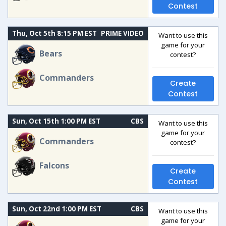
Contest
Thu, Oct 5th 8:15 PM EST
PRIME VIDEO
Want to use this
game for your
Bears
contest?
Commanders
Create
Contest
Sun, Oct 15th 1:00 PM EST
CBS
Want to use this
game for your
Commanders
contest?
Falcons
Create
Contest
Sun, Oct 22nd 1:00 PM EST
CBS
Want to use this
game for your