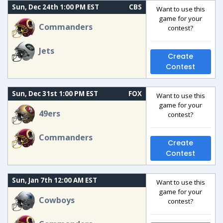
Sun, Dec 24th 1:00 PM EST
CBS
Want to use this
game for your
Commanders
contest?
Jets
Create
Contest
Sun, Dec 31st 1:00 PM EST
FOX
Want to use this
game for your
49ers
contest?
Commanders
Create
Contest
Sun, Jan 7th 12:00 AM EST
Want to use this
game for your
Cowboys
contest?