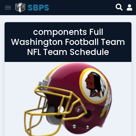
SBPS
components Full
Washington Football Team
NFL Team Schedule