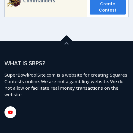
Commanders
Create
Contest
WHAT IS SBPS?
SuperBowlPoolSite.com is a website for creating Squares
Contests online. We are not a gambling website. We do
not allow or facilitate real money transactions on the
website.