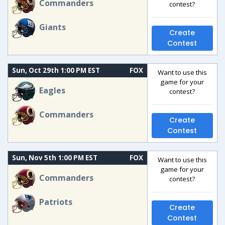
Commanders
contest?
Giants
Create
Contest
Sun, Oct 29th 1:00 PM EST
FOX
Want to use this
game for your
Eagles
contest?
Commanders
Create
Contest
Sun, Nov 5th 1:00 PM EST
FOX
Want to use this
game for your
Commanders
contest?
Patriots
Create
Contest