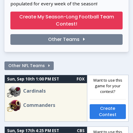
populated for every week of the season!
Create My Season-Long Football Team
Contest!
Other Teams
Other NFL Teams
Sun, Sep 10th 1:00 PM EST
FOX
Want to use this
game for your
Cardinals
contest?
Commanders
Create
Contest
Sun, Sep 17th 4:25 PM EST
CBS
Want to use this