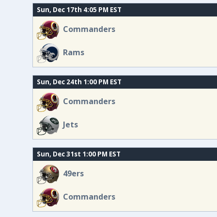
Sun, Dec 17th 4:05 PM EST
Commanders
Rams
Sun, Dec 24th 1:00 PM EST
Commanders
Jets
Sun, Dec 31st 1:00 PM EST
49ers
Commanders