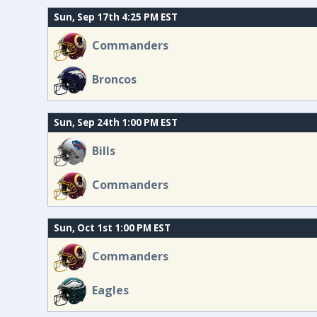
Sun, Sep 17th 4:25 PM EST
Commanders
Broncos
Sun, Sep 24th 1:00 PM EST
Bills
Commanders
Sun, Oct 1st 1:00 PM EST
Commanders
Eagles