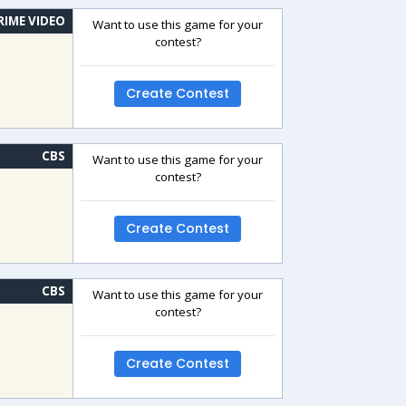
RIME VIDEO
Want to use this game for your
contest?
Create Contest
CBS
Want to use this game for your
contest?
Create Contest
CBS
Want to use this game for your
contest?
Create Contest