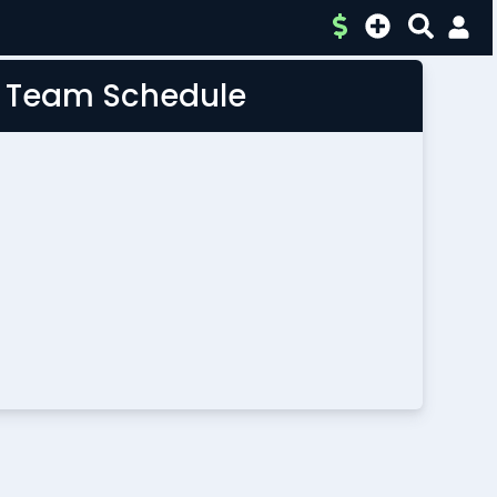
L Team Schedule