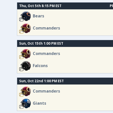
Thu, Oct 5th 8:15 PM EST
P
Bears
Commanders
Sun, Oct 15th 1:00 PM EST
Commanders
Falcons
Sun, Oct 22nd 1:00 PM EST
Commanders
Giants