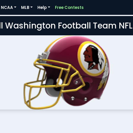
NCAA
MLB
Help
Free Contests
l Washington Football Team NF