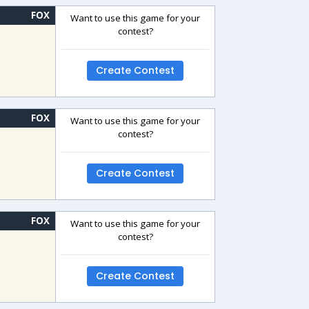
FOX
Want to use this game for your
contest?
Create Contest
FOX
Want to use this game for your
contest?
Create Contest
FOX
Want to use this game for your
contest?
Create Contest