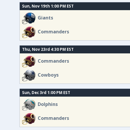
Sun, Nov 19th 1:00 PM EST
Giants
Commanders
Thu, Nov 23rd 4:30 PM EST
Commanders
Cowboys
Sun, Dec 3rd 1:00 PM EST
Dolphins
Commanders