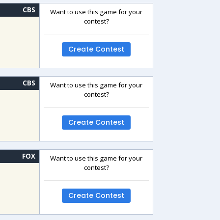
CBS
Want to use this game for your
contest?
Create Contest
CBS
Want to use this game for your
contest?
Create Contest
FOX
Want to use this game for your
contest?
Create Contest