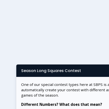
Season Long Squares Contest
One of our special contest types here at SBPS is 
automatically create your contest with different a
games of the season.
Different Numbers? What does that mean?