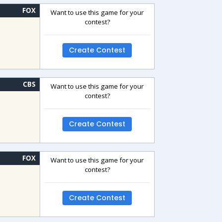
FOX
Want to use this game for your
contest?
Create Contest
CBS
Want to use this game for your
contest?
Create Contest
FOX
Want to use this game for your
contest?
Create Contest