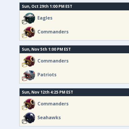
Sun, Oct 29th 1:00 PM EST
Eagles
Commanders
Sun, Nov 5th 1:00 PM EST
Commanders
Patriots
Sun, Nov 12th 4:25 PM EST
Commanders
Seahawks