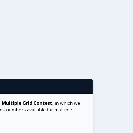
a
Multiple Grid Contest
, in which we
xis numbers available for multiple