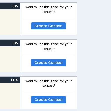
CBS
Want to use this game for your
contest?
Create Contest
CBS
Want to use this game for your
contest?
Create Contest
FOX
Want to use this game for your
contest?
Create Contest