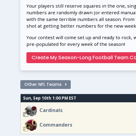
Your players still reserve squares in the one, sin
numbers are randomly drawn (or entered manually
with the same terrible numbers all season. From
shot at getting better numbers for the new week
Your contest will come set up and ready to rock, 
pre-populated for every week of the season!
Create My Season-Long Football Team Co
Other NFL Teams
Sun, Sep 10th 1:00 PM EST
Cardinals
Commanders