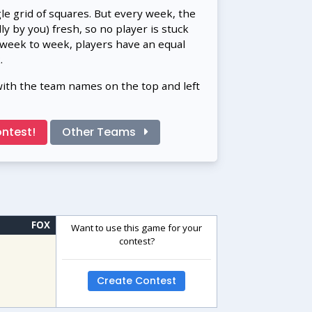
gle grid of squares. But every week, the
 by you) fresh, so no player is stuck
 week to week, players have an equal
.
with the team names on the top and left
ntest!
Other Teams
FOX
Want to use this game for your
contest?
Create Contest