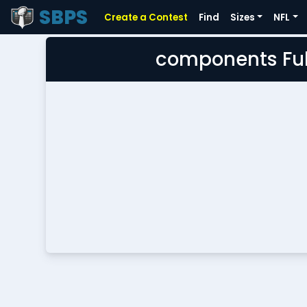
SBPS
Create a Contest
Find
Sizes
NFL
components Ful