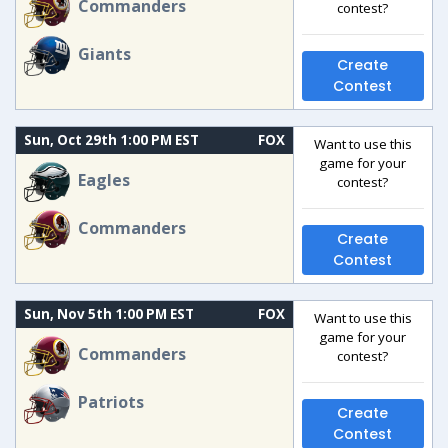
Commanders
contest?
Giants
Create
Contest
Sun, Oct 29th 1:00 PM EST
FOX
Want to use this
game for your
Eagles
contest?
Commanders
Create
Contest
Sun, Nov 5th 1:00 PM EST
FOX
Want to use this
game for your
Commanders
contest?
Patriots
Create
Contest