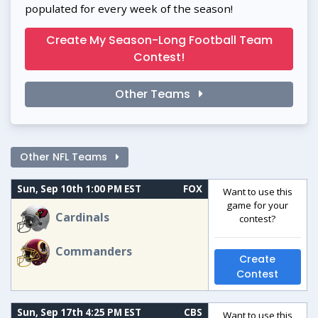
populated for every week of the season!
Create My Season-Long Football Team
Contest!
Other Teams
Other NFL Teams
Sun, Sep 10th 1:00 PM EST
FOX
Want to use this
game for your
Cardinals
contest?
Commanders
Create
Contest
Sun, Sep 17th 4:25 PM EST
CBS
Want to use this