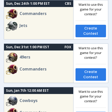
Sun, Dec 24th 1:00 PM EST
CBS
Want to use this
game for your
Commanders
contest?
Jets
Create
Contest
Sun, Dec 31st 1:00 PM EST
FOX
Want to use this
game for your
49ers
contest?
Commanders
Create
Contest
Sun, Jan 7th 12:00 AM EST
Want to use this
game for your
Cowboys
contest?