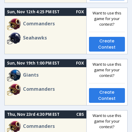
Sun, Nov 12th 4:25 PM EST
FOX
Want to use this
game for your
Commanders
contest?
Seahawks
Create
Contest
Sun, Nov 19th 1:00 PM EST
FOX
Want to use this
game for your
Giants
contest?
Commanders
Create
Contest
Thu, Nov 23rd 4:30 PM EST
CBS
Want to use this
game for your
Commanders
contest?