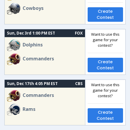
Cowboys
Create
Contest
Sun, Dec 3rd 1:00 PM EST
FOX
Want to use this
game for your
Dolphins
contest?
Commanders
Create
Contest
Sun, Dec 17th 4:05 PM EST
CBS
Want to use this
game for your
Commanders
contest?
Rams
Create
Contest