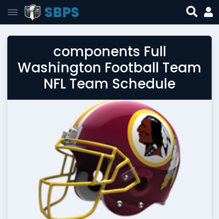
SBPS
components Full
Washington Football Team
NFL Team Schedule