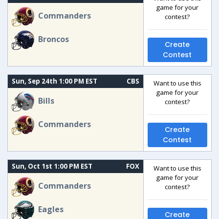
game for your
Commanders
contest?
Broncos
Create
Contest
Sun, Sep 24th 1:00 PM EST
CBS
Want to use this
game for your
Bills
contest?
Commanders
Create
Contest
Sun, Oct 1st 1:00 PM EST
FOX
Want to use this
game for your
Commanders
contest?
Eagles
Create