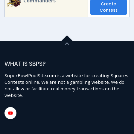
Commanders
Create
Contest
WHAT IS SBPS?
SuperBowlPoolSite.com is a website for creating Squares
Contests online. We are not a gambling website. We do
not allow or facilitate real money transactions on the
website.