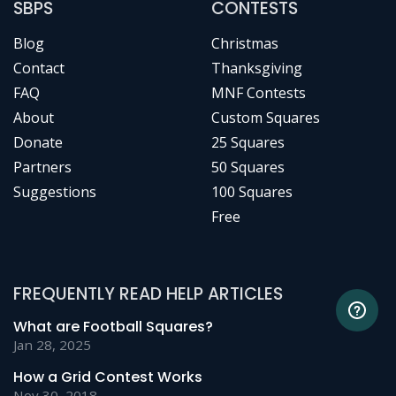
SBPS
CONTESTS
Blog
Christmas
Contact
Thanksgiving
FAQ
MNF Contests
About
Custom Squares
Donate
25 Squares
Partners
50 Squares
Suggestions
100 Squares
Free
FREQUENTLY READ HELP ARTICLES
What are Football Squares?
Jan 28, 2025
How a Grid Contest Works
Nov 30, 2018