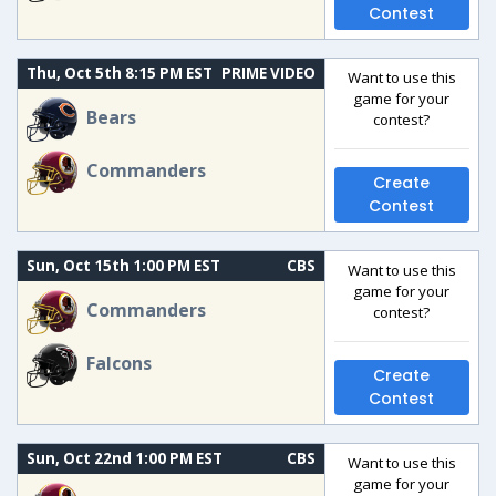
Contest
Thu, Oct 5th 8:15 PM EST
PRIME VIDEO
Want to use this
game for your
Bears
contest?
Commanders
Create
Contest
Sun, Oct 15th 1:00 PM EST
CBS
Want to use this
game for your
Commanders
contest?
Falcons
Create
Contest
Sun, Oct 22nd 1:00 PM EST
CBS
Want to use this
game for your