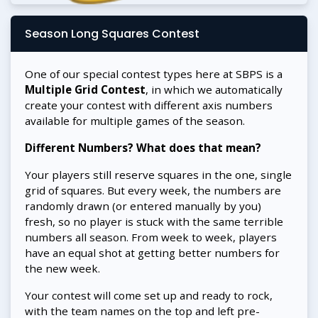
Season Long Squares Contest
One of our special contest types here at SBPS is a
Multiple Grid Contest
, in which we automatically
create your contest with different axis numbers
available for multiple games of the season.
Different Numbers? What does that mean?
Your players still reserve squares in the one, single
grid of squares. But every week, the numbers are
randomly drawn (or entered manually by you)
fresh, so no player is stuck with the same terrible
numbers all season. From week to week, players
have an equal shot at getting better numbers for
the new week.
Your contest will come set up and ready to rock,
with the team names on the top and left pre-