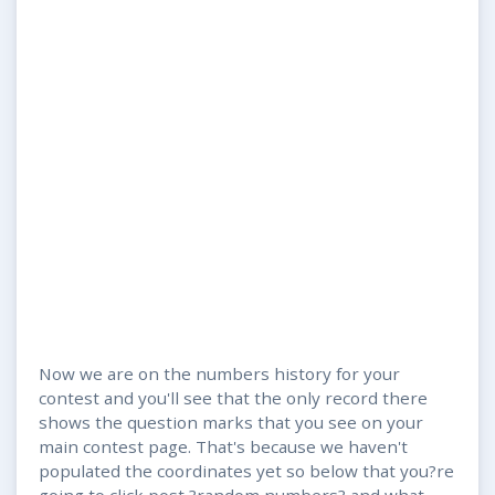
Now we are on the numbers history for your
contest and you'll see that the only record there
shows the question marks that you see on your
main contest page. That's because we haven't
populated the coordinates yet so below that you?re
going to click post ?random numbers? and what