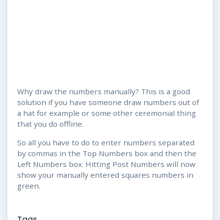
Why draw the numbers manually? This is a good
solution if you have someone draw numbers out of
a hat for example or some other ceremonial thing
that you do offline.
So all you have to do to enter numbers separated
by commas in the Top Numbers box and then the
Left Numbers box. Hitting Post Numbers will now
show your manually entered squares numbers in
green.
Tags