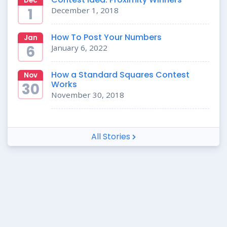
Dec
1
December 1, 2018
How To Post Your Numbers
Jan
6
January 6, 2022
How a Standard Squares Contest
Nov
Works
30
November 30, 2018
All Stories