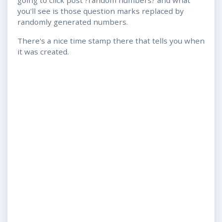
you'll see is those question marks replaced by
randomly generated numbers.
There's a nice time stamp there that tells you when
it was created.