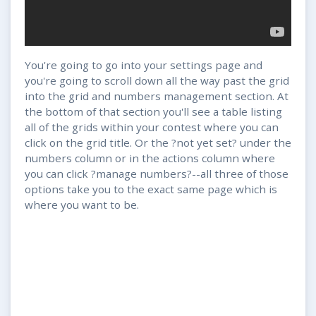
You're going to go into your settings page and
you're going to scroll down all the way past the grid
into the grid and numbers management section. At
the bottom of that section you'll see a table listing
all of the grids within your contest where you can
click on the grid title. Or the ?not yet set? under the
numbers column or in the actions column where
you can click ?manage numbers?--all three of those
options take you to the exact same page which is
where you want to be.