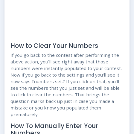
How to Clear Your Numbers
If you go back to the contest after performing the
above action, you'll see right away that those
numbers were instantly populated to your contest.
Now if you go back to the settings and you'll see it
now says ?numbers set.? If you click on that, you'll
see the numbers that you just set and will be able
to click to clear the numbers. That brings the
question marks back up just in case you made a
mistake or you know you populated them
prematurely.
How To Manually Enter Your
Numbers