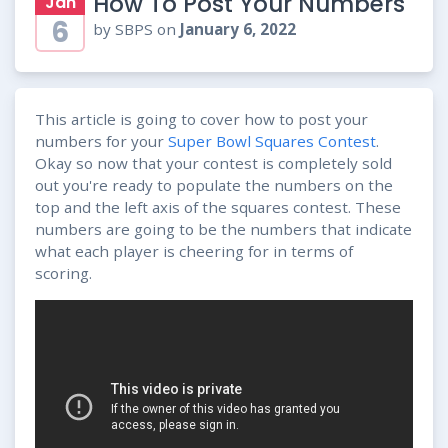
How To Post Your Numbers
Jan
6
by SBPS on
January 6, 2022
This article is going to cover how to post your
numbers for your
Super Bowl Squares Contest
.
Okay so now that your contest is completely sold
out you're ready to populate the numbers on the
top and the left axis of the squares contest. These
numbers are going to be the numbers that indicate
what each player is cheering for in terms of
scoring.