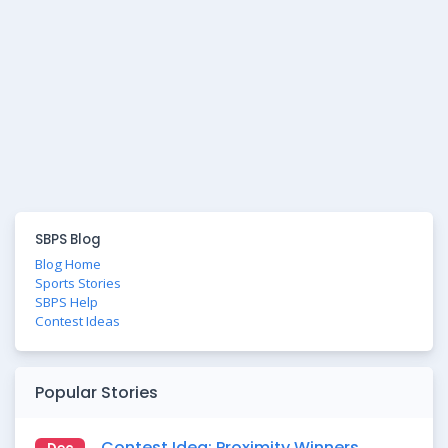
SBPS Blog
Blog Home
Sports Stories
SBPS Help
Contest Ideas
Popular Stories
Contest Idea: Proximity Winners