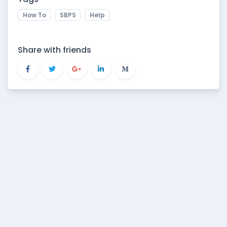
How To
SBPS
Help
Share with friends