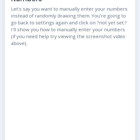
Let's say you want to manually enter your numbers
instead of randomly drawing them. You're going to
go back to settings again and click on ?not yet set.?
I'll show you how to manually enter your numbers
(if you need help try viewing the screenshot video
above).