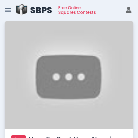
SBPS
Free Online
Squares Contests