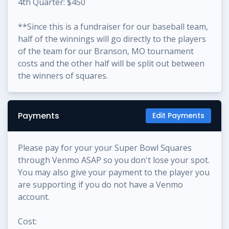
4th Quarter: $450
**Since this is a fundraiser for our baseball team,
half of the winnings will go directly to the players
of the team for our Branson, MO tournament
costs and the other half will be split out between
the winners of squares.
Payments
Edit Payments
Please pay for your your Super Bowl Squares
through Venmo ASAP so you don't lose your spot.
You may also give your payment to the player you
are supporting if you do not have a Venmo
account.
Cost: