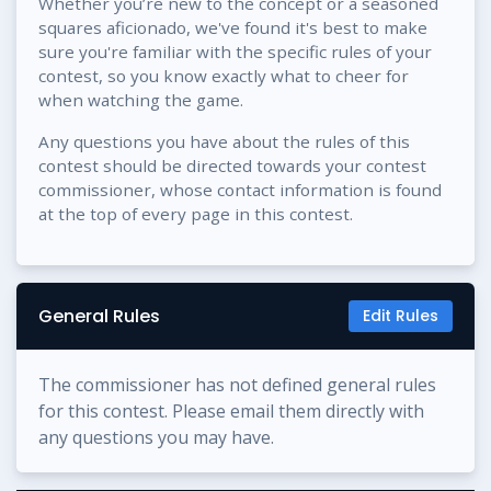
Whether you’re new to the concept or a seasoned
squares aficionado, we've found it's best to make
sure you're familiar with the specific rules of your
contest, so you know exactly what to cheer for
when watching the game.
Any questions you have about the rules of this
contest should be directed towards your contest
commissioner, whose contact information is found
at the top of every page in this contest.
General Rules
Edit Rules
The commissioner has not defined general rules
for this contest. Please email them directly with
any questions you may have.