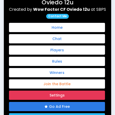
Oviedo 12u
Created by
Wow Factor CF Oviedo 12u
at SBPS
Contact Me
Home
Chat
Players
Rules
Winners
Join the Battle
Settings
Go Ad Free