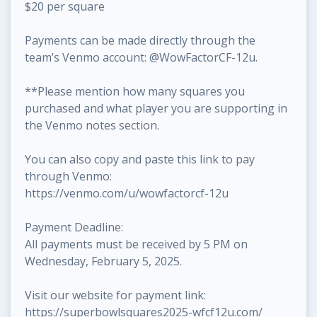
$20 per square
Payments can be made directly through the
team’s Venmo account: @WowFactorCF-12u.
**Please mention how many squares you
purchased and what player you are supporting in
the Venmo notes section.
You can also copy and paste this link to pay
through Venmo:
https://venmo.com/u/wowfactorcf-12u
Payment Deadline:
All payments must be received by 5 PM on
Wednesday, February 5, 2025.
Visit our website for payment link:
https://superbowlsquares2025-wfcf12u.com/