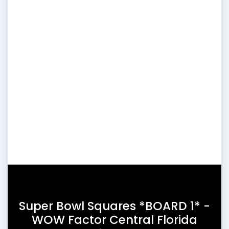
Super Bowl Squares *BOARD 1* -
WOW Factor Central Florida