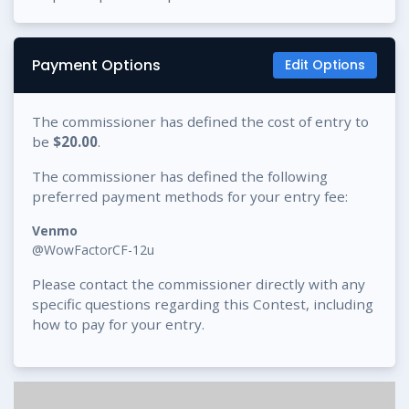
Payment Options
Edit Options
The commissioner has defined the cost of entry to
be
$20.00
.
The commissioner has defined the following
preferred payment methods for your entry fee:
Venmo
@WowFactorCF-12u
Please contact the commissioner directly with any
specific questions regarding this Contest, including
how to pay for your entry.