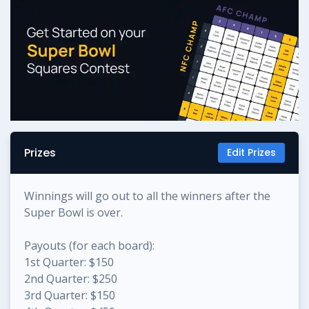
Prizes
Edit Prizes
Winnings will go out to all the winners after the
Super Bowl is over.
Payouts (for each board):
1st Quarter: $150
2nd Quarter: $250
3rd Quarter: $150