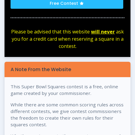
Free Contest
Please be advised that this website
will never
ask
you for a credit card when reserving a square in a
contest.
A Note From the Website
This Super Bowl Squares contest is a free, online
game created by your commissioner.
While there are some common scoring rules across
different contests, we give contest commissioners
the freedom to create their own rules for their
squares contest.