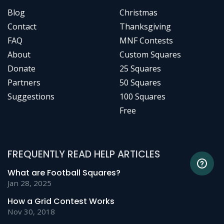
Blog
Christmas
Contact
Thanksgiving
FAQ
MNF Contests
About
Custom Squares
Donate
25 Squares
Partners
50 Squares
Suggestions
100 Squares
Free
FREQUENTLY READ HELP ARTICLES
What are Football Squares?
Jan 28, 2025
How a Grid Contest Works
Nov 30, 2018