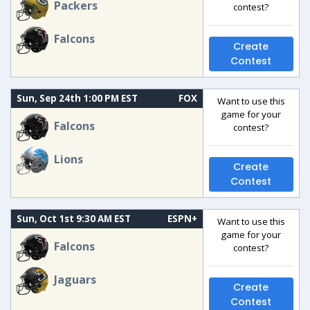
Packers
contest?
Falcons
Create
Contest
Sun, Sep 24th 1:00 PM EST
FOX
Want to use this
game for your
Falcons
contest?
Lions
Create
Contest
Sun, Oct 1st 9:30 AM EST
ESPN+
Want to use this
game for your
Falcons
contest?
Jaguars
Create
Contest