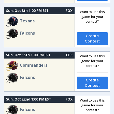
Sun, Oct 8th 1:00 PM EST
FOX
Want to use this
game for your
Texans
contest?
Falcons
Create
Contest
Sun, Oct 15th 1:00 PM EST
CBS
Want to use this
game for your
Commanders
contest?
Falcons
Create
Contest
Sun, Oct 22nd 1:00 PM EST
FOX
Want to use this
game for your
Falcons
contest?