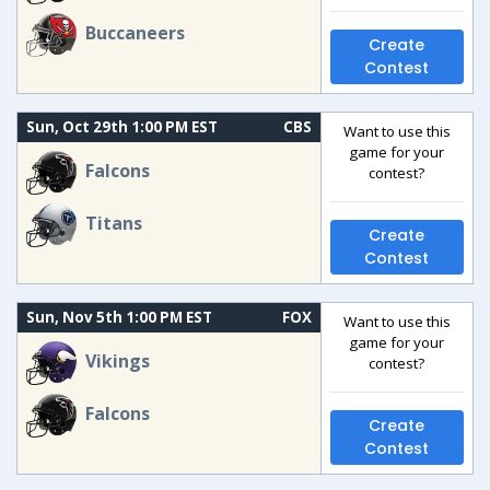
Buccaneers
Create
Contest
Sun, Oct 29th 1:00 PM EST
CBS
Want to use this
game for your
Falcons
contest?
Titans
Create
Contest
Sun, Nov 5th 1:00 PM EST
FOX
Want to use this
game for your
Vikings
contest?
Falcons
Create
Contest