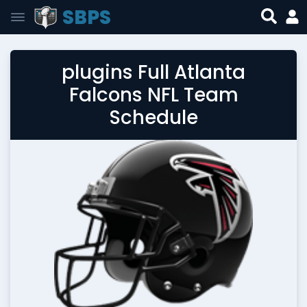
SBPS
plugins Full Atlanta
Falcons NFL Team
Schedule