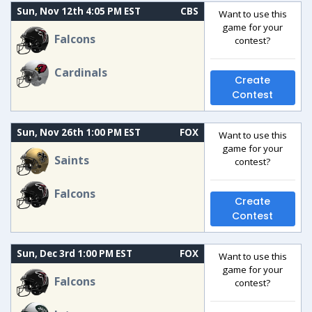
Sun, Nov 12th 4:05 PM EST
CBS
Want to use this
game for your
Falcons
contest?
Cardinals
Create
Contest
Sun, Nov 26th 1:00 PM EST
FOX
Want to use this
game for your
Saints
contest?
Falcons
Create
Contest
Sun, Dec 3rd 1:00 PM EST
FOX
Want to use this
game for your
Falcons
contest?