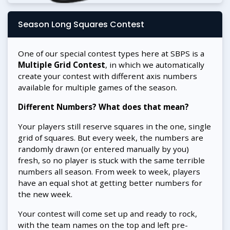
Season Long Squares Contest
One of our special contest types here at SBPS is a
Multiple Grid Contest
, in which we automatically
create your contest with different axis numbers
available for multiple games of the season.
Different Numbers? What does that mean?
Your players still reserve squares in the one, single
grid of squares. But every week, the numbers are
randomly drawn (or entered manually by you)
fresh, so no player is stuck with the same terrible
numbers all season. From week to week, players
have an equal shot at getting better numbers for
the new week.
Your contest will come set up and ready to rock,
with the team names on the top and left pre-