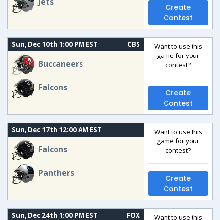
Jets
Create
Contest
Sun, Dec 10th 1:00 PM EST
CBS
Want to use this
game for your
Buccaneers
contest?
Falcons
Create
Contest
Sun, Dec 17th 12:00 AM EST
Want to use this
game for your
Falcons
contest?
Panthers
Create
Contest
Sun, Dec 24th 1:00 PM EST
FOX
Want to use this