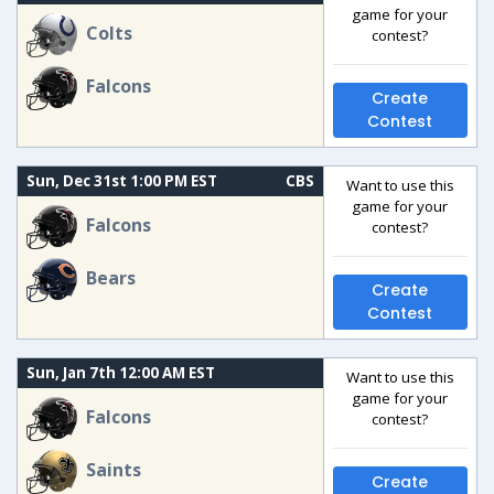
game for your
Colts
contest?
Falcons
Create
Contest
Sun, Dec 31st 1:00 PM EST
CBS
Want to use this
game for your
Falcons
contest?
Bears
Create
Contest
Sun, Jan 7th 12:00 AM EST
Want to use this
game for your
Falcons
contest?
Saints
Create