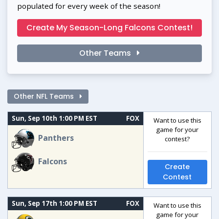
populated for every week of the season!
Create My Season-Long Falcons Contest!
Other Teams
Other NFL Teams
Sun, Sep 10th 1:00 PM EST
FOX
Want to use this
game for your
Panthers
contest?
Falcons
Create
Contest
Sun, Sep 17th 1:00 PM EST
FOX
Want to use this
game for your