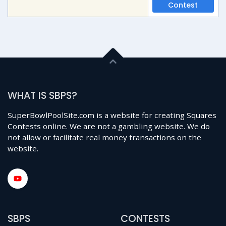
Contest
WHAT IS SBPS?
SuperBowlPoolSite.com is a website for creating Squares
Contests online. We are not a gambling website. We do
not allow or facilitate real money transactions on the
website.
SBPS
CONTESTS