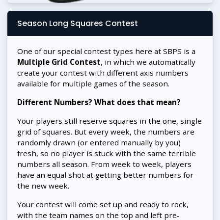
Season Long Squares Contest
One of our special contest types here at SBPS is a
Multiple Grid Contest
, in which we automatically
create your contest with different axis numbers
available for multiple games of the season.
Different Numbers? What does that mean?
Your players still reserve squares in the one, single
grid of squares. But every week, the numbers are
randomly drawn (or entered manually by you)
fresh, so no player is stuck with the same terrible
numbers all season. From week to week, players
have an equal shot at getting better numbers for
the new week.
Your contest will come set up and ready to rock,
with the team names on the top and left pre-