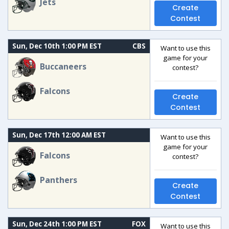
Jets
Create
Contest
Sun, Dec 10th 1:00 PM EST
CBS
Want to use this
game for your
Buccaneers
contest?
Falcons
Create
Contest
Sun, Dec 17th 12:00 AM EST
Want to use this
game for your
Falcons
contest?
Panthers
Create
Contest
Sun, Dec 24th 1:00 PM EST
FOX
Want to use this