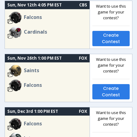
Sun, Nov 12th 4:05 PM EST
CBS
Want to use this
game for your
Falcons
contest?
Cardinals
Create
Contest
Sun, Nov 26th 1:00 PM EST
FOX
Want to use this
game for your
Saints
contest?
Falcons
Create
Contest
Sun, Dec 3rd 1:00 PM EST
FOX
Want to use this
game for your
Falcons
contest?