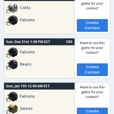
game for your
Colts
contest?
Falcons
Create
Contest
Sun, Dec 31st 1:00 PM EST
CBS
Want to use this
game for your
Falcons
contest?
Bears
Create
Contest
Sun, Jan 7th 12:00 AM EST
Want to use this
game for your
Falcons
contest?
Saints
Create