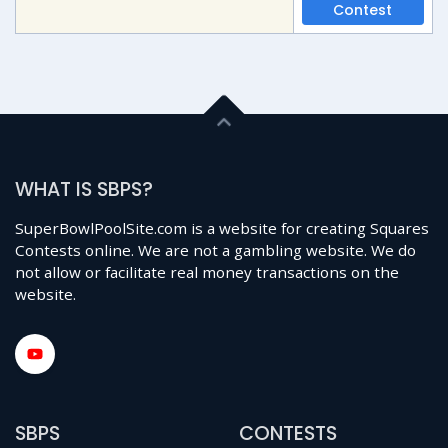
Contest
WHAT IS SBPS?
SuperBowlPoolSite.com is a website for creating Squares
Contests online. We are not a gambling website. We do
not allow or facilitate real money transactions on the
website.
SBPS
CONTESTS