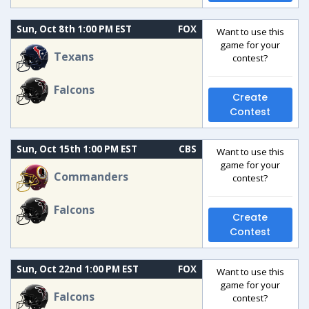
Sun, Oct 8th 1:00 PM EST
FOX
Want to use this
game for your
Texans
contest?
Falcons
Create
Contest
Sun, Oct 15th 1:00 PM EST
CBS
Want to use this
game for your
Commanders
contest?
Falcons
Create
Contest
Sun, Oct 22nd 1:00 PM EST
FOX
Want to use this
game for your
Falcons
contest?