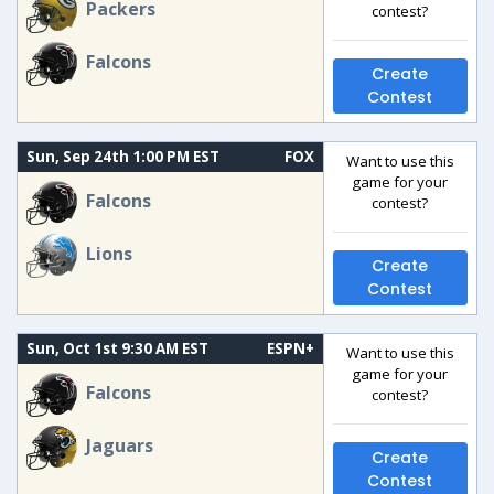
Packers
contest?
Falcons
Create
Contest
Sun, Sep 24th 1:00 PM EST
FOX
Want to use this
game for your
Falcons
contest?
Lions
Create
Contest
Sun, Oct 1st 9:30 AM EST
ESPN+
Want to use this
game for your
Falcons
contest?
Jaguars
Create
Contest