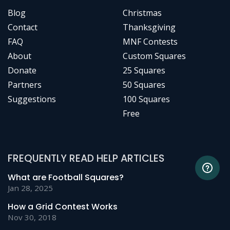
Blog
Christmas
Contact
Thanksgiving
FAQ
MNF Contests
About
Custom Squares
Donate
25 Squares
Partners
50 Squares
Suggestions
100 Squares
Free
FREQUENTLY READ HELP ARTICLES
What are Football Squares?
Jan 28, 2025
How a Grid Contest Works
Nov 30, 2018