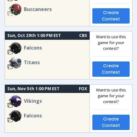
Buccaneers
Create
Contest
Sun, Oct 29th 1:00 PM EST
CBS
Want to use this
game for your
Falcons
contest?
Titans
Create
Contest
Sun, Nov 5th 1:00 PM EST
FOX
Want to use this
game for your
Vikings
contest?
Falcons
Create
Contest