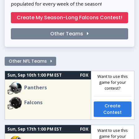
populated for every week of the season!
Create My Season-Long Falcons Contest!
Other Teams
Other NFL Teams
Sun, Sep 10th 1:00 PM EST
FOX
Want to use this
game for your
Panthers
contest?
Falcons
Create
Contest
Sun, Sep 17th 1:00 PM EST
FOX
Want to use this
game for your