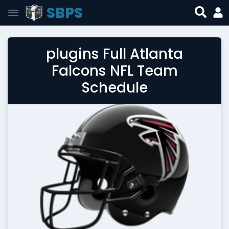
SBPS
plugins Full Atlanta
Falcons NFL Team
Schedule