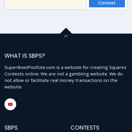
Contest
WHAT IS SBPS?
SuperBowlPoolSite.com is a website for creating Squares
Contests online. We are not a gambling website. We do
not allow or facilitate real money transactions on the
website.
SBPS
CONTESTS