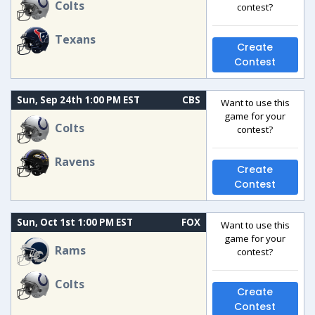
Colts
contest?
Texans
Create
Contest
Sun, Sep 24th 1:00 PM EST
CBS
Want to use this
game for your
Colts
contest?
Ravens
Create
Contest
Sun, Oct 1st 1:00 PM EST
FOX
Want to use this
game for your
Rams
contest?
Colts
Create
Contest