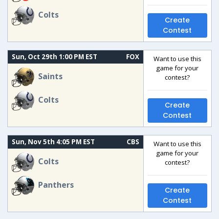
Colts
Create
Contest
Sun, Oct 29th 1:00 PM EST
FOX
Want to use this
game for your
Saints
contest?
Colts
Create
Contest
Sun, Nov 5th 4:05 PM EST
CBS
Want to use this
game for your
Colts
contest?
Panthers
Create
Contest