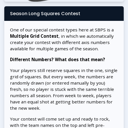
Season Long Squares Contest
One of our special contest types here at SBPS is a
Multiple Grid Contest
, in which we automatically
create your contest with different axis numbers
available for multiple games of the season.
Different Numbers? What does that mean?
Your players still reserve squares in the one, single
grid of squares. But every week, the numbers are
randomly drawn (or entered manually by you)
fresh, so no player is stuck with the same terrible
numbers all season. From week to week, players
have an equal shot at getting better numbers for
the new week.
Your contest will come set up and ready to rock,
with the team names on the top and left pre-