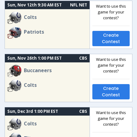
Sun, Nov 12th 9:30 AM EST
NFL NET
Want to use this
game for your
Colts
contest?
Patriots
Create
Contest
Sun, Nov 26th 1:00 PM EST
CBS
Want to use this
game for your
Buccaneers
contest?
Colts
Create
Contest
Sun, Dec 3rd 1:00 PM EST
CBS
Want to use this
game for your
Colts
contest?