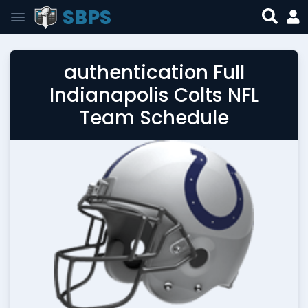
SBPS
authentication Full
Indianapolis Colts NFL
Team Schedule