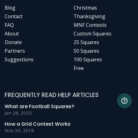
Blog
Christmas
Contact
Thanksgiving
FAQ
MNF Contests
About
Custom Squares
Donate
25 Squares
Partners
50 Squares
Suggestions
100 Squares
Free
FREQUENTLY READ HELP ARTICLES
What are Football Squares?
Jan 28, 2025
How a Grid Contest Works
Nov 30, 2018