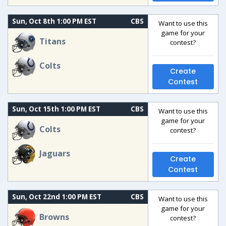
Sun, Oct 8th 1:00 PM EST
CBS
Want to use this
game for your
Titans
contest?
Colts
Create
Contest
Sun, Oct 15th 1:00 PM EST
CBS
Want to use this
game for your
Colts
contest?
Jaguars
Create
Contest
Sun, Oct 22nd 1:00 PM EST
CBS
Want to use this
game for your
Browns
contest?