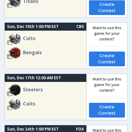
Titans
Create
Contest
Sun, Dec 10th 1:00 PM EST
CBS
Want to use this
game for your
Colts
contest?
Bengals
Create
Contest
Sun, Dec 17th 12:00 AM EST
Want to use this
game for your
Steelers
contest?
Colts
Create
Contest
Sun, Dec 24th 1:00 PM EST
FOX
Want to use this