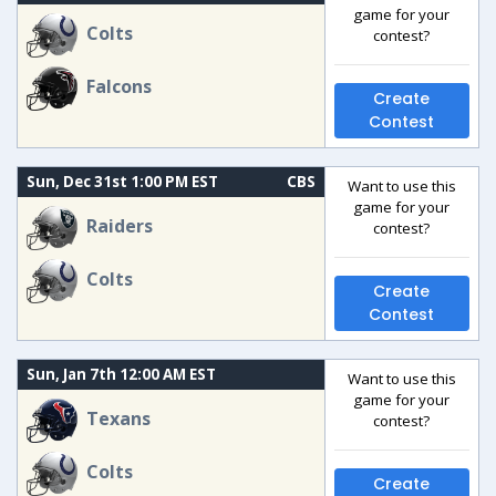
game for your
Colts
contest?
Falcons
Create
Contest
Sun, Dec 31st 1:00 PM EST
CBS
Want to use this
game for your
Raiders
contest?
Colts
Create
Contest
Sun, Jan 7th 12:00 AM EST
Want to use this
game for your
Texans
contest?
Colts
Create