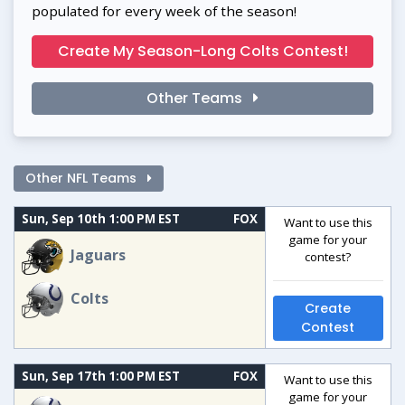
populated for every week of the season!
Create My Season-Long Colts Contest!
Other Teams
Other NFL Teams
Sun, Sep 10th 1:00 PM EST
FOX
Want to use this
game for your
Jaguars
contest?
Colts
Create
Contest
Sun, Sep 17th 1:00 PM EST
FOX
Want to use this
game for your