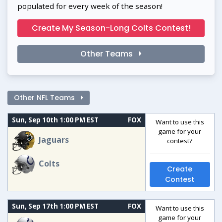
populated for every week of the season!
Create My Season-Long Colts Contest!
Other Teams
Other NFL Teams
Sun, Sep 10th 1:00 PM EST
FOX
Want to use this
game for your
Jaguars
contest?
Colts
Create
Contest
Sun, Sep 17th 1:00 PM EST
FOX
Want to use this
game for your