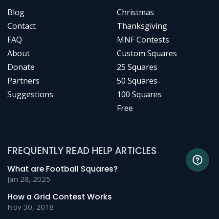
Blog
Christmas
Contact
Thanksgiving
FAQ
MNF Contests
About
Custom Squares
Donate
25 Squares
Partners
50 Squares
Suggestions
100 Squares
Free
FREQUENTLY READ HELP ARTICLES
What are Football Squares?
Jan 28, 2025
How a Grid Contest Works
Nov 30, 2018