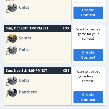
Colts
Create
Contest
Sun, Oct 29th 1:00 PM EST
FOX
Want to use this
game for your
Saints
contest?
Colts
Create
Contest
Sun, Nov 5th 4:05 PM EST
CBS
Want to use this
game for your
Colts
contest?
Panthers
Create
Contest