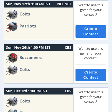
Sun, Nov 12th 9:30 AM EST
NFL NET
Want to use this
game for your
Colts
contest?
Patriots
Create
Contest
Sun, Nov 26th 1:00 PM EST
CBS
Want to use this
game for your
Buccaneers
contest?
Colts
Create
Contest
Sun, Dec 3rd 1:00 PM EST
CBS
Want to use this
game for your
Colts
contest?