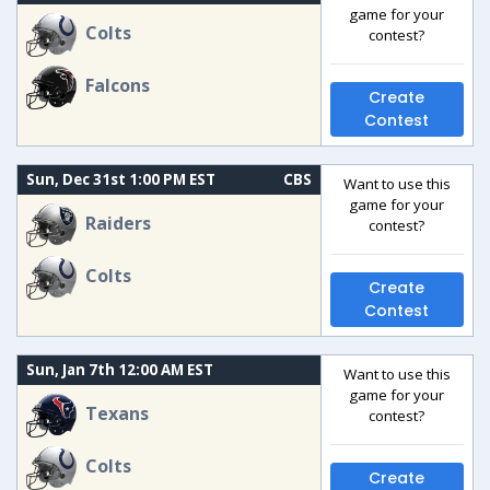
game for your
Colts
contest?
Falcons
Create
Contest
Sun, Dec 31st 1:00 PM EST
CBS
Want to use this
game for your
Raiders
contest?
Colts
Create
Contest
Sun, Jan 7th 12:00 AM EST
Want to use this
game for your
Texans
contest?
Colts
Create