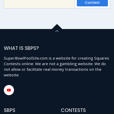
Contest
WHAT IS SBPS?
SuperBowlPoolSite.com is a website for creating Squares
Contests online. We are not a gambling website. We do
not allow or facilitate real money transactions on the
website.
SBPS
CONTESTS