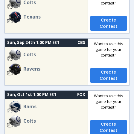
Colts
contest?
Texans
Create
Contest
Sun, Sep 24th 1:00 PM EST
CBS
Want to use this
game for your
Colts
contest?
Ravens
Create
Contest
Sun, Oct 1st 1:00 PM EST
FOX
Want to use this
game for your
Rams
contest?
Colts
Create
Contest