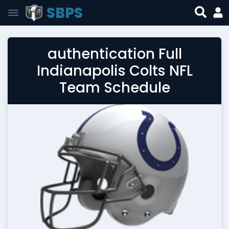
SBPS
authentication Full
Indianapolis Colts NFL
Team Schedule