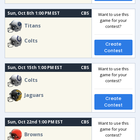
Sun, Oct 8th 1:00 PM EST
CBS
Want to use this
game for your
Titans
contest?
Colts
Create
Contest
Sun, Oct 15th 1:00 PM EST
CBS
Want to use this
game for your
Colts
contest?
Jaguars
Create
Contest
Sun, Oct 22nd 1:00 PM EST
CBS
Want to use this
game for your
Browns
contest?