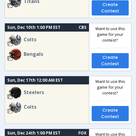
Titans
Create
Contest
Sun, Dec 10th 1:00 PM EST
CBS
Want to use this
game for your
Colts
contest?
Bengals
Create
Contest
Sun, Dec 17th 12:00 AM EST
Want to use this
game for your
Steelers
contest?
Colts
Create
Contest
Sun, Dec 24th 1:00 PM EST
FOX
Want to use this