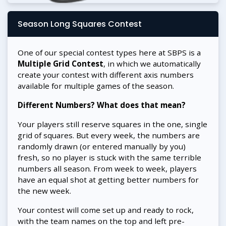
Season Long Squares Contest
One of our special contest types here at SBPS is a
Multiple Grid Contest
, in which we automatically
create your contest with different axis numbers
available for multiple games of the season.
Different Numbers? What does that mean?
Your players still reserve squares in the one, single
grid of squares. But every week, the numbers are
randomly drawn (or entered manually by you)
fresh, so no player is stuck with the same terrible
numbers all season. From week to week, players
have an equal shot at getting better numbers for
the new week.
Your contest will come set up and ready to rock,
with the team names on the top and left pre-