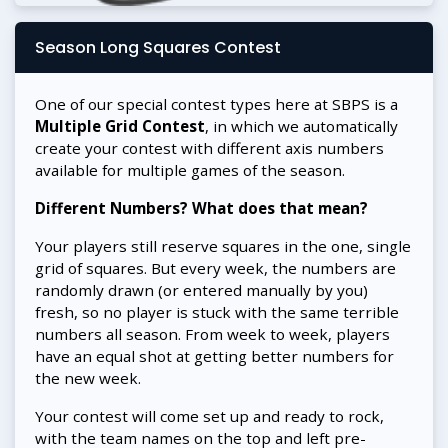
Season Long Squares Contest
One of our special contest types here at SBPS is a
Multiple Grid Contest
, in which we automatically
create your contest with different axis numbers
available for multiple games of the season.
Different Numbers? What does that mean?
Your players still reserve squares in the one, single
grid of squares. But every week, the numbers are
randomly drawn (or entered manually by you)
fresh, so no player is stuck with the same terrible
numbers all season. From week to week, players
have an equal shot at getting better numbers for
the new week.
Your contest will come set up and ready to rock,
with the team names on the top and left pre-