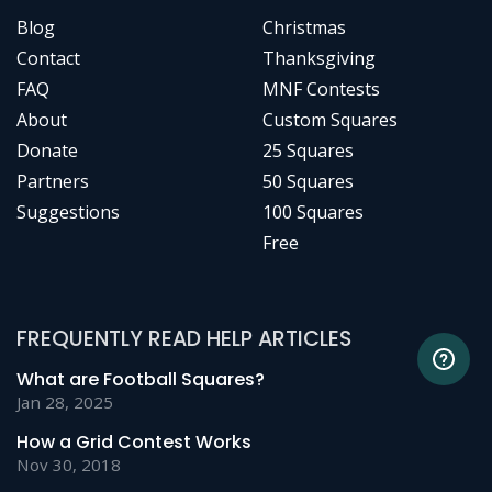
Blog
Christmas
Contact
Thanksgiving
FAQ
MNF Contests
About
Custom Squares
Donate
25 Squares
Partners
50 Squares
Suggestions
100 Squares
Free
FREQUENTLY READ HELP ARTICLES
What are Football Squares?
Jan 28, 2025
How a Grid Contest Works
Nov 30, 2018