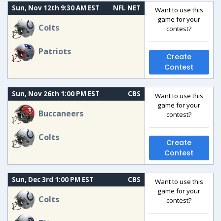
Sun, Nov 12th 9:30 AM EST
NFL NET
Want to use this
game for your
Colts
contest?
Patriots
Create
Contest
Sun, Nov 26th 1:00 PM EST
CBS
Want to use this
game for your
Buccaneers
contest?
Colts
Create
Contest
Sun, Dec 3rd 1:00 PM EST
CBS
Want to use this
game for your
Colts
contest?