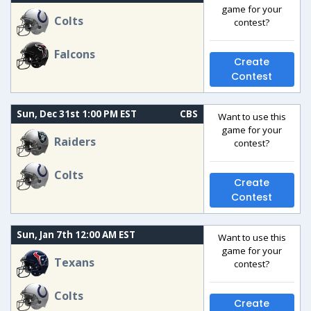
game for your
Colts
contest?
Falcons
Create
Contest
Sun, Dec 31st 1:00 PM EST
CBS
Want to use this
game for your
Raiders
contest?
Colts
Create
Contest
Sun, Jan 7th 12:00 AM EST
Want to use this
game for your
Texans
contest?
Colts
Create