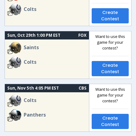
Colts
Create
Contest
Sun, Oct 29th 1:00 PM EST
FOX
Want to use this
game for your
Saints
contest?
Colts
Create
Contest
Sun, Nov 5th 4:05 PM EST
CBS
Want to use this
game for your
Colts
contest?
Panthers
Create
Contest