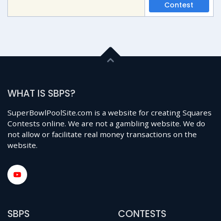
Contest
WHAT IS SBPS?
SuperBowlPoolSite.com is a website for creating Squares
Contests online. We are not a gambling website. We do
not allow or facilitate real money transactions on the
website.
SBPS
CONTESTS