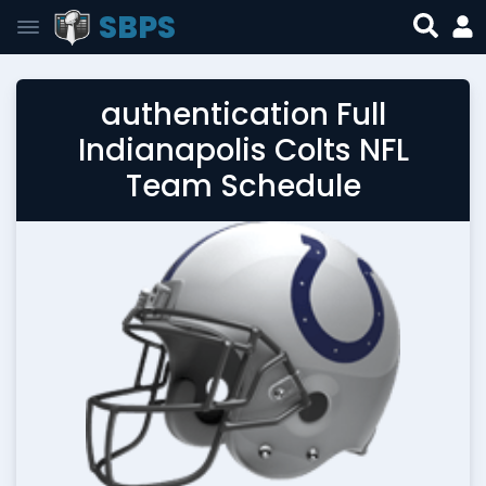
SBPS
authentication Full
Indianapolis Colts NFL
Team Schedule