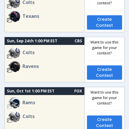
Colts
contest?
Texans
Create
Contest
Sun, Sep 24th 1:00 PM EST
CBS
Want to use this
game for your
Colts
contest?
Ravens
Create
Contest
Sun, Oct 1st 1:00 PM EST
FOX
Want to use this
game for your
Rams
contest?
Colts
Create
Contest