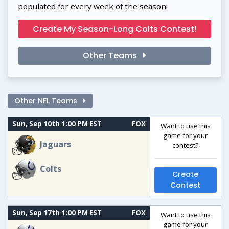
populated for every week of the season!
Create My Season-Long Colts Contest!
Other Teams
Other NFL Teams
Sun, Sep 10th 1:00 PM EST
FOX
Want to use this
game for your
Jaguars
contest?
Colts
Create
Contest
Sun, Sep 17th 1:00 PM EST
FOX
Want to use this
game for your