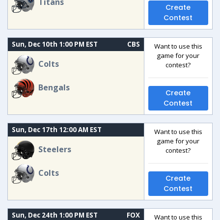
Titans
Create
Contest
Sun, Dec 10th 1:00 PM EST
CBS
Want to use this
game for your
Colts
contest?
Bengals
Create
Contest
Sun, Dec 17th 12:00 AM EST
Want to use this
game for your
Steelers
contest?
Colts
Create
Contest
Sun, Dec 24th 1:00 PM EST
FOX
Want to use this