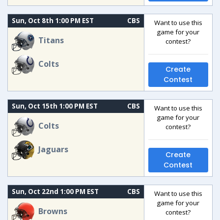
Sun, Oct 8th 1:00 PM EST
CBS
Want to use this
game for your
Titans
contest?
Colts
Create
Contest
Sun, Oct 15th 1:00 PM EST
CBS
Want to use this
game for your
Colts
contest?
Jaguars
Create
Contest
Sun, Oct 22nd 1:00 PM EST
CBS
Want to use this
game for your
Browns
contest?