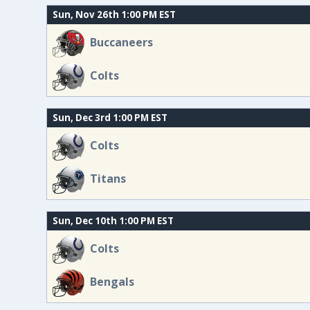
Sun, Nov 26th 1:00 PM EST
Buccaneers
Colts
Sun, Dec 3rd 1:00 PM EST
Colts
Titans
Sun, Dec 10th 1:00 PM EST
Colts
Bengals