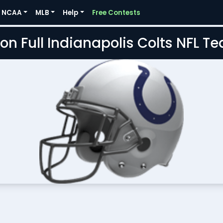
NCAA
MLB
Help
Free Contests
on Full Indianapolis Colts NFL 