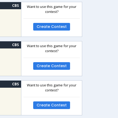
CBS
Want to use this game for your
contest?
Create Contest
CBS
Want to use this game for your
contest?
Create Contest
CBS
Want to use this game for your
contest?
Create Contest