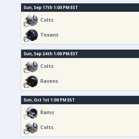
Sun, Sep 17th 1:00 PM EST
Colts
Texans
Sun, Sep 24th 1:00 PM EST
Colts
Ravens
Sun, Oct 1st 1:00 PM EST
Rams
Colts