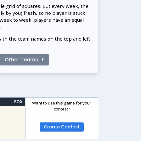
gle grid of squares. But every week, the
 by you) fresh, so no player is stuck
 week to week, players have an equal
.
with the team names on the top and left
Other Teams
FOX
Want to use this game for your
contest?
Create Contest