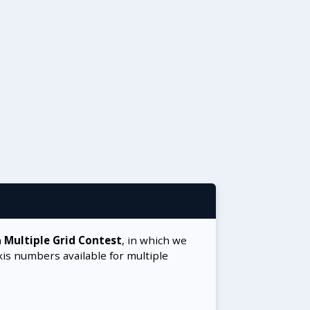
a
Multiple Grid Contest
, in which we
xis numbers available for multiple