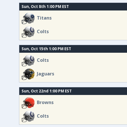
Sun, Oct 8th 1:00 PM EST
Titans
Colts
Sun, Oct 15th 1:00 PM EST
Colts
Jaguars
Sun, Oct 22nd 1:00 PM EST
Browns
Colts