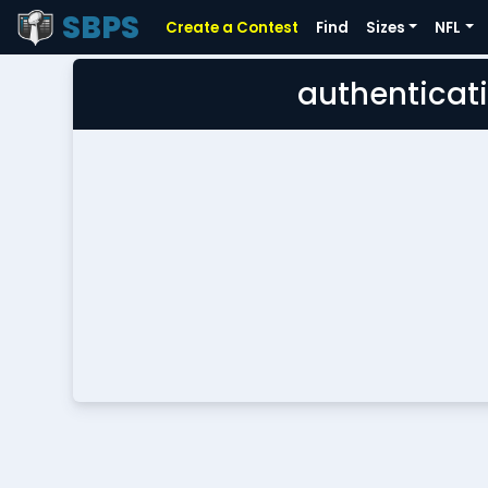
SBPS
Create a Contest
Find
Sizes
NFL
authenticati