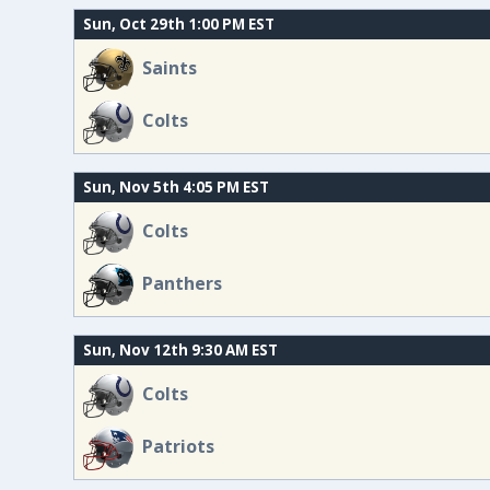
Sun, Oct 29th 1:00 PM EST
Saints
Colts
Sun, Nov 5th 4:05 PM EST
Colts
Panthers
Sun, Nov 12th 9:30 AM EST
Colts
Patriots