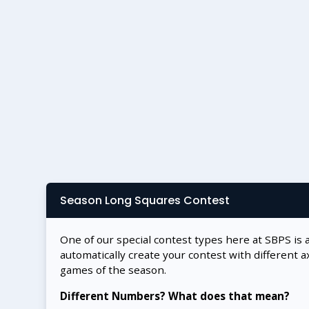
Season Long Squares Contest
One of our special contest types here at SBPS is 
automatically create your contest with different a
games of the season.
Different Numbers? What does that mean?