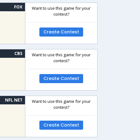
FOX
Want to use this game for your
contest?
Create Contest
CBS
Want to use this game for your
contest?
Create Contest
NFL NET
Want to use this game for your
contest?
Create Contest