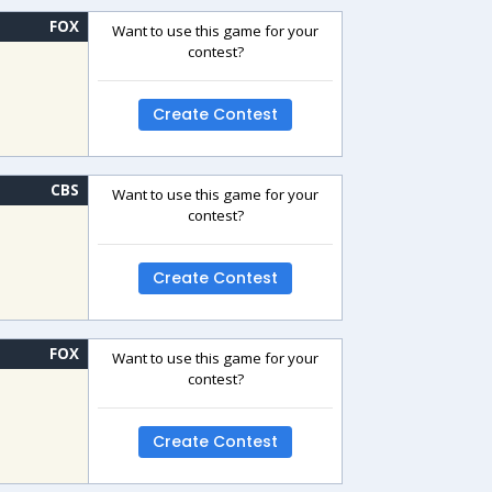
FOX
Want to use this game for your
contest?
Create Contest
CBS
Want to use this game for your
contest?
Create Contest
FOX
Want to use this game for your
contest?
Create Contest