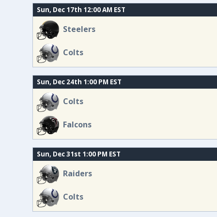
Sun, Dec 17th 12:00 AM EST
Steelers
Colts
Sun, Dec 24th 1:00 PM EST
Colts
Falcons
Sun, Dec 31st 1:00 PM EST
Raiders
Colts