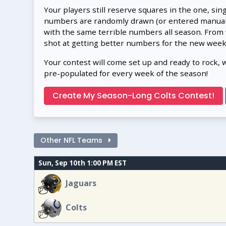
Your players still reserve squares in the one, sin
numbers are randomly drawn (or entered manually
with the same terrible numbers all season. From
shot at getting better numbers for the new week
Your contest will come set up and ready to rock, 
pre-populated for every week of the season!
Create My Season-Long Colts Contest!
Other NFL Teams
Sun, Sep 10th 1:00 PM EST
Jaguars
Colts