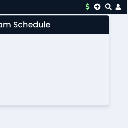
Team Schedule