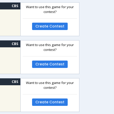
CBS
Want to use this game for your
contest?
Create Contest
CBS
Want to use this game for your
contest?
Create Contest
CBS
Want to use this game for your
contest?
Create Contest