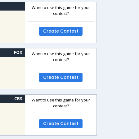
Want to use this game for your
contest?
Create Contest
FOX
Want to use this game for your
contest?
Create Contest
CBS
Want to use this game for your
contest?
Create Contest