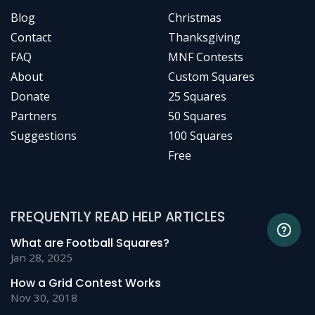
Blog
Christmas
Contact
Thanksgiving
FAQ
MNF Contests
About
Custom Squares
Donate
25 Squares
Partners
50 Squares
Suggestions
100 Squares
Free
FREQUENTLY READ HELP ARTICLES
What are Football Squares?
Jan 28, 2025
How a Grid Contest Works
Nov 30, 2018