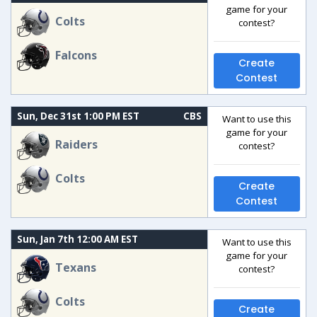
game for your
Colts
contest?
Falcons
Create
Contest
Sun, Dec 31st 1:00 PM EST
CBS
Want to use this
game for your
Raiders
contest?
Colts
Create
Contest
Sun, Jan 7th 12:00 AM EST
Want to use this
game for your
Texans
contest?
Colts
Create