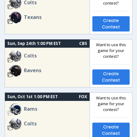
Colts
contest?
Texans
Create
Contest
Sun, Sep 24th 1:00 PM EST
CBS
Want to use this
game for your
Colts
contest?
Ravens
Create
Contest
Sun, Oct 1st 1:00 PM EST
FOX
Want to use this
game for your
Rams
contest?
Colts
Create
Contest