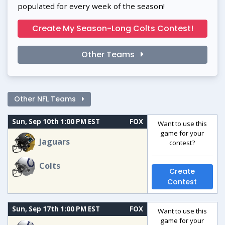
populated for every week of the season!
Create My Season-Long Colts Contest!
Other Teams
Other NFL Teams
Sun, Sep 10th 1:00 PM EST
FOX
Want to use this
game for your
Jaguars
contest?
Colts
Create
Contest
Sun, Sep 17th 1:00 PM EST
FOX
Want to use this
game for your