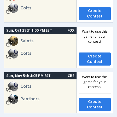
Colts
Create
Contest
Sun, Oct 29th 1:00 PM EST
FOX
Want to use this
game for your
Saints
contest?
Colts
Create
Contest
Sun, Nov 5th 4:05 PM EST
CBS
Want to use this
game for your
Colts
contest?
Panthers
Create
Contest