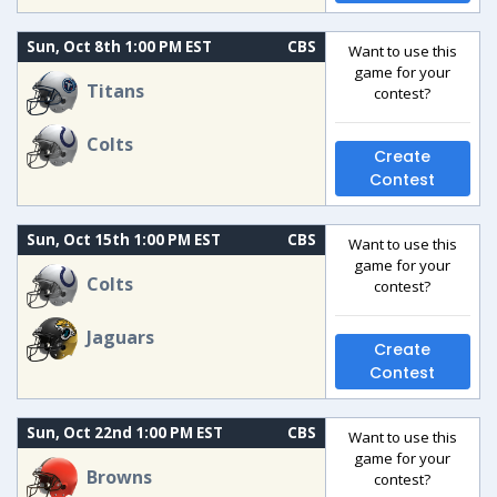
Sun, Oct 8th 1:00 PM EST
CBS
Want to use this
game for your
Titans
contest?
Colts
Create
Contest
Sun, Oct 15th 1:00 PM EST
CBS
Want to use this
game for your
Colts
contest?
Jaguars
Create
Contest
Sun, Oct 22nd 1:00 PM EST
CBS
Want to use this
game for your
Browns
contest?