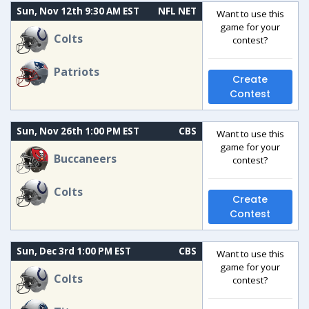
Sun, Nov 12th 9:30 AM EST
NFL NET
Want to use this
game for your
Colts
contest?
Patriots
Create
Contest
Sun, Nov 26th 1:00 PM EST
CBS
Want to use this
game for your
Buccaneers
contest?
Colts
Create
Contest
Sun, Dec 3rd 1:00 PM EST
CBS
Want to use this
game for your
Colts
contest?