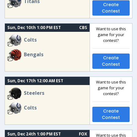
Titans
Create
Contest
Sun, Dec 10th 1:00 PM EST
CBS
Want to use this
game for your
Colts
contest?
Bengals
Create
Contest
Sun, Dec 17th 12:00 AM EST
Want to use this
game for your
Steelers
contest?
Colts
Create
Contest
Sun, Dec 24th 1:00 PM EST
FOX
Want to use this