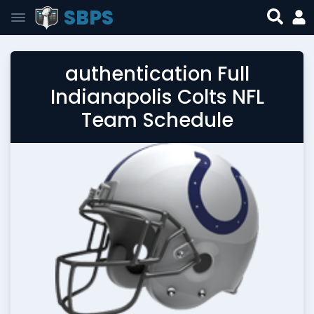
SBPS
authentication Full
Indianapolis Colts NFL
Team Schedule