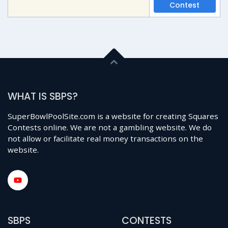
Contest
WHAT IS SBPS?
SuperBowlPoolSite.com is a website for creating Squares
Contests online. We are not a gambling website. We do
not allow or facilitate real money transactions on the
website.
SBPS
CONTESTS