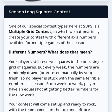
Season Long Squares Contest
One of our special contest types here at SBPS is a
Multiple Grid Contest
, in which we automatically
create your contest with different axis numbers
available for multiple games of the season.
Different Numbers? What does that mean?
Your players still reserve squares in the one, single
grid of squares. But every week, the numbers are
randomly drawn (or entered manually by you)
fresh, so no player is stuck with the same terrible
numbers all season. From week to week, players
have an equal shot at getting better numbers for
the new week.
Your contest will come set up and ready to rock,
with the team names on the top and left pre-