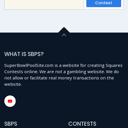
Contest
WHAT IS SBPS?
SuperBowlPoolSite.com is a website for creating Squares
Contests online. We are not a gambling website. We do
not allow or facilitate real money transactions on the
website.
SBPS
CONTESTS