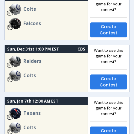
game for your
Colts
contest?
Falcons
Create
Contest
Sun, Dec 31st 1:00 PM EST
CBS
Want to use this
game for your
Raiders
contest?
Colts
Create
Contest
Sun, Jan 7th 12:00 AM EST
Want to use this
game for your
Texans
contest?
Colts
Create