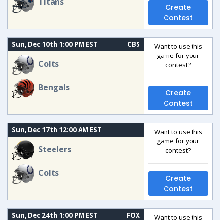
Titans
Create
Contest
Sun, Dec 10th 1:00 PM EST
CBS
Want to use this
game for your
Colts
contest?
Bengals
Create
Contest
Sun, Dec 17th 12:00 AM EST
Want to use this
game for your
Steelers
contest?
Colts
Create
Contest
Sun, Dec 24th 1:00 PM EST
FOX
Want to use this