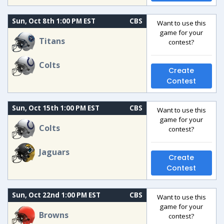
Sun, Oct 8th 1:00 PM EST
CBS
Want to use this
game for your
Titans
contest?
Colts
Create
Contest
Sun, Oct 15th 1:00 PM EST
CBS
Want to use this
game for your
Colts
contest?
Jaguars
Create
Contest
Sun, Oct 22nd 1:00 PM EST
CBS
Want to use this
game for your
Browns
contest?