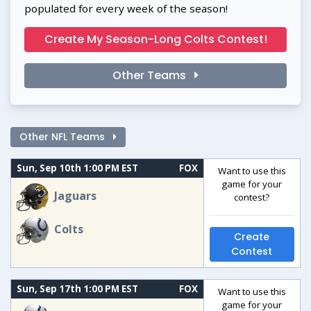
populated for every week of the season!
Create My Season-Long Colts Contest!
Other Teams
Other NFL Teams
Sun, Sep 10th 1:00 PM EST
FOX
Want to use this
game for your
Jaguars
contest?
Colts
Create
Contest
Sun, Sep 17th 1:00 PM EST
FOX
Want to use this
game for your