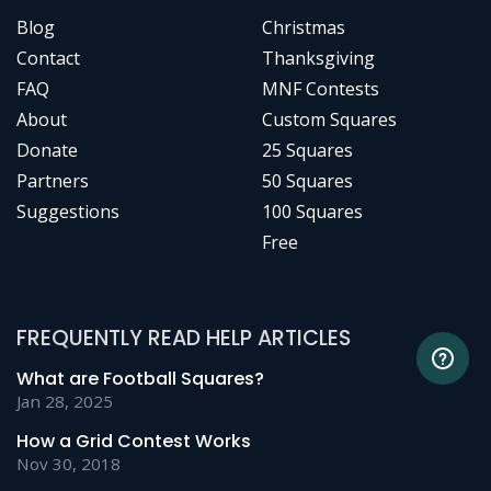
Blog
Christmas
Contact
Thanksgiving
FAQ
MNF Contests
About
Custom Squares
Donate
25 Squares
Partners
50 Squares
Suggestions
100 Squares
Free
FREQUENTLY READ HELP ARTICLES
What are Football Squares?
Jan 28, 2025
How a Grid Contest Works
Nov 30, 2018