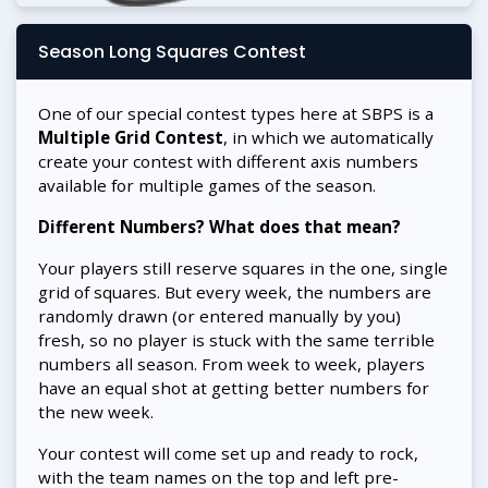
Season Long Squares Contest
One of our special contest types here at SBPS is a
Multiple Grid Contest
, in which we automatically
create your contest with different axis numbers
available for multiple games of the season.
Different Numbers? What does that mean?
Your players still reserve squares in the one, single
grid of squares. But every week, the numbers are
randomly drawn (or entered manually by you)
fresh, so no player is stuck with the same terrible
numbers all season. From week to week, players
have an equal shot at getting better numbers for
the new week.
Your contest will come set up and ready to rock,
with the team names on the top and left pre-