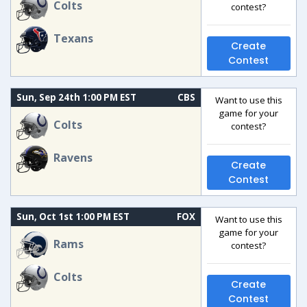
Colts
contest?
Texans
Create
Contest
Sun, Sep 24th 1:00 PM EST
CBS
Want to use this
game for your
Colts
contest?
Ravens
Create
Contest
Sun, Oct 1st 1:00 PM EST
FOX
Want to use this
game for your
Rams
contest?
Colts
Create
Contest