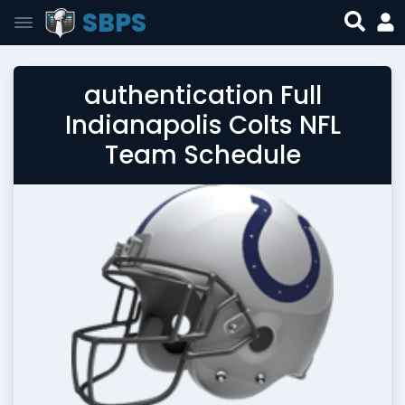
SBPS
authentication Full
Indianapolis Colts NFL
Team Schedule