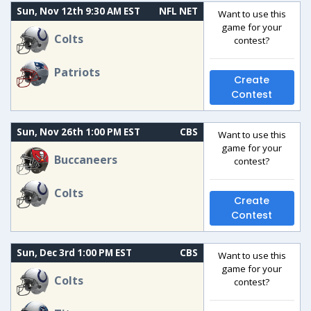
Sun, Nov 12th 9:30 AM EST
NFL NET
Want to use this
game for your
Colts
contest?
Patriots
Create
Contest
Sun, Nov 26th 1:00 PM EST
CBS
Want to use this
game for your
Buccaneers
contest?
Colts
Create
Contest
Sun, Dec 3rd 1:00 PM EST
CBS
Want to use this
game for your
Colts
contest?