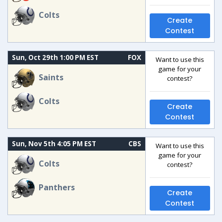
Colts
Create
Contest
Sun, Oct 29th 1:00 PM EST
FOX
Want to use this
game for your
Saints
contest?
Colts
Create
Contest
Sun, Nov 5th 4:05 PM EST
CBS
Want to use this
game for your
Colts
contest?
Panthers
Create
Contest