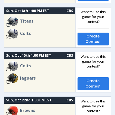
Sun, Oct 8th 1:00 PM EST
CBS
Want to use this
game for your
Titans
contest?
Colts
Create
Contest
Sun, Oct 15th 1:00 PM EST
CBS
Want to use this
game for your
Colts
contest?
Jaguars
Create
Contest
Sun, Oct 22nd 1:00 PM EST
CBS
Want to use this
game for your
Browns
contest?