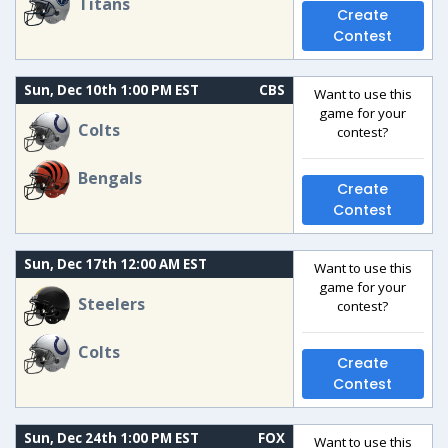
Titans
Create
Contest
Sun, Dec 10th 1:00 PM EST
CBS
Want to use this
game for your
Colts
contest?
Bengals
Create
Contest
Sun, Dec 17th 12:00 AM EST
Want to use this
game for your
Steelers
contest?
Colts
Create
Contest
Sun, Dec 24th 1:00 PM EST
FOX
Want to use this