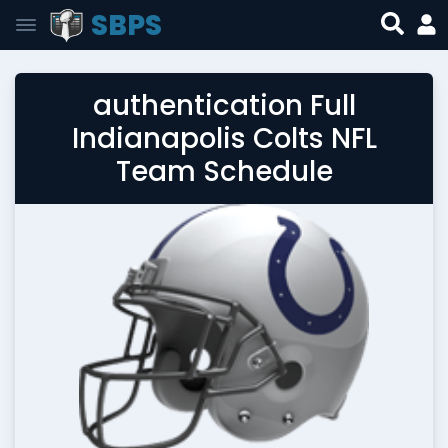
SBPS
authentication Full
Indianapolis Colts NFL
Team Schedule