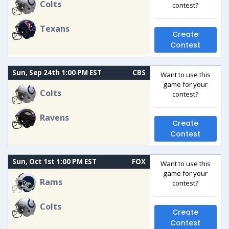
Colts
contest?
Texans
Create
Contest
Sun, Sep 24th 1:00 PM EST
CBS
Want to use this
game for your
Colts
contest?
Ravens
Create
Contest
Sun, Oct 1st 1:00 PM EST
FOX
Want to use this
game for your
Rams
contest?
Colts
Create
Contest