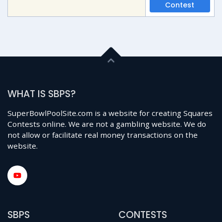
Contest
WHAT IS SBPS?
SuperBowlPoolSite.com is a website for creating Squares
Contests online. We are not a gambling website. We do
not allow or facilitate real money transactions on the
website.
SBPS
CONTESTS