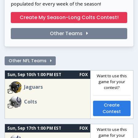
populated for every week of the season!
Create My Season-Long Colts Contest!
Other Teams
Other NFL Teams
Sun, Sep 10th 1:00 PM EST
FOX
Want to use this
game for your
Jaguars
contest?
Colts
Create
Contest
Sun, Sep 17th 1:00 PM EST
FOX
Want to use this
game for your