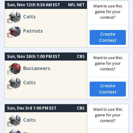
Sun, Nov 12th 9:30 AM EST
NFL NET
Want to use this
game for your
Colts
contest?
Patriots
Create
Contest
Sun, Nov 26th 1:00 PM EST
CBS
Want to use this
game for your
Buccaneers
contest?
Colts
Create
Contest
Sun, Dec 3rd 1:00 PM EST
CBS
Want to use this
game for your
Colts
contest?