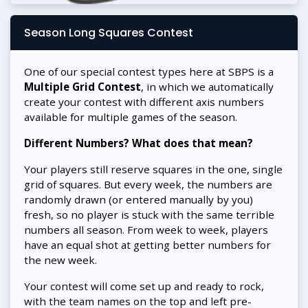
Season Long Squares Contest
One of our special contest types here at SBPS is a
Multiple Grid Contest
, in which we automatically
create your contest with different axis numbers
available for multiple games of the season.
Different Numbers? What does that mean?
Your players still reserve squares in the one, single
grid of squares. But every week, the numbers are
randomly drawn (or entered manually by you)
fresh, so no player is stuck with the same terrible
numbers all season. From week to week, players
have an equal shot at getting better numbers for
the new week.
Your contest will come set up and ready to rock,
with the team names on the top and left pre-