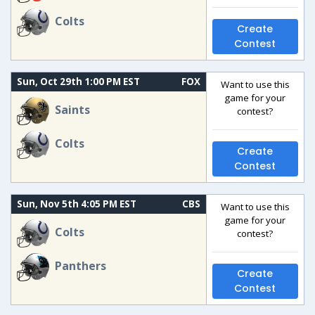
Colts
Create
Contest
Sun, Oct 29th 1:00 PM EST
FOX
Want to use this
game for your
Saints
contest?
Colts
Create
Contest
Sun, Nov 5th 4:05 PM EST
CBS
Want to use this
game for your
Colts
contest?
Panthers
Create
Contest