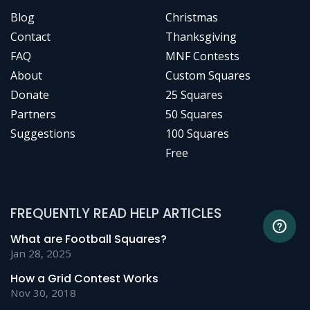
Blog
Christmas
Contact
Thanksgiving
FAQ
MNF Contests
About
Custom Squares
Donate
25 Squares
Partners
50 Squares
Suggestions
100 Squares
Free
FREQUENTLY READ HELP ARTICLES
What are Football Squares?
Jan 28, 2025
How a Grid Contest Works
Nov 30, 2018