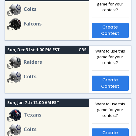
game for your
Colts
contest?
Falcons
Create
Contest
Sun, Dec 31st 1:00 PM EST
CBS
Want to use this
game for your
Raiders
contest?
Colts
Create
Contest
Sun, Jan 7th 12:00 AM EST
Want to use this
game for your
Texans
contest?
Colts
Create