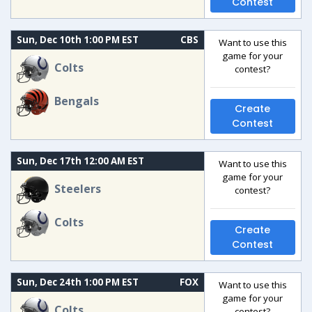
Contest
Sun, Dec 10th 1:00 PM EST
CBS
Want to use this
game for your
Colts
contest?
Bengals
Create
Contest
Sun, Dec 17th 12:00 AM EST
Want to use this
game for your
Steelers
contest?
Colts
Create
Contest
Sun, Dec 24th 1:00 PM EST
FOX
Want to use this
game for your
Colts
contest?