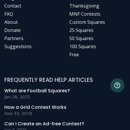
Contact
Thanksgiving
FAQ
MNF Contests
About
Custom Squares
Donate
25 Squares
Partners
50 Squares
Suggestions
100 Squares
Free
FREQUENTLY READ HELP ARTICLES
What are Football Squares?
Jan 28, 2025
How a Grid Contest Works
Nov 30, 2018
Can I Create an Ad-free Contest?
Jan 2, 2021