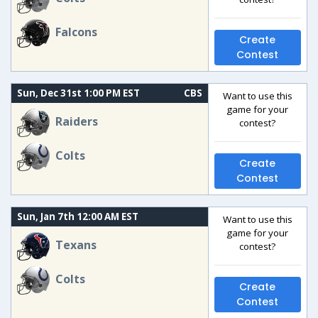
Falcons
Create
Contest
Sun, Dec 31st 1:00 PM EST
CBS
Want to use this
game for your
Raiders
contest?
Colts
Create
Contest
Sun, Jan 7th 12:00 AM EST
Want to use this
game for your
Texans
contest?
Colts
Create
Contest