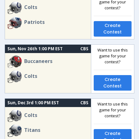
game for your
Colts
contest?
Patriots
Create
Contest
Sun, Nov 26th 1:00 PM EST
CBS
Want to use this
game for your
Buccaneers
contest?
Colts
Create
Contest
Sun, Dec 3rd 1:00 PM EST
CBS
Want to use this
game for your
Colts
contest?
Titans
Create