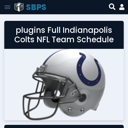
SBPS
plugins Full Indianapolis
Colts NFL Team Schedule