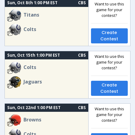
Sun, Oct 8th 1:00 PM EST
CBS
Want to use this
game for your
Titans
contest?
Colts
Create
Contest
Sun, Oct 15th 1:00 PM EST
CBS
Want to use this
game for your
Colts
contest?
Jaguars
Create
Contest
Sun, Oct 22nd 1:00 PM EST
CBS
Want to use this
game for your
Browns
contest?
Colts