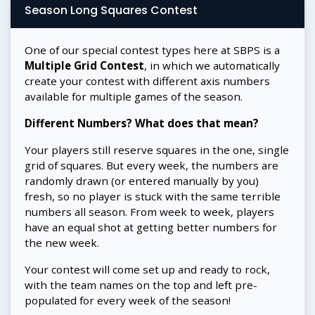
Season Long Squares Contest
One of our special contest types here at SBPS is a
Multiple Grid Contest
, in which we automatically
create your contest with different axis numbers
available for multiple games of the season.
Different Numbers? What does that mean?
Your players still reserve squares in the one, single
grid of squares. But every week, the numbers are
randomly drawn (or entered manually by you)
fresh, so no player is stuck with the same terrible
numbers all season. From week to week, players
have an equal shot at getting better numbers for
the new week.
Your contest will come set up and ready to rock,
with the team names on the top and left pre-
populated for every week of the season!