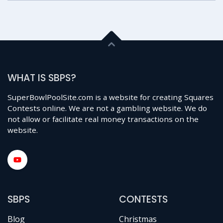
WHAT IS SBPS?
SuperBowlPoolSite.com is a website for creating Squares
Contests online. We are not a gambling website. We do
not allow or facilitate real money transactions on the
website.
SBPS
CONTESTS
Blog
Christmas