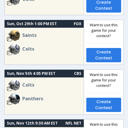
Create
Contest
Sun, Oct 29th 1:00 PM EST
FOX
Want to use this
game for your
Saints
contest?
Colts
Create
Contest
Sun, Nov 5th 4:05 PM EST
CBS
Want to use this
game for your
Colts
contest?
Panthers
Create
Contest
Sun, Nov 12th 9:30 AM EST
NFL NET
Want to use this