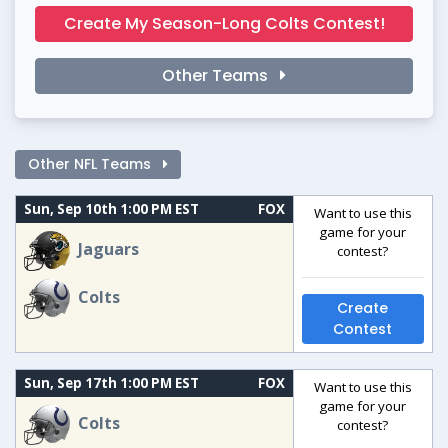
Create My Season-Long Colts Contest!
Other Teams
Other NFL Teams
Sun, Sep 10th 1:00 PM EST
FOX
Want to use this
game for your
Jaguars
contest?
Colts
Create
Contest
Sun, Sep 17th 1:00 PM EST
FOX
Want to use this
game for your
Colts
contest?