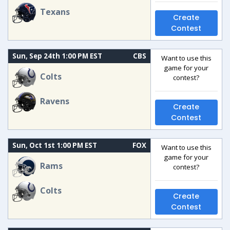
Texans
Create
Contest
Sun, Sep 24th 1:00 PM EST
CBS
Want to use this
game for your
Colts
contest?
Ravens
Create
Contest
Sun, Oct 1st 1:00 PM EST
FOX
Want to use this
game for your
Rams
contest?
Colts
Create
Contest