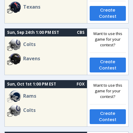
Texans
Create
Contest
Sun, Sep 24th 1:00 PM EST
CBS
Want to use this
game for your
Colts
contest?
Ravens
Create
Contest
Sun, Oct 1st 1:00 PM EST
FOX
Want to use this
game for your
Rams
contest?
Colts
Create
Contest