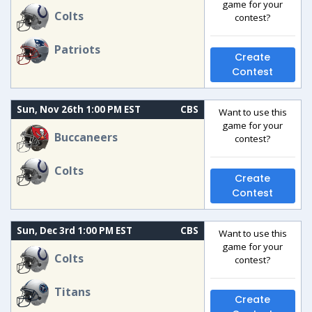
game for your
Colts
contest?
Patriots
Create
Contest
Sun, Nov 26th 1:00 PM EST
CBS
Want to use this
game for your
Buccaneers
contest?
Colts
Create
Contest
Sun, Dec 3rd 1:00 PM EST
CBS
Want to use this
game for your
Colts
contest?
Titans
Create