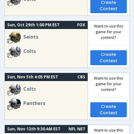
Create
Contest
Sun, Oct 29th 1:00 PM EST
FOX
Want to use this
game for your
Saints
contest?
Colts
Create
Contest
Sun, Nov 5th 4:05 PM EST
CBS
Want to use this
game for your
Colts
contest?
Panthers
Create
Contest
Sun, Nov 12th 9:30 AM EST
NFL NET
Want to use this