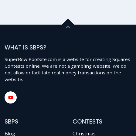
WHAT IS SBPS?
SuperBowlPoolSite.com is a website for creating Squares
Contests online. We are not a gambling website. We do
not allow or facilitate real money transactions on the
website.
SBPS
CONTESTS
Blog
Christmas