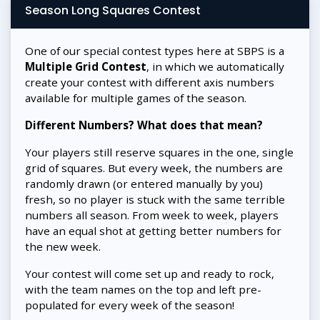
Season Long Squares Contest
One of our special contest types here at SBPS is a
Multiple Grid Contest
, in which we automatically
create your contest with different axis numbers
available for multiple games of the season.
Different Numbers? What does that mean?
Your players still reserve squares in the one, single
grid of squares. But every week, the numbers are
randomly drawn (or entered manually by you)
fresh, so no player is stuck with the same terrible
numbers all season. From week to week, players
have an equal shot at getting better numbers for
the new week.
Your contest will come set up and ready to rock,
with the team names on the top and left pre-
populated for every week of the season!