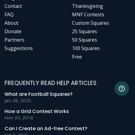
Contact
Thanksgiving
FAQ
MNF Contests
About
Custom Squares
Donate
25 Squares
Partners
50 Squares
Suggestions
100 Squares
Free
FREQUENTLY READ HELP ARTICLES
What are Football Squares?
Jan 28, 2025
How a Grid Contest Works
Nov 30, 2018
Can I Create an Ad-free Contest?
Jan 2, 2021