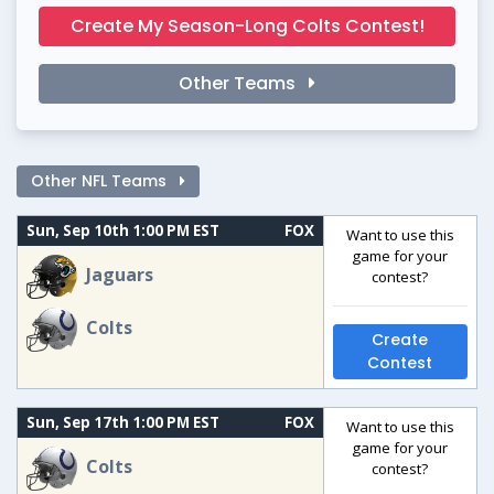
Create My Season-Long Colts Contest!
Other Teams
Other NFL Teams
Sun, Sep 10th 1:00 PM EST
FOX
Want to use this
game for your
Jaguars
contest?
Colts
Create
Contest
Sun, Sep 17th 1:00 PM EST
FOX
Want to use this
game for your
Colts
contest?