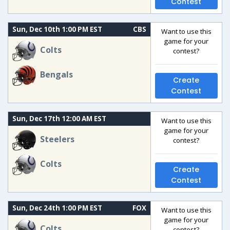
Contest
Sun, Dec 10th 1:00 PM EST
CBS
Want to use this
game for your
Colts
contest?
Bengals
Create
Contest
Sun, Dec 17th 12:00 AM EST
Want to use this
game for your
Steelers
contest?
Colts
Create
Contest
Sun, Dec 24th 1:00 PM EST
FOX
Want to use this
game for your
Colts
contest?