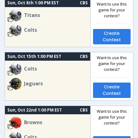
Sun, Oct 8th 1:00 PM EST
CBS
Want to use this
game for your
Titans
contest?
Colts
Create
Contest
Sun, Oct 15th 1:00 PM EST
CBS
Want to use this
game for your
Colts
contest?
Jaguars
Create
Contest
Sun, Oct 22nd 1:00 PM EST
CBS
Want to use this
game for your
Browns
contest?
Colts