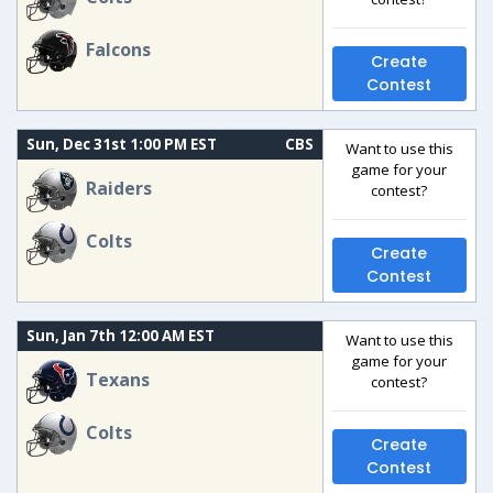
Falcons
Create
Contest
Sun, Dec 31st 1:00 PM EST
CBS
Want to use this
game for your
Raiders
contest?
Colts
Create
Contest
Sun, Jan 7th 12:00 AM EST
Want to use this
game for your
Texans
contest?
Colts
Create
Contest