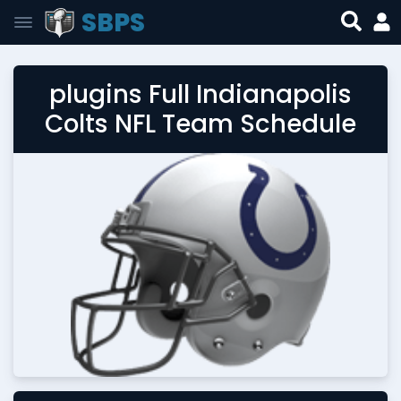
SBPS
plugins Full Indianapolis
Colts NFL Team Schedule