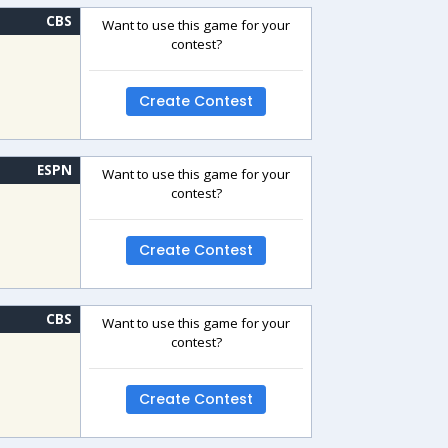
CBS
Want to use this game for your
contest?
Create Contest
ESPN
Want to use this game for your
contest?
Create Contest
CBS
Want to use this game for your
contest?
Create Contest