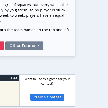
gle grid of squares. But every week, the
 by you) fresh, so no player is stuck
 week to week, players have an equal
.
with the team names on the top and left
!
Other Teams
FOX
Want to use this game for your
contest?
Create Contest