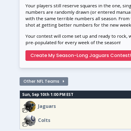
Your players still reserve squares in the one, sin
numbers are randomly drawn (or entered manually
with the same terrible numbers all season. From
shot at getting better numbers for the new week
Your contest will come set up and ready to rock, 
pre-populated for every week of the season!
Create My Season-Long Jaguars Contest
Other NFL Teams
Sun, Sep 10th 1:00 PM EST
Jaguars
Colts