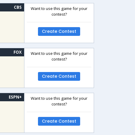
CBS
Want to use this game for your
contest?
Create Contest
FOX
Want to use this game for your
contest?
Create Contest
ESPN+
Want to use this game for your
contest?
Create Contest