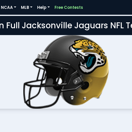
NCAA
MLB
Help
Free Contests
n Full Jacksonville Jaguars NFL