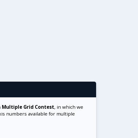
a
Multiple Grid Contest
, in which we
xis numbers available for multiple