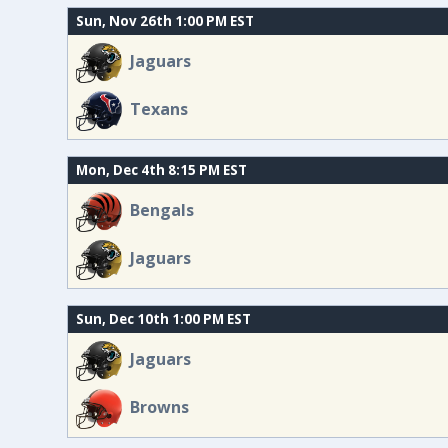
Sun, Nov 26th 1:00 PM EST
Jaguars
Texans
Mon, Dec 4th 8:15 PM EST
Bengals
Jaguars
Sun, Dec 10th 1:00 PM EST
Jaguars
Browns