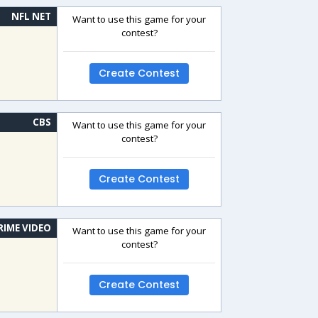
NFL NET
Want to use this game for your
contest?
Create Contest
CBS
Want to use this game for your
contest?
Create Contest
RIME VIDEO
Want to use this game for your
contest?
Create Contest