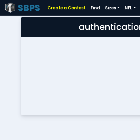
SBPS
Create a Contest
Find
Sizes
NFL
authenticatio