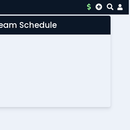
 Team Schedule