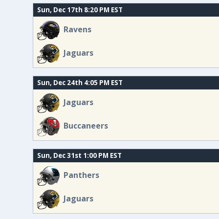
Sun, Dec 17th 8:20 PM EST
Ravens
Jaguars
Sun, Dec 24th 4:05 PM EST
Jaguars
Buccaneers
Sun, Dec 31st 1:00 PM EST
Panthers
Jaguars