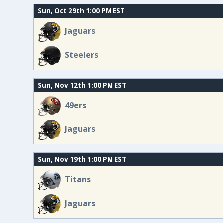
Sun, Oct 29th 1:00 PM EST
Jaguars
Steelers
Sun, Nov 12th 1:00 PM EST
49ers
Jaguars
Sun, Nov 19th 1:00 PM EST
Titans
Jaguars