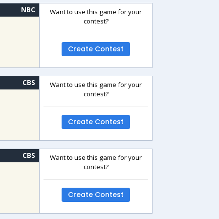
NBC
Want to use this game for your
contest?
Create Contest
CBS
Want to use this game for your
contest?
Create Contest
CBS
Want to use this game for your
contest?
Create Contest