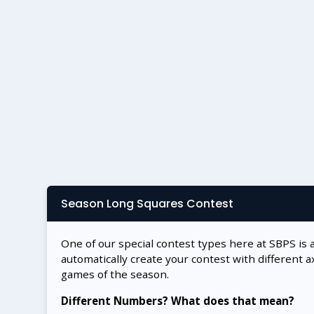
Season Long Squares Contest
One of our special contest types here at SBPS is 
automatically create your contest with different a
games of the season.
Different Numbers? What does that mean?