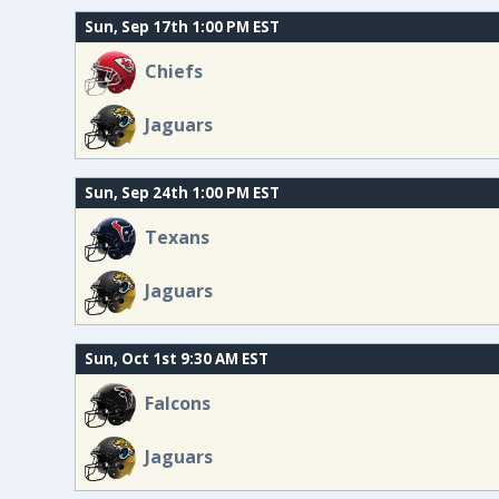
Sun, Sep 17th 1:00 PM EST
Chiefs
Jaguars
Sun, Sep 24th 1:00 PM EST
Texans
Jaguars
Sun, Oct 1st 9:30 AM EST
Falcons
Jaguars