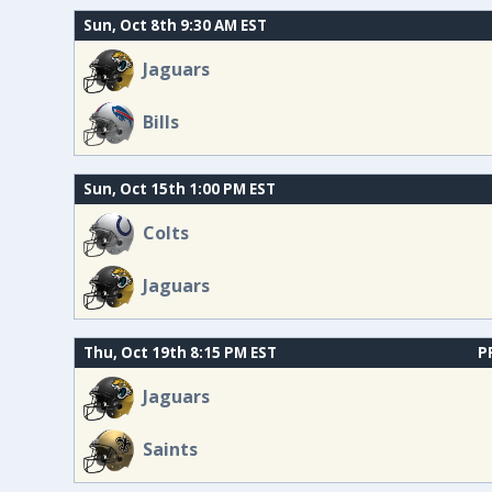
Sun, Oct 8th 9:30 AM EST
Jaguars
Bills
Sun, Oct 15th 1:00 PM EST
Colts
Jaguars
Thu, Oct 19th 8:15 PM EST
P
Jaguars
Saints