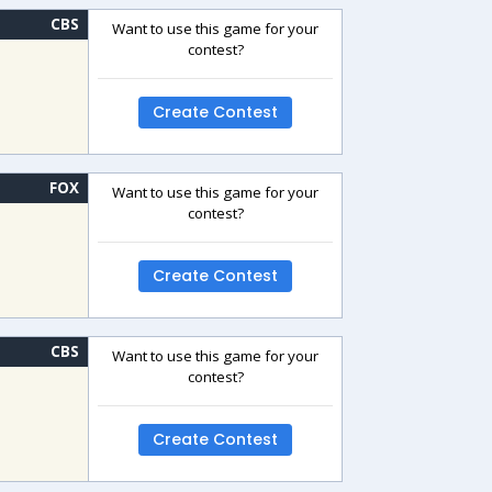
CBS
Want to use this game for your
contest?
Create Contest
FOX
Want to use this game for your
contest?
Create Contest
CBS
Want to use this game for your
contest?
Create Contest