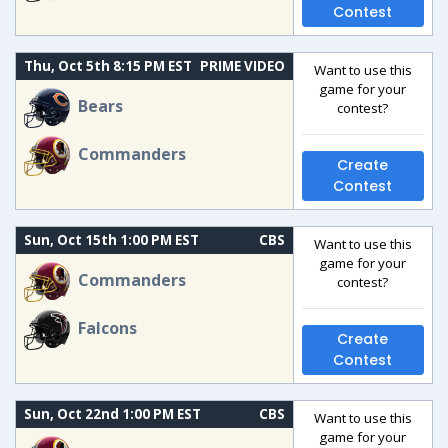
Contest
Thu, Oct 5th 8:15 PM EST
PRIME VIDEO
Want to use this
game for your
Bears
contest?
Commanders
Create
Contest
Sun, Oct 15th 1:00 PM EST
CBS
Want to use this
game for your
Commanders
contest?
Falcons
Create
Contest
Sun, Oct 22nd 1:00 PM EST
CBS
Want to use this
game for your