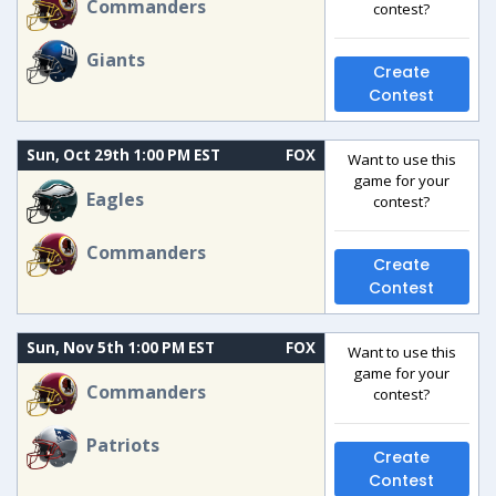
Commanders
contest?
Giants
Create
Contest
Sun, Oct 29th 1:00 PM EST
FOX
Want to use this
game for your
Eagles
contest?
Commanders
Create
Contest
Sun, Nov 5th 1:00 PM EST
FOX
Want to use this
game for your
Commanders
contest?
Patriots
Create
Contest