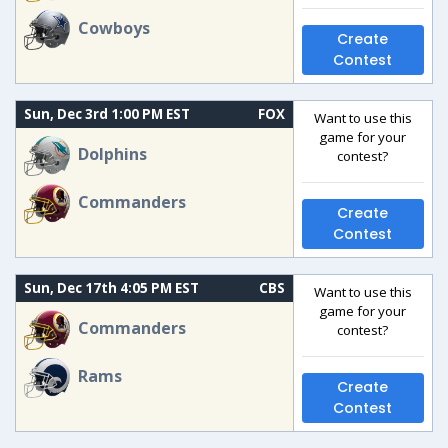
Cowboys
Create
Contest
Sun, Dec 3rd 1:00 PM EST
FOX
Want to use this
game for your
Dolphins
contest?
Commanders
Create
Contest
Sun, Dec 17th 4:05 PM EST
CBS
Want to use this
game for your
Commanders
contest?
Rams
Create
Contest