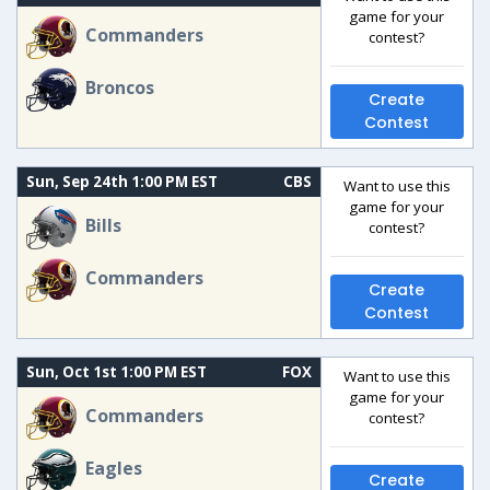
game for your
Commanders
contest?
Broncos
Create
Contest
Sun, Sep 24th 1:00 PM EST
CBS
Want to use this
game for your
Bills
contest?
Commanders
Create
Contest
Sun, Oct 1st 1:00 PM EST
FOX
Want to use this
game for your
Commanders
contest?
Eagles
Create