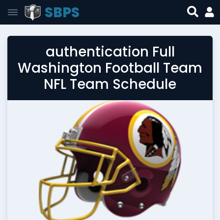
SBPS
authentication Full
Washington Football Team
NFL Team Schedule