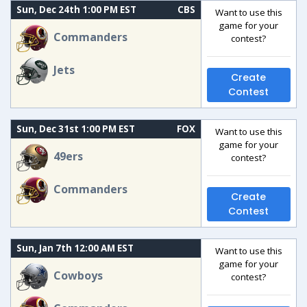
Sun, Dec 24th 1:00 PM EST
CBS
Want to use this
game for your
Commanders
contest?
Jets
Create
Contest
Sun, Dec 31st 1:00 PM EST
FOX
Want to use this
game for your
49ers
contest?
Commanders
Create
Contest
Sun, Jan 7th 12:00 AM EST
Want to use this
game for your
Cowboys
contest?