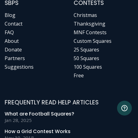
SBPS
CONTESTS
Blog
Christmas
Contact
Thanksgiving
FAQ
MNF Contests
About
Custom Squares
Donate
25 Squares
Partners
50 Squares
Suggestions
100 Squares
Free
FREQUENTLY READ HELP ARTICLES
What are Football Squares?
Jan 28, 2025
How a Grid Contest Works
Nov 30, 2018