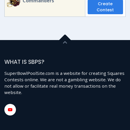
Commanders
Create
Contest
WHAT IS SBPS?
SuperBowlPoolSite.com is a website for creating Squares
Contests online. We are not a gambling website. We do
not allow or facilitate real money transactions on the
website.