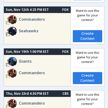
Sun, Nov 12th 4:25 PM EST
FOX
Want to use this
game for your
Commanders
contest?
Seahawks
Create
Contest
Sun, Nov 19th 1:00 PM EST
FOX
Want to use this
game for your
Giants
contest?
Commanders
Create
Contest
Thu, Nov 23rd 4:30 PM EST
CBS
Want to use this
game for your
Commanders
contest?