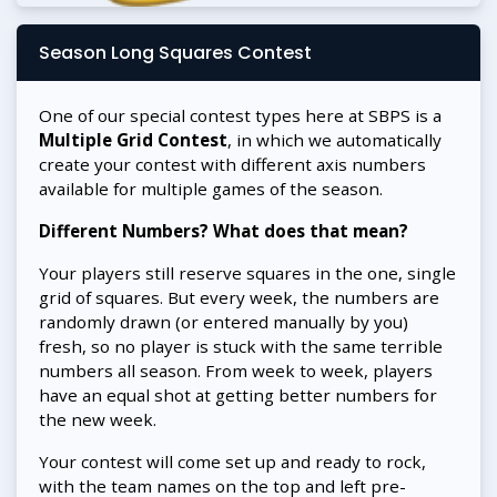
Season Long Squares Contest
One of our special contest types here at SBPS is a
Multiple Grid Contest
, in which we automatically
create your contest with different axis numbers
available for multiple games of the season.
Different Numbers? What does that mean?
Your players still reserve squares in the one, single
grid of squares. But every week, the numbers are
randomly drawn (or entered manually by you)
fresh, so no player is stuck with the same terrible
numbers all season. From week to week, players
have an equal shot at getting better numbers for
the new week.
Your contest will come set up and ready to rock,
with the team names on the top and left pre-