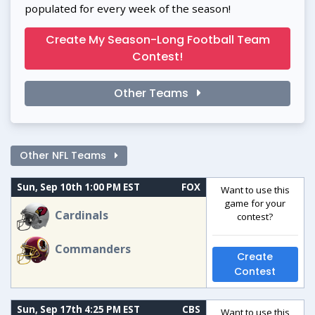
populated for every week of the season!
Create My Season-Long Football Team
Contest!
Other Teams
Other NFL Teams
Sun, Sep 10th 1:00 PM EST
FOX
Want to use this
game for your
Cardinals
contest?
Commanders
Create
Contest
Sun, Sep 17th 4:25 PM EST
CBS
Want to use this