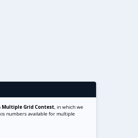
a
Multiple Grid Contest
, in which we
xis numbers available for multiple