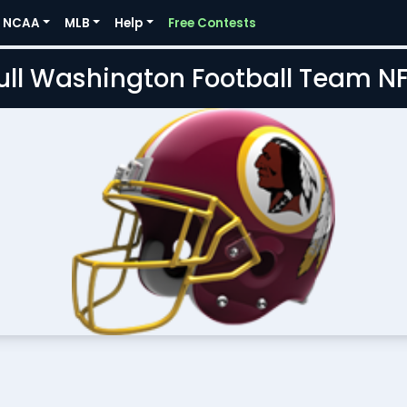
NCAA
MLB
Help
Free Contests
Full Washington Football Team N