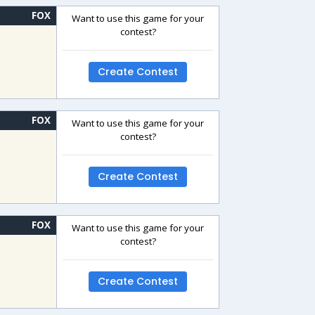
FOX
Want to use this game for your
contest?
Create Contest
FOX
Want to use this game for your
contest?
Create Contest
FOX
Want to use this game for your
contest?
Create Contest