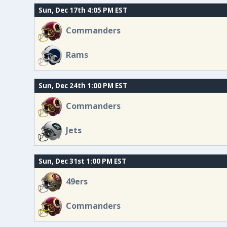
Sun, Dec 17th 4:05 PM EST
Commanders
Rams
Sun, Dec 24th 1:00 PM EST
Commanders
Jets
Sun, Dec 31st 1:00 PM EST
49ers
Commanders