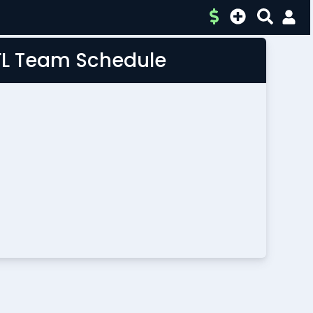
FL Team Schedule