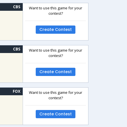
CBS
Want to use this game for your
contest?
Create Contest
CBS
Want to use this game for your
contest?
Create Contest
FOX
Want to use this game for your
contest?
Create Contest