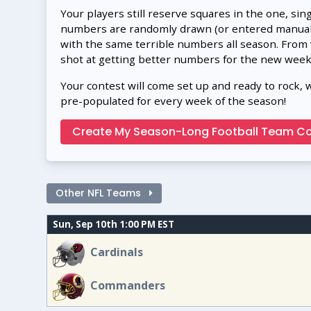
Your players still reserve squares in the one, sin
numbers are randomly drawn (or entered manually
with the same terrible numbers all season. From
shot at getting better numbers for the new week
Your contest will come set up and ready to rock, 
pre-populated for every week of the season!
Create My Season-Long Football Team Co
Other NFL Teams
Sun, Sep 10th 1:00 PM EST
Cardinals
Commanders