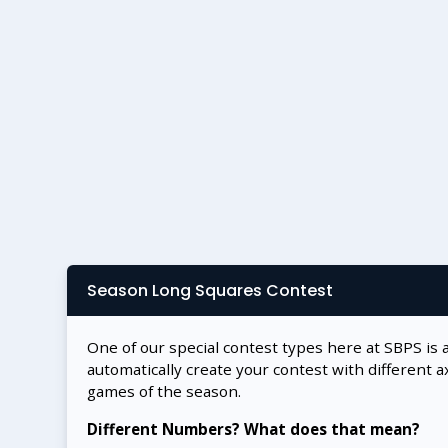
Season Long Squares Contest
One of our special contest types here at SBPS is 
automatically create your contest with different a
games of the season.
Different Numbers? What does that mean?