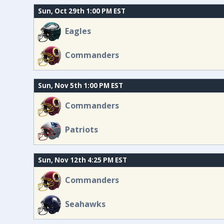
Sun, Oct 29th 1:00 PM EST
Eagles
Commanders
Sun, Nov 5th 1:00 PM EST
Commanders
Patriots
Sun, Nov 12th 4:25 PM EST
Commanders
Seahawks