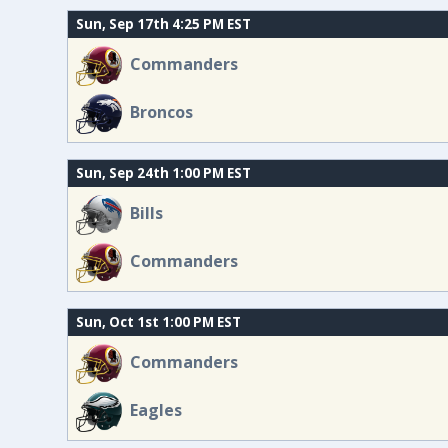
Sun, Sep 17th 4:25 PM EST
Commanders
Broncos
Sun, Sep 24th 1:00 PM EST
Bills
Commanders
Sun, Oct 1st 1:00 PM EST
Commanders
Eagles