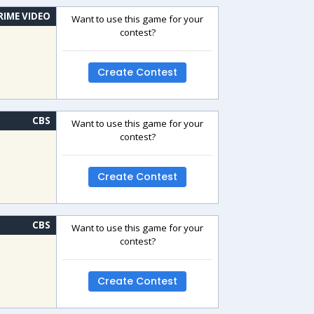
RIME VIDEO
Want to use this game for your
contest?
Create Contest
CBS
Want to use this game for your
contest?
Create Contest
CBS
Want to use this game for your
contest?
Create Contest