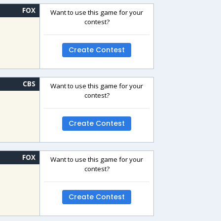
FOX
Want to use this game for your
contest?
Create Contest
CBS
Want to use this game for your
contest?
Create Contest
FOX
Want to use this game for your
contest?
Create Contest