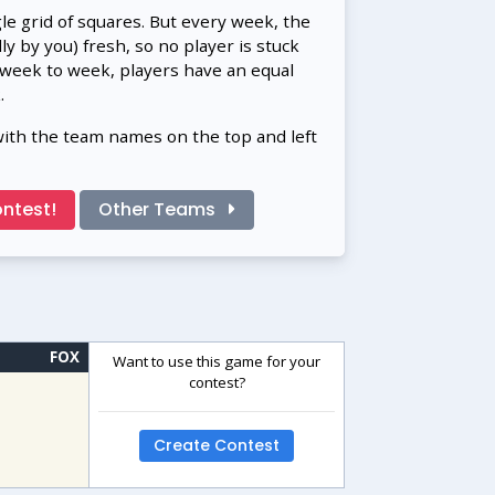
gle grid of squares. But every week, the
 by you) fresh, so no player is stuck
 week to week, players have an equal
.
with the team names on the top and left
ntest!
Other Teams
FOX
Want to use this game for your
contest?
Create Contest