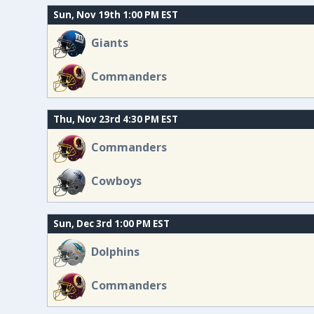
Sun, Nov 19th 1:00 PM EST
Giants
Commanders
Thu, Nov 23rd 4:30 PM EST
Commanders
Cowboys
Sun, Dec 3rd 1:00 PM EST
Dolphins
Commanders