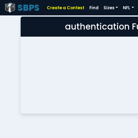
SBPS
Create a Contest
Find
Sizes
NFL
authentication 