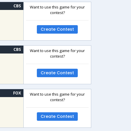
CBS
Want to use this game for your
contest?
Create Contest
CBS
Want to use this game for your
contest?
Create Contest
FOX
Want to use this game for your
contest?
Create Contest