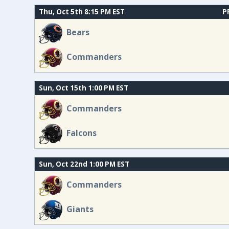
Thu, Oct 5th 8:15 PM EST
P
Bears
Commanders
Sun, Oct 15th 1:00 PM EST
Commanders
Falcons
Sun, Oct 22nd 1:00 PM EST
Commanders
Giants