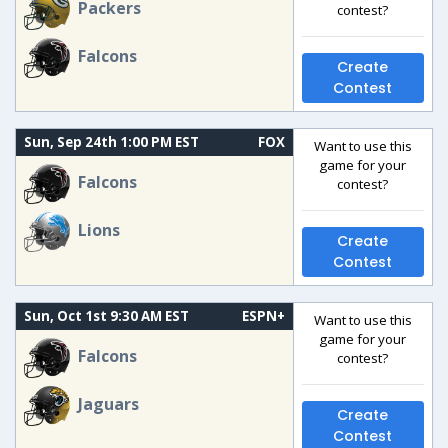
Packers
contest?
Falcons
Create
Contest
Sun, Sep 24th 1:00 PM EST
FOX
Want to use this
game for your
Falcons
contest?
Lions
Create
Contest
Sun, Oct 1st 9:30 AM EST
ESPN+
Want to use this
game for your
Falcons
contest?
Jaguars
Create
Contest