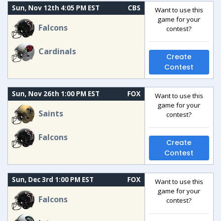
Sun, Nov 12th 4:05 PM EST
CBS
Want to use this
game for your
Falcons
contest?
Cardinals
Create
Contest
Sun, Nov 26th 1:00 PM EST
FOX
Want to use this
game for your
Saints
contest?
Falcons
Create
Contest
Sun, Dec 3rd 1:00 PM EST
FOX
Want to use this
game for your
Falcons
contest?