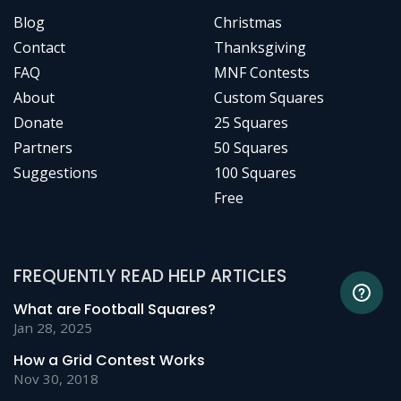
Blog
Christmas
Contact
Thanksgiving
FAQ
MNF Contests
About
Custom Squares
Donate
25 Squares
Partners
50 Squares
Suggestions
100 Squares
Free
FREQUENTLY READ HELP ARTICLES
What are Football Squares?
Jan 28, 2025
How a Grid Contest Works
Nov 30, 2018