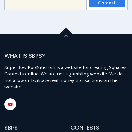
Contest
WHAT IS SBPS?
SuperBowlPoolSite.com is a website for creating Squares
Contests online. We are not a gambling website. We do
not allow or facilitate real money transactions on the
website.
SBPS
CONTESTS