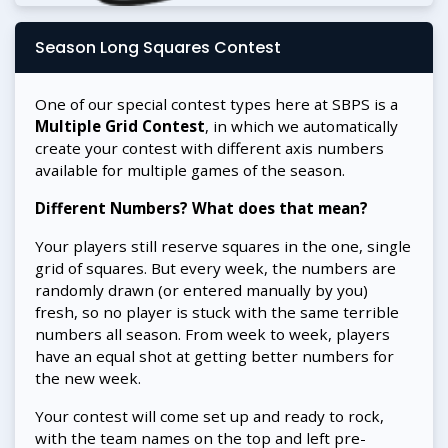
Season Long Squares Contest
One of our special contest types here at SBPS is a
Multiple Grid Contest
, in which we automatically
create your contest with different axis numbers
available for multiple games of the season.
Different Numbers? What does that mean?
Your players still reserve squares in the one, single
grid of squares. But every week, the numbers are
randomly drawn (or entered manually by you)
fresh, so no player is stuck with the same terrible
numbers all season. From week to week, players
have an equal shot at getting better numbers for
the new week.
Your contest will come set up and ready to rock,
with the team names on the top and left pre-