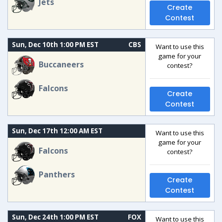
Jets
Create
Contest
Sun, Dec 10th 1:00 PM EST
CBS
Want to use this
game for your
Buccaneers
contest?
Falcons
Create
Contest
Sun, Dec 17th 12:00 AM EST
Want to use this
game for your
Falcons
contest?
Panthers
Create
Contest
Sun, Dec 24th 1:00 PM EST
FOX
Want to use this