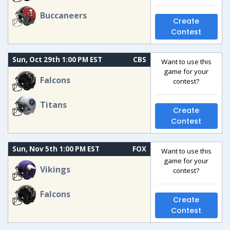
Buccaneers
Create
Contest
Sun, Oct 29th 1:00 PM EST
CBS
Want to use this
game for your
Falcons
contest?
Titans
Create
Contest
Sun, Nov 5th 1:00 PM EST
FOX
Want to use this
game for your
Vikings
contest?
Falcons
Create
Contest