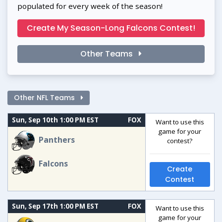
populated for every week of the season!
Create My Season-Long Falcons Contest!
Other Teams
Other NFL Teams
Sun, Sep 10th 1:00 PM EST
FOX
Want to use this
game for your
Panthers
contest?
Falcons
Create
Contest
Sun, Sep 17th 1:00 PM EST
FOX
Want to use this
game for your