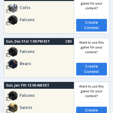
game for your
Colts
contest?
Falcons
Create
Contest
Sun, Dec 31st 1:00 PM EST
CBS
Want to use this
game for your
Falcons
contest?
Bears
Create
Contest
Sun, Jan 7th 12:00 AM EST
Want to use this
game for your
Falcons
contest?
Saints
Create