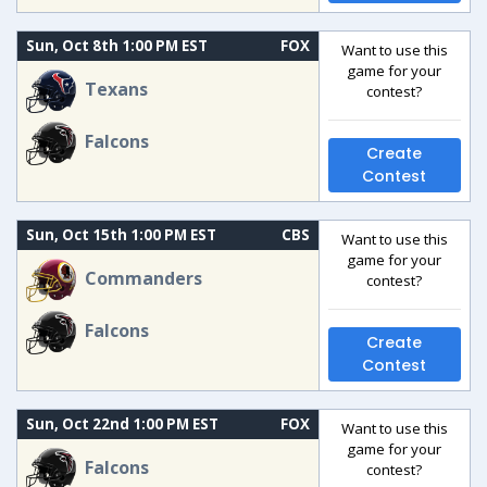
Sun, Oct 8th 1:00 PM EST
FOX
Want to use this
game for your
Texans
contest?
Falcons
Create
Contest
Sun, Oct 15th 1:00 PM EST
CBS
Want to use this
game for your
Commanders
contest?
Falcons
Create
Contest
Sun, Oct 22nd 1:00 PM EST
FOX
Want to use this
game for your
Falcons
contest?