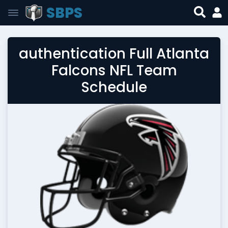
SBPS
authentication Full Atlanta
Falcons NFL Team
Schedule