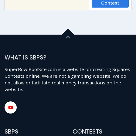
Contest
WHAT IS SBPS?
SuperBowlPoolSite.com is a website for creating Squares
Contests online. We are not a gambling website. We do
not allow or facilitate real money transactions on the
website.
SBPS
CONTESTS