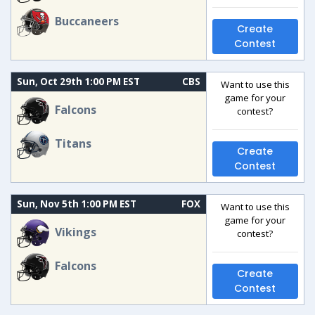
Buccaneers
Create
Contest
Sun, Oct 29th 1:00 PM EST
CBS
Want to use this
game for your
Falcons
contest?
Titans
Create
Contest
Sun, Nov 5th 1:00 PM EST
FOX
Want to use this
game for your
Vikings
contest?
Falcons
Create
Contest