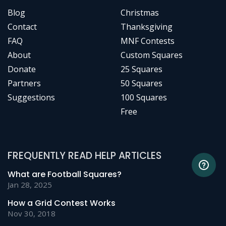
Blog
Christmas
Contact
Thanksgiving
FAQ
MNF Contests
About
Custom Squares
Donate
25 Squares
Partners
50 Squares
Suggestions
100 Squares
Free
FREQUENTLY READ HELP ARTICLES
What are Football Squares?
Jan 28, 2025
How a Grid Contest Works
Nov 30, 2018