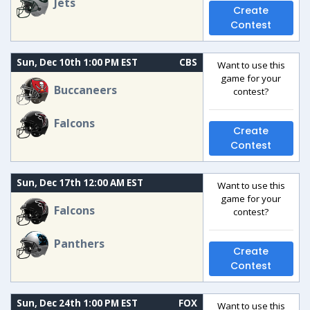
Jets
Create
Contest
Sun, Dec 10th 1:00 PM EST
CBS
Want to use this
game for your
Buccaneers
contest?
Falcons
Create
Contest
Sun, Dec 17th 12:00 AM EST
Want to use this
game for your
Falcons
contest?
Panthers
Create
Contest
Sun, Dec 24th 1:00 PM EST
FOX
Want to use this