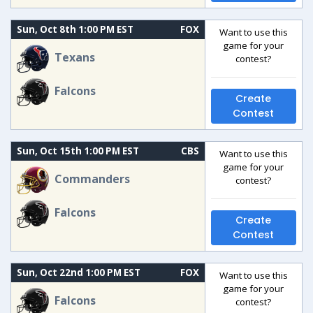
Sun, Oct 8th 1:00 PM EST
FOX
Want to use this
game for your
Texans
contest?
Falcons
Create
Contest
Sun, Oct 15th 1:00 PM EST
CBS
Want to use this
game for your
Commanders
contest?
Falcons
Create
Contest
Sun, Oct 22nd 1:00 PM EST
FOX
Want to use this
game for your
Falcons
contest?