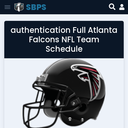
SBPS
authentication Full Atlanta
Falcons NFL Team
Schedule