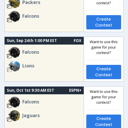
Packers
contest?
Falcons
Create
Contest
Sun, Sep 24th 1:00 PM EST
FOX
Want to use this
game for your
Falcons
contest?
Lions
Create
Contest
Sun, Oct 1st 9:30 AM EST
ESPN+
Want to use this
game for your
Falcons
contest?
Jaguars
Create
Contest