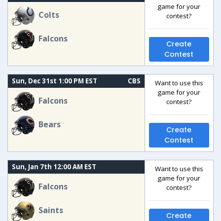
game for your
Colts
contest?
Falcons
Create
Contest
Sun, Dec 31st 1:00 PM EST
CBS
Want to use this
game for your
Falcons
contest?
Bears
Create
Contest
Sun, Jan 7th 12:00 AM EST
Want to use this
game for your
Falcons
contest?
Saints
Create