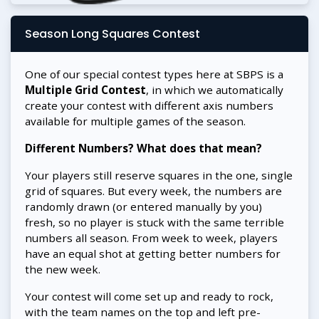
Season Long Squares Contest
One of our special contest types here at SBPS is a
Multiple Grid Contest
, in which we automatically
create your contest with different axis numbers
available for multiple games of the season.
Different Numbers? What does that mean?
Your players still reserve squares in the one, single
grid of squares. But every week, the numbers are
randomly drawn (or entered manually by you)
fresh, so no player is stuck with the same terrible
numbers all season. From week to week, players
have an equal shot at getting better numbers for
the new week.
Your contest will come set up and ready to rock,
with the team names on the top and left pre-