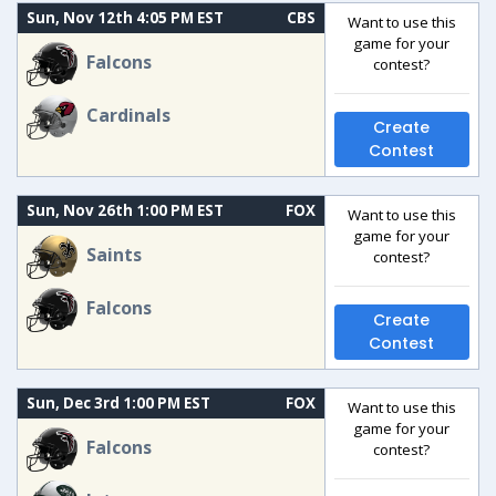
Sun, Nov 12th 4:05 PM EST
CBS
Want to use this
game for your
Falcons
contest?
Cardinals
Create
Contest
Sun, Nov 26th 1:00 PM EST
FOX
Want to use this
game for your
Saints
contest?
Falcons
Create
Contest
Sun, Dec 3rd 1:00 PM EST
FOX
Want to use this
game for your
Falcons
contest?