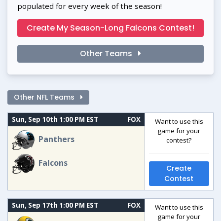
populated for every week of the season!
Create My Season-Long Falcons Contest!
Other Teams
Other NFL Teams
Sun, Sep 10th 1:00 PM EST
FOX
Want to use this
game for your
Panthers
contest?
Falcons
Create
Contest
Sun, Sep 17th 1:00 PM EST
FOX
Want to use this
game for your