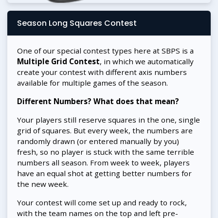
Season Long Squares Contest
One of our special contest types here at SBPS is a
Multiple Grid Contest
, in which we automatically
create your contest with different axis numbers
available for multiple games of the season.
Different Numbers? What does that mean?
Your players still reserve squares in the one, single
grid of squares. But every week, the numbers are
randomly drawn (or entered manually by you)
fresh, so no player is stuck with the same terrible
numbers all season. From week to week, players
have an equal shot at getting better numbers for
the new week.
Your contest will come set up and ready to rock,
with the team names on the top and left pre-