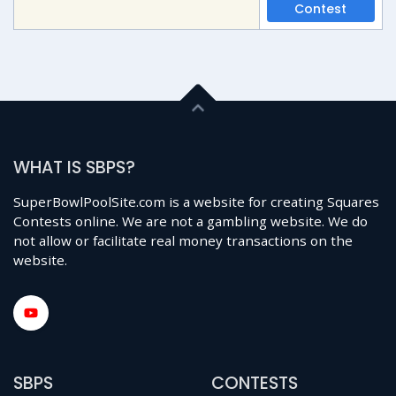
Contest
WHAT IS SBPS?
SuperBowlPoolSite.com is a website for creating Squares
Contests online. We are not a gambling website. We do
not allow or facilitate real money transactions on the
website.
SBPS
CONTESTS