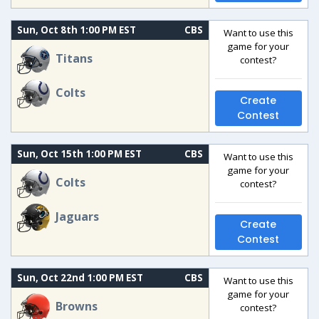
Sun, Oct 8th 1:00 PM EST
CBS
Want to use this
game for your
Titans
contest?
Colts
Create
Contest
Sun, Oct 15th 1:00 PM EST
CBS
Want to use this
game for your
Colts
contest?
Jaguars
Create
Contest
Sun, Oct 22nd 1:00 PM EST
CBS
Want to use this
game for your
Browns
contest?