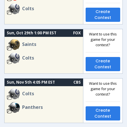
Colts
Create
Contest
Sun, Oct 29th 1:00 PM EST
FOX
Want to use this
game for your
Saints
contest?
Colts
Create
Contest
Sun, Nov 5th 4:05 PM EST
CBS
Want to use this
game for your
Colts
contest?
Panthers
Create
Contest