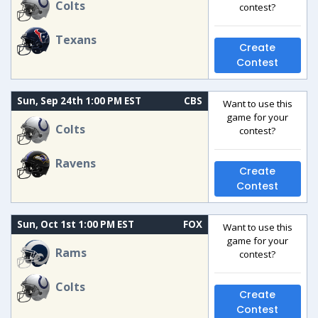
Colts
contest?
Texans
Create
Contest
Sun, Sep 24th 1:00 PM EST
CBS
Want to use this
game for your
Colts
contest?
Ravens
Create
Contest
Sun, Oct 1st 1:00 PM EST
FOX
Want to use this
game for your
Rams
contest?
Colts
Create
Contest