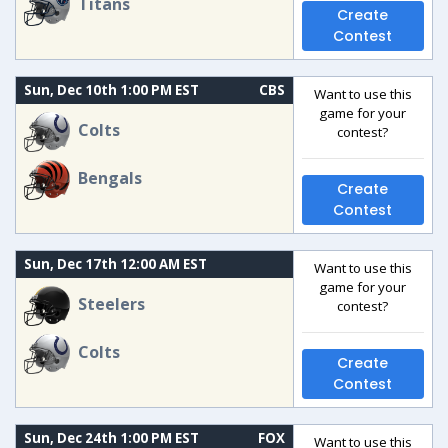
Titans
Create
Contest
Sun, Dec 10th 1:00 PM EST
CBS
Want to use this
game for your
Colts
contest?
Bengals
Create
Contest
Sun, Dec 17th 12:00 AM EST
Want to use this
game for your
Steelers
contest?
Colts
Create
Contest
Sun, Dec 24th 1:00 PM EST
FOX
Want to use this