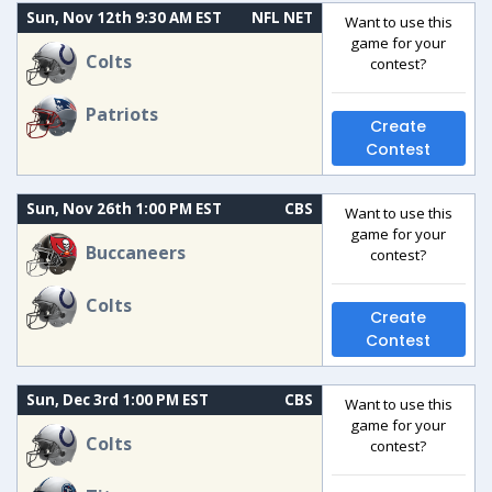
Sun, Nov 12th 9:30 AM EST
NFL NET
Want to use this
game for your
Colts
contest?
Patriots
Create
Contest
Sun, Nov 26th 1:00 PM EST
CBS
Want to use this
game for your
Buccaneers
contest?
Colts
Create
Contest
Sun, Dec 3rd 1:00 PM EST
CBS
Want to use this
game for your
Colts
contest?