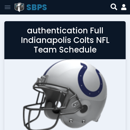
SBPS
authentication Full
Indianapolis Colts NFL
Team Schedule