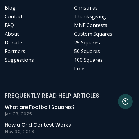
Blog
Christmas
Contact
Thanksgiving
FAQ
MNF Contests
About
Custom Squares
Donate
25 Squares
Partners
50 Squares
Suggestions
100 Squares
Free
FREQUENTLY READ HELP ARTICLES
What are Football Squares?
Jan 28, 2025
How a Grid Contest Works
Nov 30, 2018