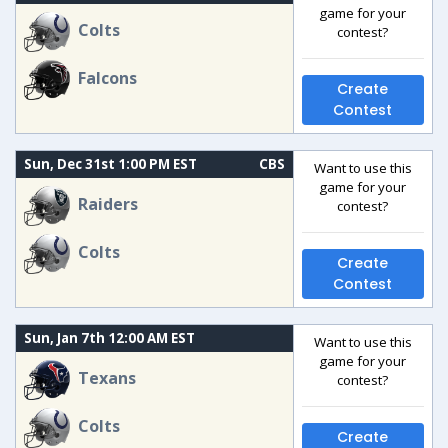
game for your
Colts
contest?
Falcons
Create
Contest
Sun, Dec 31st 1:00 PM EST
CBS
Want to use this
game for your
Raiders
contest?
Colts
Create
Contest
Sun, Jan 7th 12:00 AM EST
Want to use this
game for your
Texans
contest?
Colts
Create