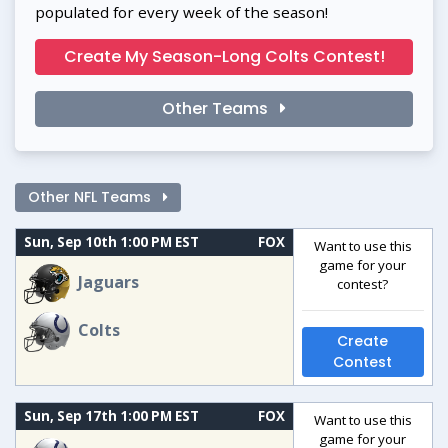
populated for every week of the season!
Create My Season-Long Colts Contest!
Other Teams
Other NFL Teams
Sun, Sep 10th 1:00 PM EST
FOX
Want to use this
game for your
Jaguars
contest?
Colts
Create
Contest
Sun, Sep 17th 1:00 PM EST
FOX
Want to use this
game for your