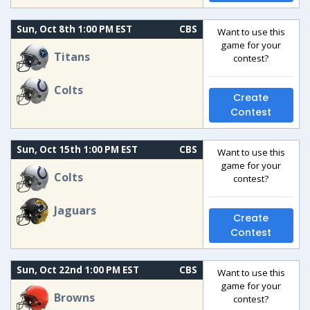
Sun, Oct 8th 1:00 PM EST
CBS
Want to use this
game for your
Titans
contest?
Colts
Create
Contest
Sun, Oct 15th 1:00 PM EST
CBS
Want to use this
game for your
Colts
contest?
Jaguars
Create
Contest
Sun, Oct 22nd 1:00 PM EST
CBS
Want to use this
game for your
Browns
contest?