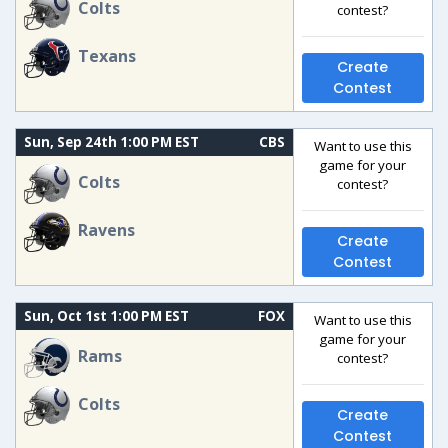
Colts
contest?
Texans
Create
Contest
Sun, Sep 24th 1:00 PM EST
CBS
Want to use this
game for your
Colts
contest?
Ravens
Create
Contest
Sun, Oct 1st 1:00 PM EST
FOX
Want to use this
game for your
Rams
contest?
Colts
Create
Contest