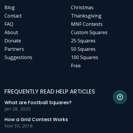
Blog
Christmas
Contact
Thanksgiving
FAQ
MNF Contests
About
Custom Squares
Donate
25 Squares
Partners
50 Squares
Suggestions
100 Squares
Free
FREQUENTLY READ HELP ARTICLES
What are Football Squares?
Jan 28, 2025
How a Grid Contest Works
Nov 30, 2018