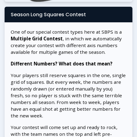
Season Long Squares Contest
One of our special contest types here at SBPS is a
Multiple Grid Contest
, in which we automatically
create your contest with different axis numbers
available for multiple games of the season.
Different Numbers? What does that mean?
Your players still reserve squares in the one, single
grid of squares. But every week, the numbers are
randomly drawn (or entered manually by you)
fresh, so no player is stuck with the same terrible
numbers all season. From week to week, players
have an equal shot at getting better numbers for
the new week.
Your contest will come set up and ready to rock,
with the team names on the top and left pre-