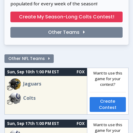
populated for every week of the season!
Create My Season-Long Colts Contest!
Other Teams
Other NFL Teams
Sun, Sep 10th 1:00 PM EST
FOX
Want to use this
game for your
Jaguars
contest?
Colts
Create
Contest
Sun, Sep 17th 1:00 PM EST
FOX
Want to use this
game for your