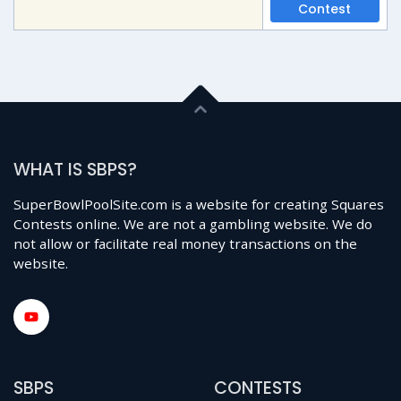
Contest
WHAT IS SBPS?
SuperBowlPoolSite.com is a website for creating Squares
Contests online. We are not a gambling website. We do
not allow or facilitate real money transactions on the
website.
SBPS
CONTESTS