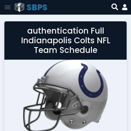
SBPS
authentication Full
Indianapolis Colts NFL
Team Schedule