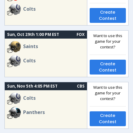
Colts
Create
Contest
Sun, Oct 29th 1:00 PM EST
FOX
Want to use this
game for your
Saints
contest?
Colts
Create
Contest
Sun, Nov 5th 4:05 PM EST
CBS
Want to use this
game for your
Colts
contest?
Panthers
Create
Contest