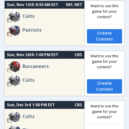
Sun, Nov 12th 9:30 AM EST
NFL NET
Want to use this
game for your
Colts
contest?
Patriots
Create
Contest
Sun, Nov 26th 1:00 PM EST
CBS
Want to use this
game for your
Buccaneers
contest?
Colts
Create
Contest
Sun, Dec 3rd 1:00 PM EST
CBS
Want to use this
game for your
Colts
contest?