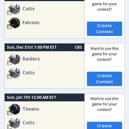
game for your
Colts
contest?
Falcons
Create
Contest
Sun, Dec 31st 1:00 PM EST
CBS
Want to use this
game for your
Raiders
contest?
Colts
Create
Contest
Sun, Jan 7th 12:00 AM EST
Want to use this
game for your
Texans
contest?
Colts
Create