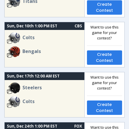
Titans
Create
Contest
Sun, Dec 10th 1:00 PM EST
CBS
Want to use this
game for your
Colts
contest?
Bengals
Create
Contest
Sun, Dec 17th 12:00 AM EST
Want to use this
game for your
Steelers
contest?
Colts
Create
Contest
Sun, Dec 24th 1:00 PM EST
FOX
Want to use this