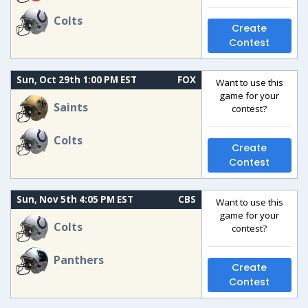
Colts
Create
Contest
Sun, Oct 29th 1:00 PM EST
FOX
Want to use this
game for your
Saints
contest?
Colts
Create
Contest
Sun, Nov 5th 4:05 PM EST
CBS
Want to use this
game for your
Colts
contest?
Panthers
Create
Contest