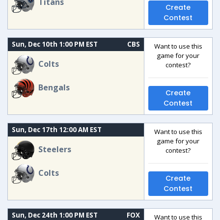
Titans
Create
Contest
Sun, Dec 10th 1:00 PM EST
CBS
Want to use this
game for your
Colts
contest?
Bengals
Create
Contest
Sun, Dec 17th 12:00 AM EST
Want to use this
game for your
Steelers
contest?
Colts
Create
Contest
Sun, Dec 24th 1:00 PM EST
FOX
Want to use this