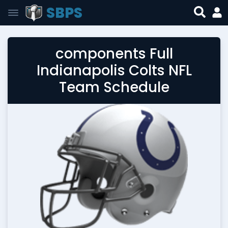
SBPS
components Full
Indianapolis Colts NFL
Team Schedule