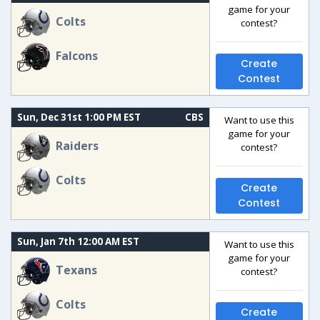
game for your
Colts
contest?
Falcons
Create
Contest
Sun, Dec 31st 1:00 PM EST
CBS
Want to use this
game for your
Raiders
contest?
Colts
Create
Contest
Sun, Jan 7th 12:00 AM EST
Want to use this
game for your
Texans
contest?
Colts
Create