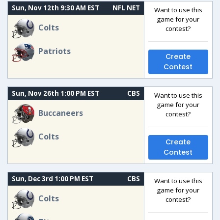
Sun, Nov 12th 9:30 AM EST
NFL NET
Want to use this
game for your
Colts
contest?
Patriots
Create
Contest
Sun, Nov 26th 1:00 PM EST
CBS
Want to use this
game for your
Buccaneers
contest?
Colts
Create
Contest
Sun, Dec 3rd 1:00 PM EST
CBS
Want to use this
game for your
Colts
contest?