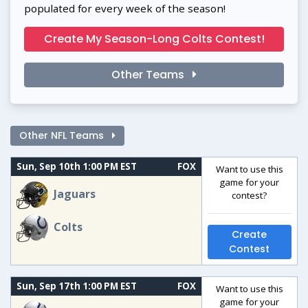
populated for every week of the season!
Create My Season-Long Colts Contest!
Other Teams
Other NFL Teams
Sun, Sep 10th 1:00 PM EST
FOX
Want to use this
game for your
Jaguars
contest?
Colts
Create
Contest
Sun, Sep 17th 1:00 PM EST
FOX
Want to use this
game for your