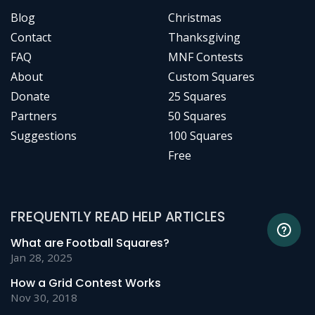
Blog
Christmas
Contact
Thanksgiving
FAQ
MNF Contests
About
Custom Squares
Donate
25 Squares
Partners
50 Squares
Suggestions
100 Squares
Free
FREQUENTLY READ HELP ARTICLES
What are Football Squares?
Jan 28, 2025
How a Grid Contest Works
Nov 30, 2018