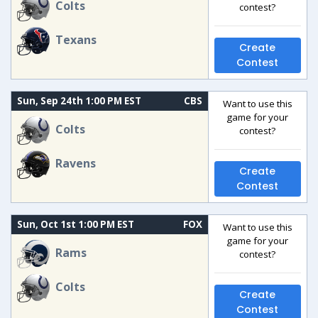
Colts
contest?
Texans
Create
Contest
Sun, Sep 24th 1:00 PM EST
CBS
Want to use this
game for your
Colts
contest?
Ravens
Create
Contest
Sun, Oct 1st 1:00 PM EST
FOX
Want to use this
game for your
Rams
contest?
Colts
Create
Contest