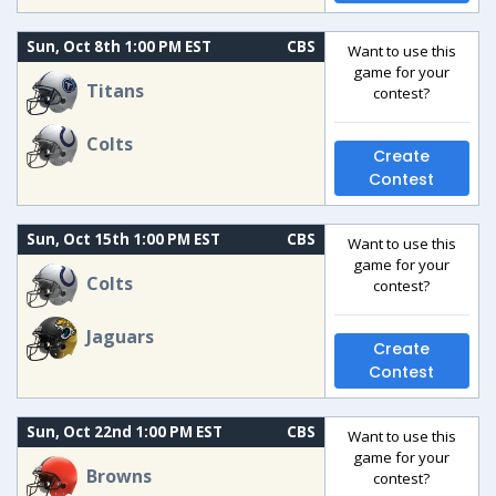
Sun, Oct 8th 1:00 PM EST
CBS
Want to use this
game for your
Titans
contest?
Colts
Create
Contest
Sun, Oct 15th 1:00 PM EST
CBS
Want to use this
game for your
Colts
contest?
Jaguars
Create
Contest
Sun, Oct 22nd 1:00 PM EST
CBS
Want to use this
game for your
Browns
contest?