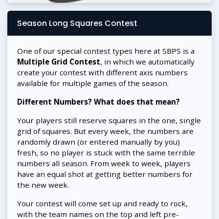
Season Long Squares Contest
One of our special contest types here at SBPS is a
Multiple Grid Contest
, in which we automatically
create your contest with different axis numbers
available for multiple games of the season.
Different Numbers? What does that mean?
Your players still reserve squares in the one, single
grid of squares. But every week, the numbers are
randomly drawn (or entered manually by you)
fresh, so no player is stuck with the same terrible
numbers all season. From week to week, players
have an equal shot at getting better numbers for
the new week.
Your contest will come set up and ready to rock,
with the team names on the top and left pre-