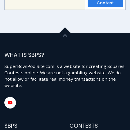
Contest
WHAT IS SBPS?
SuperBowlPoolSite.com is a website for creating Squares
Contests online. We are not a gambling website. We do
not allow or facilitate real money transactions on the
website.
SBPS
CONTESTS