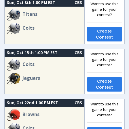
Sun, Oct 8th 1:00 PM EST
CBS
Want to use this
game for your
Titans
contest?
Colts
Create
Contest
Sun, Oct 15th 1:00 PM EST
CBS
Want to use this
game for your
Colts
contest?
Jaguars
Create
Contest
Sun, Oct 22nd 1:00 PM EST
CBS
Want to use this
game for your
Browns
contest?
Colts