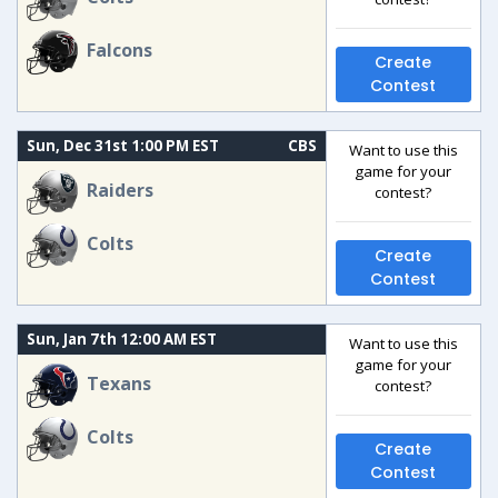
Falcons
Create
Contest
Sun, Dec 31st 1:00 PM EST
CBS
Want to use this
game for your
Raiders
contest?
Colts
Create
Contest
Sun, Jan 7th 12:00 AM EST
Want to use this
game for your
Texans
contest?
Colts
Create
Contest