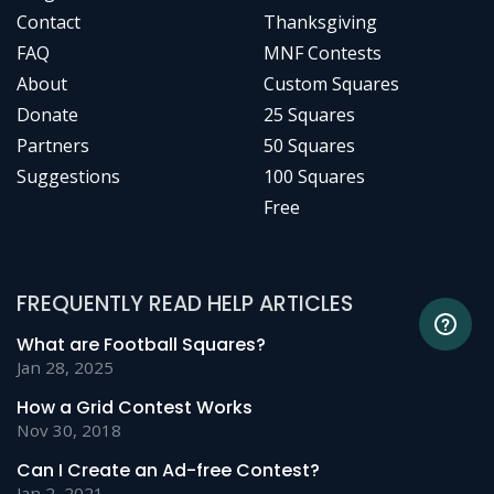
Contact
Thanksgiving
FAQ
MNF Contests
About
Custom Squares
Donate
25 Squares
Partners
50 Squares
Suggestions
100 Squares
Free
FREQUENTLY READ HELP ARTICLES
What are Football Squares?
Jan 28, 2025
How a Grid Contest Works
Nov 30, 2018
Can I Create an Ad-free Contest?
Jan 2, 2021