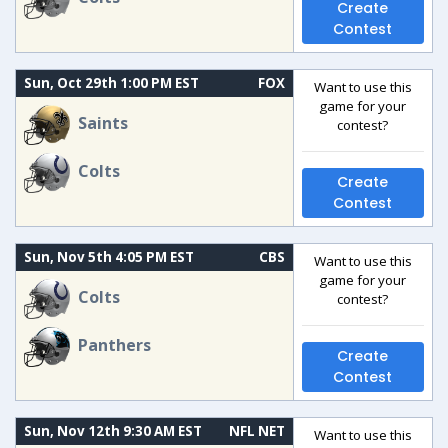
Create
Contest
Sun, Oct 29th 1:00 PM EST
FOX
Want to use this
game for your
Saints
contest?
Colts
Create
Contest
Sun, Nov 5th 4:05 PM EST
CBS
Want to use this
game for your
Colts
contest?
Panthers
Create
Contest
Sun, Nov 12th 9:30 AM EST
NFL NET
Want to use this