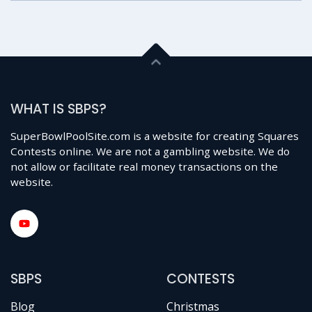
WHAT IS SBPS?
SuperBowlPoolSite.com is a website for creating Squares
Contests online. We are not a gambling website. We do
not allow or facilitate real money transactions on the
website.
SBPS
CONTESTS
Blog
Christmas