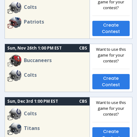
game for your
Colts
contest?
Patriots
Create
Contest
Sun, Nov 26th 1:00 PM EST
CBS
Want to use this
game for your
Buccaneers
contest?
Colts
Create
Contest
Sun, Dec 3rd 1:00 PM EST
CBS
Want to use this
game for your
Colts
contest?
Titans
Create