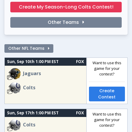
Create My Season-Long Colts Contest!
Other Teams
Other NFL Teams
Sun, Sep 10th 1:00 PM EST
FOX
Want to use this
game for your
Jaguars
contest?
Colts
Create
Contest
Sun, Sep 17th 1:00 PM EST
FOX
Want to use this
game for your
Colts
contest?