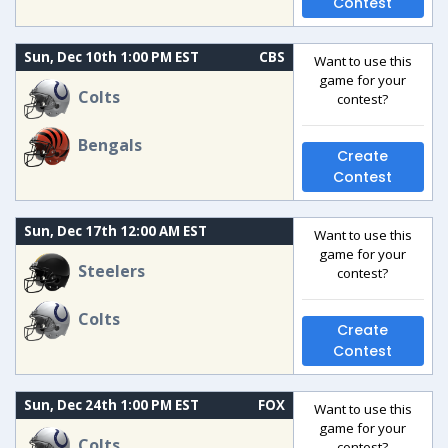
Contest
Sun, Dec 10th 1:00 PM EST
CBS
Want to use this
game for your
Colts
contest?
Bengals
Create
Contest
Sun, Dec 17th 12:00 AM EST
Want to use this
game for your
Steelers
contest?
Colts
Create
Contest
Sun, Dec 24th 1:00 PM EST
FOX
Want to use this
game for your
Colts
contest?