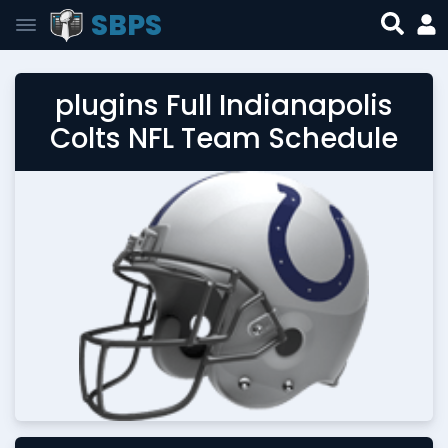
SBPS
plugins Full Indianapolis
Colts NFL Team Schedule