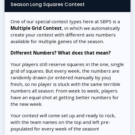
Season Long Squares Contest
One of our special contest types here at SBPS is a
Multiple Grid Contest
, in which we automatically
create your contest with different axis numbers
available for multiple games of the season.
Different Numbers? What does that mean?
Your players still reserve squares in the one, single
grid of squares. But every week, the numbers are
randomly drawn (or entered manually by you)
fresh, so no player is stuck with the same terrible
numbers all season. From week to week, players
have an equal shot at getting better numbers for
the new week.
Your contest will come set up and ready to rock,
with the team names on the top and left pre-
populated for every week of the season!