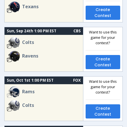
Texans
Create
Contest
Sun, Sep 24th 1:00 PM EST
CBS
Want to use this
game for your
Colts
contest?
Ravens
Create
Contest
Sun, Oct 1st 1:00 PM EST
FOX
Want to use this
game for your
Rams
contest?
Colts
Create
Contest