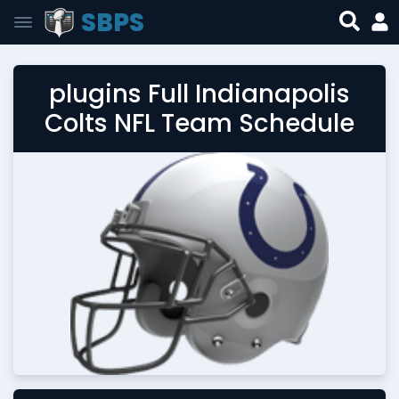
SBPS
plugins Full Indianapolis
Colts NFL Team Schedule