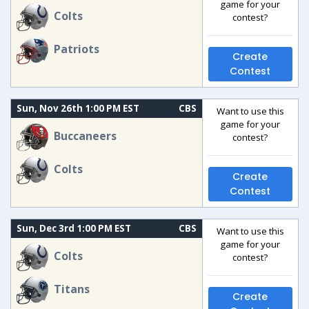
game for your
Colts
contest?
Patriots
Create
Contest
Sun, Nov 26th 1:00 PM EST
CBS
Want to use this
game for your
Buccaneers
contest?
Colts
Create
Contest
Sun, Dec 3rd 1:00 PM EST
CBS
Want to use this
game for your
Colts
contest?
Titans
Create