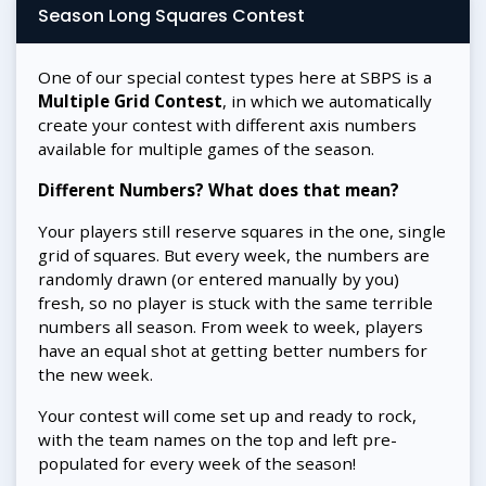
Season Long Squares Contest
One of our special contest types here at SBPS is a
Multiple Grid Contest
, in which we automatically
create your contest with different axis numbers
available for multiple games of the season.
Different Numbers? What does that mean?
Your players still reserve squares in the one, single
grid of squares. But every week, the numbers are
randomly drawn (or entered manually by you)
fresh, so no player is stuck with the same terrible
numbers all season. From week to week, players
have an equal shot at getting better numbers for
the new week.
Your contest will come set up and ready to rock,
with the team names on the top and left pre-
populated for every week of the season!