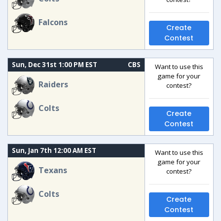
Falcons
Create
Contest
Sun, Dec 31st 1:00 PM EST
CBS
Want to use this
game for your
Raiders
contest?
Colts
Create
Contest
Sun, Jan 7th 12:00 AM EST
Want to use this
game for your
Texans
contest?
Colts
Create
Contest