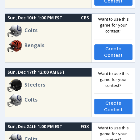
Contest
Sun, Dec 10th 1:00 PM EST
CBS
Want to use this
game for your
Colts
contest?
Bengals
Create
Contest
Sun, Dec 17th 12:00 AM EST
Want to use this
game for your
Steelers
contest?
Colts
Create
Contest
Sun, Dec 24th 1:00 PM EST
FOX
Want to use this
game for your
Colts
contest?