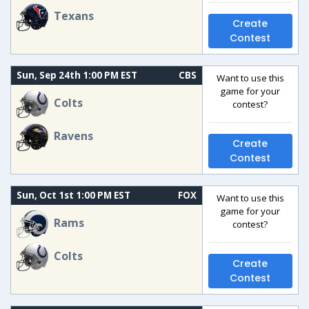
Texans
Create
Contest
Sun, Sep 24th 1:00 PM EST
CBS
Want to use this
game for your
Colts
contest?
Ravens
Create
Contest
Sun, Oct 1st 1:00 PM EST
FOX
Want to use this
game for your
Rams
contest?
Colts
Create
Contest