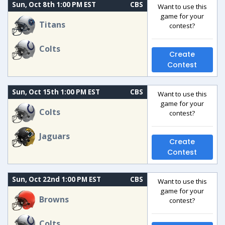
Sun, Oct 8th 1:00 PM EST
CBS
Want to use this
game for your
Titans
contest?
Colts
Create
Contest
Sun, Oct 15th 1:00 PM EST
CBS
Want to use this
game for your
Colts
contest?
Jaguars
Create
Contest
Sun, Oct 22nd 1:00 PM EST
CBS
Want to use this
game for your
Browns
contest?
Colts