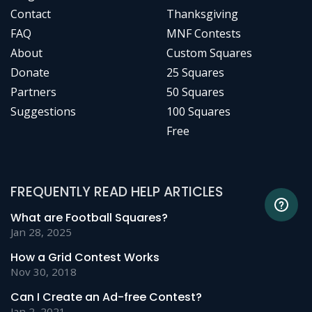
Contact
Thanksgiving
FAQ
MNF Contests
About
Custom Squares
Donate
25 Squares
Partners
50 Squares
Suggestions
100 Squares
Free
FREQUENTLY READ HELP ARTICLES
What are Football Squares?
Jan 28, 2025
How a Grid Contest Works
Nov 30, 2018
Can I Create an Ad-free Contest?
Jan 2, 2021