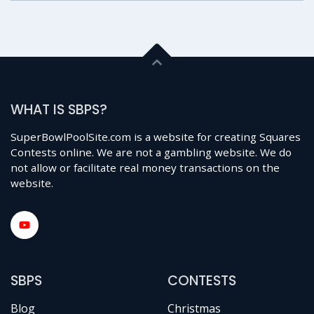
WHAT IS SBPS?
SuperBowlPoolSite.com is a website for creating Squares
Contests online. We are not a gambling website. We do
not allow or facilitate real money transactions on the
website.
SBPS
CONTESTS
Blog
Christmas