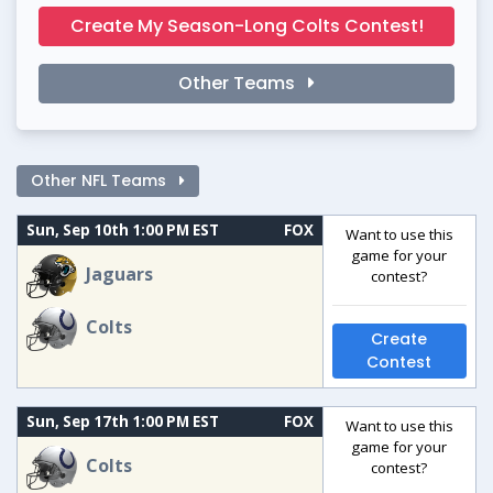
Create My Season-Long Colts Contest!
Other Teams
Other NFL Teams
Sun, Sep 10th 1:00 PM EST
FOX
Want to use this
game for your
Jaguars
contest?
Colts
Create
Contest
Sun, Sep 17th 1:00 PM EST
FOX
Want to use this
game for your
Colts
contest?