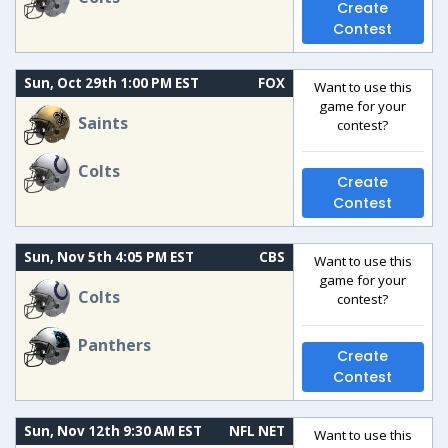
Create
Contest
Sun, Oct 29th 1:00 PM EST
FOX
Want to use this
game for your
Saints
contest?
Colts
Create
Contest
Sun, Nov 5th 4:05 PM EST
CBS
Want to use this
game for your
Colts
contest?
Panthers
Create
Contest
Sun, Nov 12th 9:30 AM EST
NFL NET
Want to use this