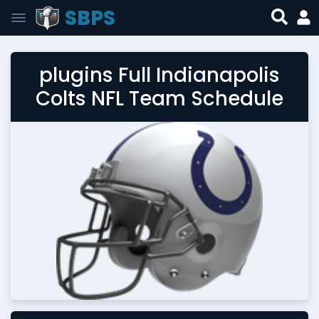
SBPS
plugins Full Indianapolis
Colts NFL Team Schedule