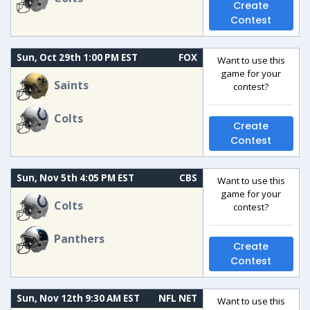
Create
Contest
Sun, Oct 29th 1:00 PM EST
FOX
Want to use this
game for your
Saints
contest?
Colts
Create
Contest
Sun, Nov 5th 4:05 PM EST
CBS
Want to use this
game for your
Colts
contest?
Panthers
Create
Contest
Sun, Nov 12th 9:30 AM EST
NFL NET
Want to use this