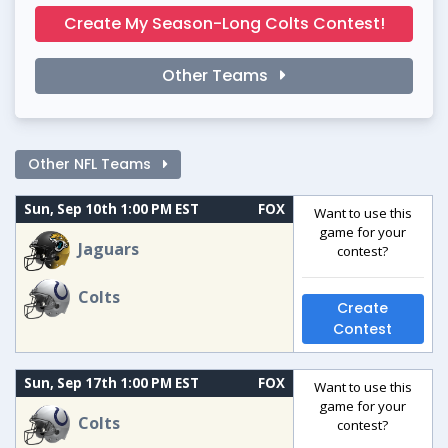
Create My Season-Long Colts Contest!
Other Teams
Other NFL Teams
Sun, Sep 10th 1:00 PM EST
FOX
Want to use this
game for your
Jaguars
contest?
Colts
Create
Contest
Sun, Sep 17th 1:00 PM EST
FOX
Want to use this
game for your
Colts
contest?