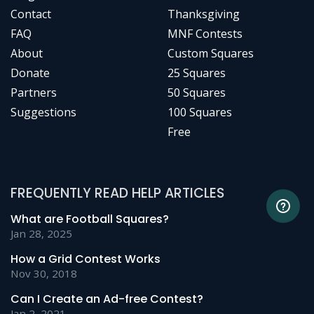
Contact
Thanksgiving
FAQ
MNF Contests
About
Custom Squares
Donate
25 Squares
Partners
50 Squares
Suggestions
100 Squares
Free
FREQUENTLY READ HELP ARTICLES
What are Football Squares?
Jan 28, 2025
How a Grid Contest Works
Nov 30, 2018
Can I Create an Ad-free Contest?
Jan 2, 2021