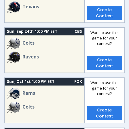
Texans
Create
Contest
Sun, Sep 24th 1:00 PM EST
CBS
Want to use this
game for your
Colts
contest?
Ravens
Create
Contest
Sun, Oct 1st 1:00 PM EST
FOX
Want to use this
game for your
Rams
contest?
Colts
Create
Contest