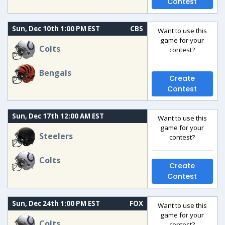
Contest
Sun, Dec 10th 1:00 PM EST
CBS
Want to use this
game for your
Colts
contest?
Bengals
Create
Contest
Sun, Dec 17th 12:00 AM EST
Want to use this
game for your
Steelers
contest?
Colts
Create
Contest
Sun, Dec 24th 1:00 PM EST
FOX
Want to use this
game for your
Colts
contest?