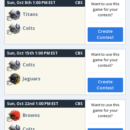
Sun, Oct 8th 1:00 PM EST
CBS
Want to use this
game for your
Titans
contest?
Colts
Create
Contest
Sun, Oct 15th 1:00 PM EST
CBS
Want to use this
game for your
Colts
contest?
Jaguars
Create
Contest
Sun, Oct 22nd 1:00 PM EST
CBS
Want to use this
game for your
Browns
contest?
Colts