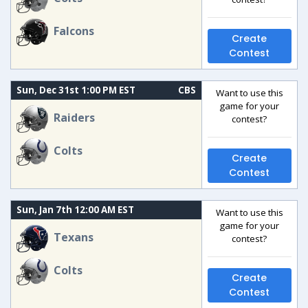
Falcons
Create
Contest
Sun, Dec 31st 1:00 PM EST
CBS
Want to use this
game for your
Raiders
contest?
Colts
Create
Contest
Sun, Jan 7th 12:00 AM EST
Want to use this
game for your
Texans
contest?
Colts
Create
Contest