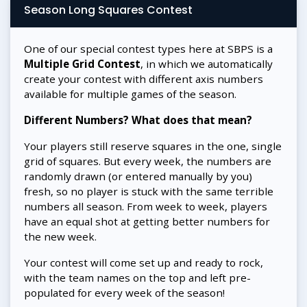
Season Long Squares Contest
One of our special contest types here at SBPS is a
Multiple Grid Contest
, in which we automatically
create your contest with different axis numbers
available for multiple games of the season.
Different Numbers? What does that mean?
Your players still reserve squares in the one, single
grid of squares. But every week, the numbers are
randomly drawn (or entered manually by you)
fresh, so no player is stuck with the same terrible
numbers all season. From week to week, players
have an equal shot at getting better numbers for
the new week.
Your contest will come set up and ready to rock,
with the team names on the top and left pre-
populated for every week of the season!