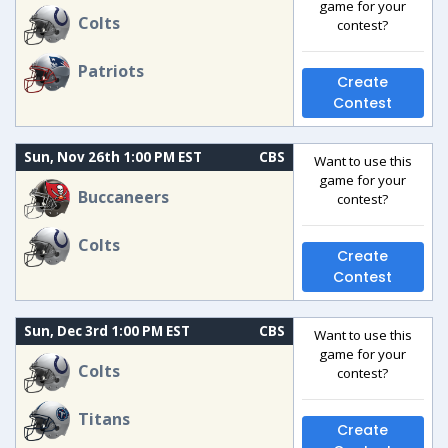
game for your
Colts
contest?
Patriots
Create
Contest
Sun, Nov 26th 1:00 PM EST
CBS
Want to use this
game for your
Buccaneers
contest?
Colts
Create
Contest
Sun, Dec 3rd 1:00 PM EST
CBS
Want to use this
game for your
Colts
contest?
Titans
Create