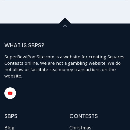
WHAT IS SBPS?
SuperBowlPoolSite.com is a website for creating Squares
Contests online. We are not a gambling website. We do
not allow or facilitate real money transactions on the
website.
SBPS
CONTESTS
Blog
Christmas