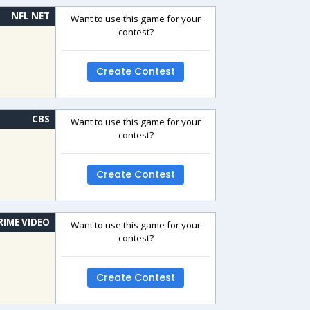
NFL NET
Want to use this game for your
contest?
Create Contest
CBS
Want to use this game for your
contest?
Create Contest
RIME VIDEO
Want to use this game for your
contest?
Create Contest