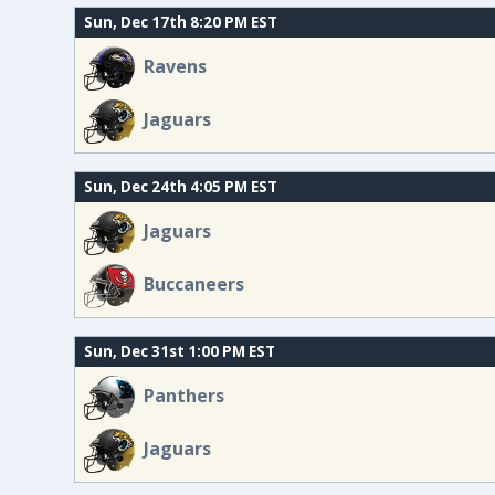
Sun, Dec 17th 8:20 PM EST
Ravens
Jaguars
Sun, Dec 24th 4:05 PM EST
Jaguars
Buccaneers
Sun, Dec 31st 1:00 PM EST
Panthers
Jaguars