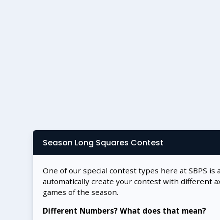
Season Long Squares Contest
One of our special contest types here at SBPS is 
automatically create your contest with different a
games of the season.
Different Numbers? What does that mean?