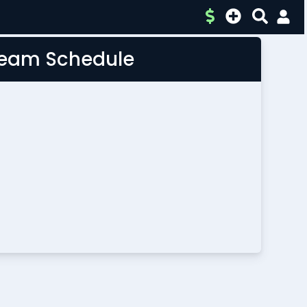
 Team Schedule