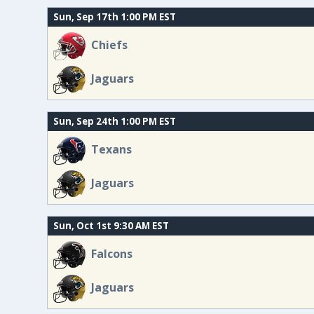
Sun, Sep 17th 1:00 PM EST
Chiefs
Jaguars
Sun, Sep 24th 1:00 PM EST
Texans
Jaguars
Sun, Oct 1st 9:30 AM EST
Falcons
Jaguars