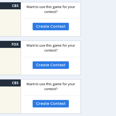
CBS
Want to use this game for your
contest?
Create Contest
FOX
Want to use this game for your
contest?
Create Contest
CBS
Want to use this game for your
contest?
Create Contest