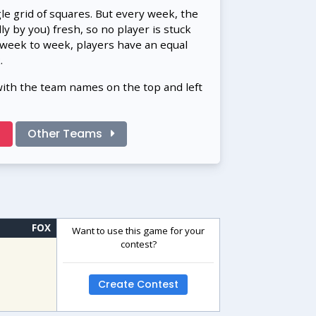
gle grid of squares. But every week, the
 by you) fresh, so no player is stuck
 week to week, players have an equal
.
with the team names on the top and left
!
Other Teams
FOX
Want to use this game for your
contest?
Create Contest