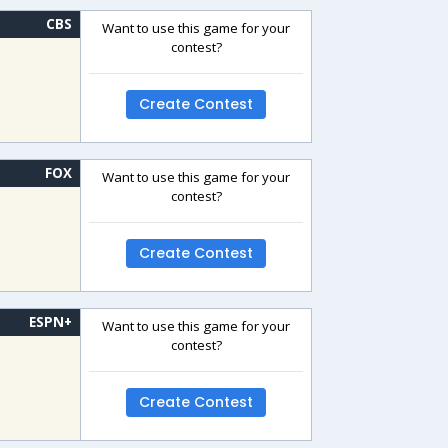
CBS
Want to use this game for your
contest?
Create Contest
FOX
Want to use this game for your
contest?
Create Contest
ESPN+
Want to use this game for your
contest?
Create Contest