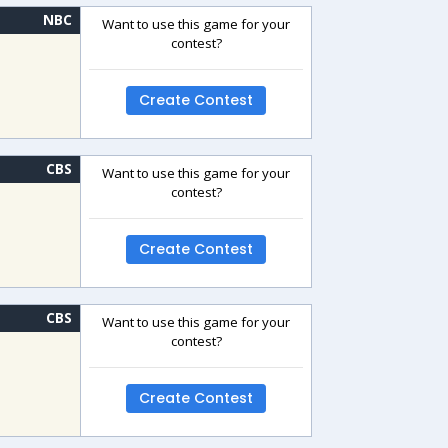
NBC
Want to use this game for your
contest?
Create Contest
CBS
Want to use this game for your
contest?
Create Contest
CBS
Want to use this game for your
contest?
Create Contest