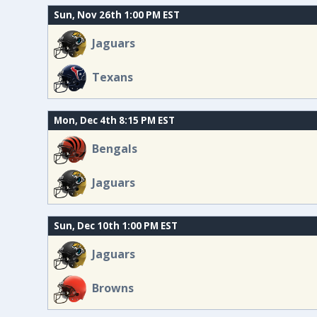
Sun, Nov 26th 1:00 PM EST
Jaguars
Texans
Mon, Dec 4th 8:15 PM EST
Bengals
Jaguars
Sun, Dec 10th 1:00 PM EST
Jaguars
Browns