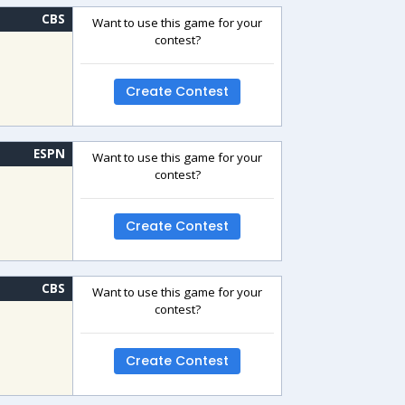
CBS
Want to use this game for your
contest?
Create Contest
ESPN
Want to use this game for your
contest?
Create Contest
CBS
Want to use this game for your
contest?
Create Contest