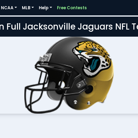
NCAA
MLB
Help
Free Contests
n Full Jacksonville Jaguars NFL