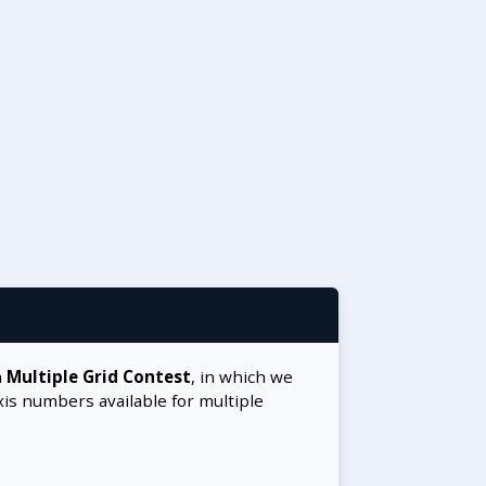
a
Multiple Grid Contest
, in which we
xis numbers available for multiple