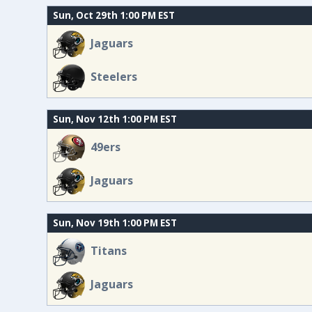
Sun, Oct 29th 1:00 PM EST
Jaguars
Steelers
Sun, Nov 12th 1:00 PM EST
49ers
Jaguars
Sun, Nov 19th 1:00 PM EST
Titans
Jaguars