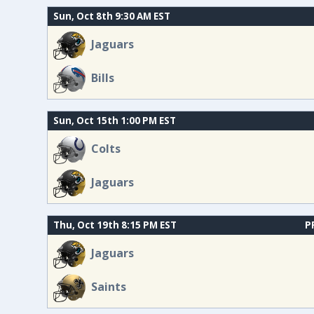
Sun, Oct 8th 9:30 AM EST
Jaguars
Bills
Sun, Oct 15th 1:00 PM EST
Colts
Jaguars
Thu, Oct 19th 8:15 PM EST
P
Jaguars
Saints