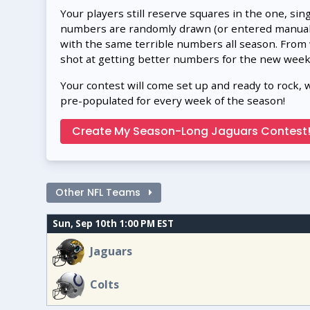
Your players still reserve squares in the one, sin
numbers are randomly drawn (or entered manually
with the same terrible numbers all season. From
shot at getting better numbers for the new week
Your contest will come set up and ready to rock, 
pre-populated for every week of the season!
Create My Season-Long Jaguars Contest
Other NFL Teams
Sun, Sep 10th 1:00 PM EST
Jaguars
Colts