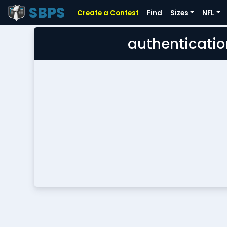
SBPS
Create a Contest
Find
Sizes
NFL
authenticatio