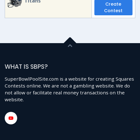
Titans
Create
Contest
WHAT IS SBPS?
SuperBowlPoolSite.com is a website for creating Squares
Contests online. We are not a gambling website. We do
not allow or facilitate real money transactions on the
website.