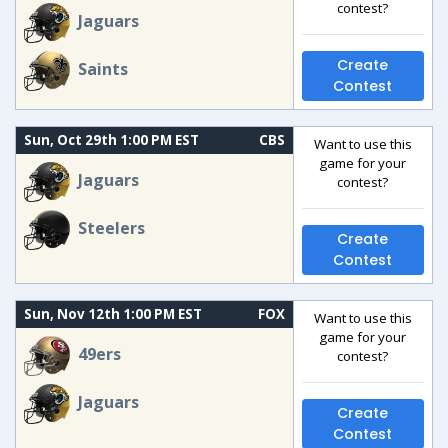
contest?
Jaguars
Create
Saints
Contest
Sun, Oct 29th 1:00 PM EST
CBS
Want to use this
game for your
Jaguars
contest?
Steelers
Create
Contest
Sun, Nov 12th 1:00 PM EST
FOX
Want to use this
game for your
49ers
contest?
Jaguars
Create
Contest