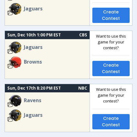
Jaguars
Create
Contest
Sun, Dec 10th 1:00 PM EST
CBS
Want to use this
game for your
Jaguars
contest?
Browns
Create
Contest
Sun, Dec 17th 8:20 PM EST
NBC
Want to use this
game for your
Ravens
contest?
Jaguars
Create
Contest