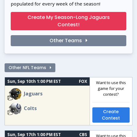
populated for every week of the season!
Create My Season-Long Jaguars
Contest!
Other Teams
Other NFL Teams
Sun, Sep 10th 1:00 PM EST
FOX
Want to use this
game for your
Jaguars
contest?
Colts
Create
Contest
Sun, Sep 17th 1:00 PM EST
CBS
Want to use this