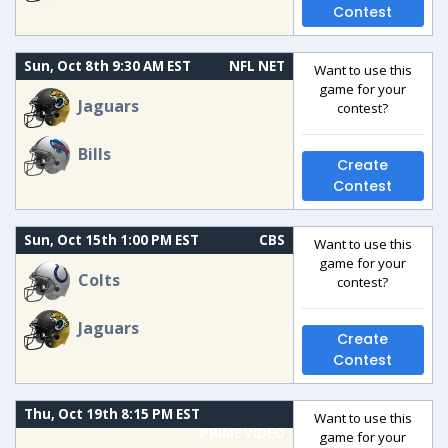
Contest
Sun, Oct 8th 9:30 AM EST
NFL NET
Want to use this
game for your
Jaguars
contest?
Bills
Create
Contest
Sun, Oct 15th 1:00 PM EST
CBS
Want to use this
game for your
Colts
contest?
Jaguars
Create
Contest
Thu, Oct 19th 8:15 PM EST
Want to use this
PRIME VIDEO
game for your