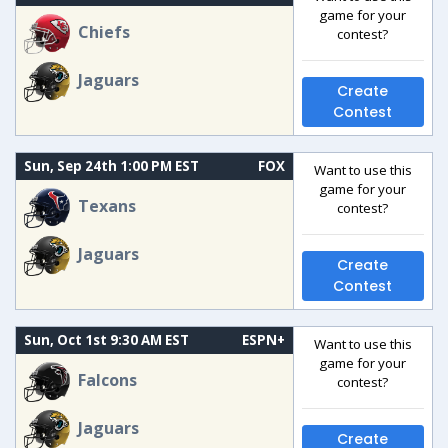
game for your
Chiefs
contest?
Jaguars
Create
Contest
Sun, Sep 24th 1:00 PM EST
FOX
Want to use this
game for your
Texans
contest?
Jaguars
Create
Contest
Sun, Oct 1st 9:30 AM EST
ESPN+
Want to use this
game for your
Falcons
contest?
Jaguars
Create