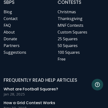
SBPS
CONTESTS
Blog
Christmas
Contact
Thanksgiving
FAQ
MNF Contests
About
Custom Squares
Donate
25 Squares
Partners
50 Squares
Suggestions
100 Squares
Free
FREQUENTLY READ HELP ARTICLES
What are Football Squares?
Jan 28, 2025
How a Grid Contest Works
Nov 30, 2018