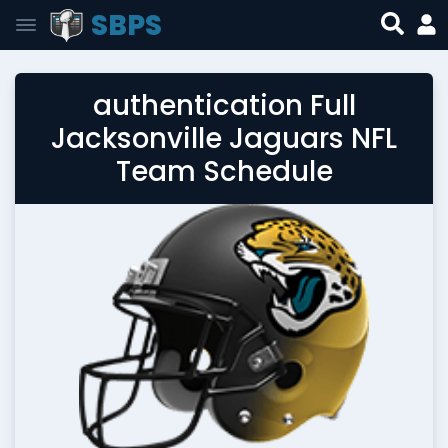
SBPS
authentication Full
Jacksonville Jaguars NFL
Team Schedule