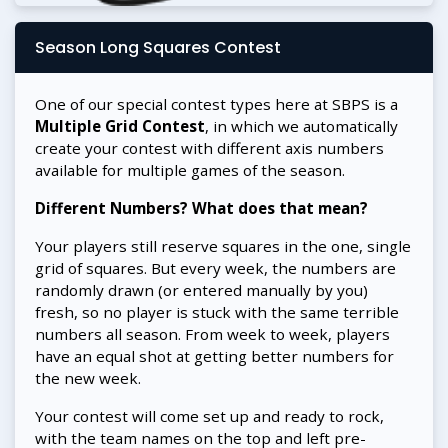
Season Long Squares Contest
One of our special contest types here at SBPS is a
Multiple Grid Contest
, in which we automatically
create your contest with different axis numbers
available for multiple games of the season.
Different Numbers? What does that mean?
Your players still reserve squares in the one, single
grid of squares. But every week, the numbers are
randomly drawn (or entered manually by you)
fresh, so no player is stuck with the same terrible
numbers all season. From week to week, players
have an equal shot at getting better numbers for
the new week.
Your contest will come set up and ready to rock,
with the team names on the top and left pre-