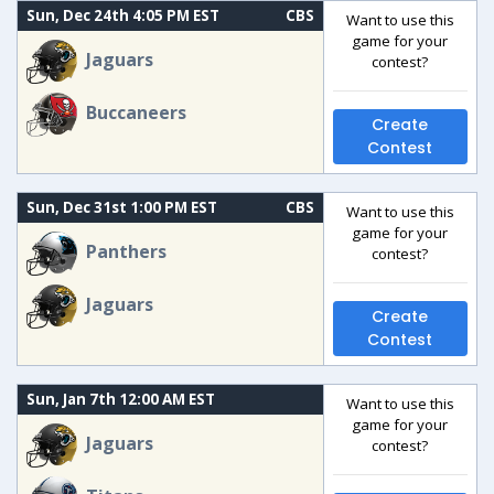
Sun, Dec 24th 4:05 PM EST
CBS
Want to use this
game for your
Jaguars
contest?
Buccaneers
Create
Contest
Sun, Dec 31st 1:00 PM EST
CBS
Want to use this
game for your
Panthers
contest?
Jaguars
Create
Contest
Sun, Jan 7th 12:00 AM EST
Want to use this
game for your
Jaguars
contest?