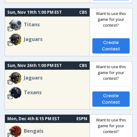
Sun, Nov 19th 1:00 PM EST
CBS
Want to use this
game for your
Titans
contest?
Jaguars
Create
Contest
Sun, Nov 26th 1:00 PM EST
CBS
Want to use this
game for your
Jaguars
contest?
Texans
Create
Contest
Mon, Dec 4th 8:15 PM EST
ESPN
Want to use this
game for your
Bengals
contest?