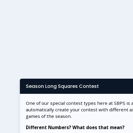
Season Long Squares Contest
One of our special contest types here at SBPS is 
automatically create your contest with different a
games of the season.
Different Numbers? What does that mean?