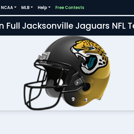
NCAA
MLB
Help
Free Contests
n Full Jacksonville Jaguars NFL