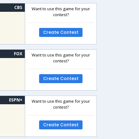
CBS
Want to use this game for your
contest?
Create Contest
FOX
Want to use this game for your
contest?
Create Contest
ESPN+
Want to use this game for your
contest?
Create Contest