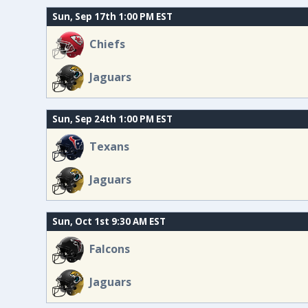
Sun, Sep 17th 1:00 PM EST
Chiefs
Jaguars
Sun, Sep 24th 1:00 PM EST
Texans
Jaguars
Sun, Oct 1st 9:30 AM EST
Falcons
Jaguars