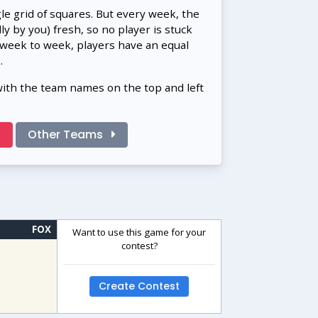
gle grid of squares. But every week, the
 by you) fresh, so no player is stuck
 week to week, players have an equal
.
with the team names on the top and left
!
Other Teams
FOX
Want to use this game for your
contest?
Create Contest