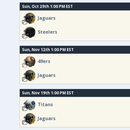
Sun, Oct 29th 1:00 PM EST
Jaguars
Steelers
Sun, Nov 12th 1:00 PM EST
49ers
Jaguars
Sun, Nov 19th 1:00 PM EST
Titans
Jaguars