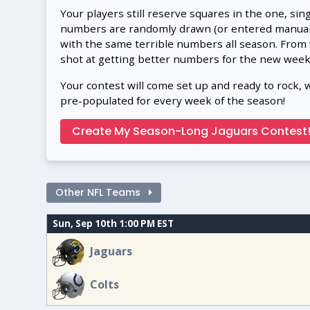
Your players still reserve squares in the one, sin
numbers are randomly drawn (or entered manually
with the same terrible numbers all season. From
shot at getting better numbers for the new week
Your contest will come set up and ready to rock, 
pre-populated for every week of the season!
Create My Season-Long Jaguars Contest
Other NFL Teams
Sun, Sep 10th 1:00 PM EST
Jaguars
Colts