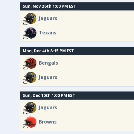
Sun, Nov 26th 1:00 PM EST
Jaguars
Texans
Mon, Dec 4th 8:15 PM EST
Bengals
Jaguars
Sun, Dec 10th 1:00 PM EST
Jaguars
Browns