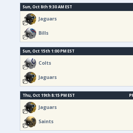
Sun, Oct 8th 9:30 AM EST
Jaguars
Bills
Sun, Oct 15th 1:00 PM EST
Colts
Jaguars
Thu, Oct 19th 8:15 PM EST
P
Jaguars
Saints