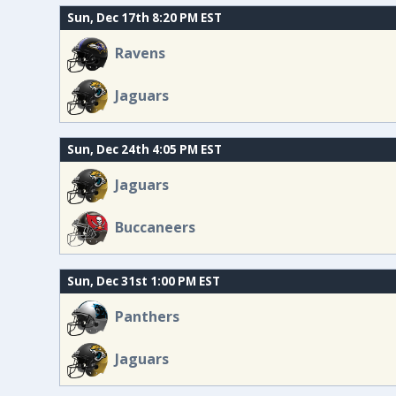
Sun, Dec 17th 8:20 PM EST
Ravens
Jaguars
Sun, Dec 24th 4:05 PM EST
Jaguars
Buccaneers
Sun, Dec 31st 1:00 PM EST
Panthers
Jaguars