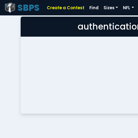
SBPS
Create a Contest
Find
Sizes
NFL
authenticatio