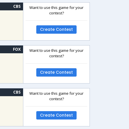
CBS
Want to use this game for your
contest?
Create Contest
FOX
Want to use this game for your
contest?
Create Contest
CBS
Want to use this game for your
contest?
Create Contest