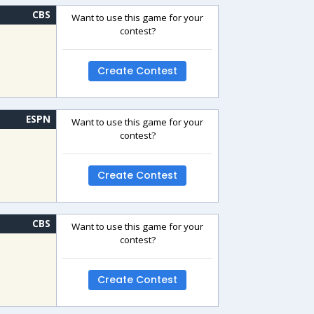
CBS
Want to use this game for your
contest?
Create Contest
ESPN
Want to use this game for your
contest?
Create Contest
CBS
Want to use this game for your
contest?
Create Contest