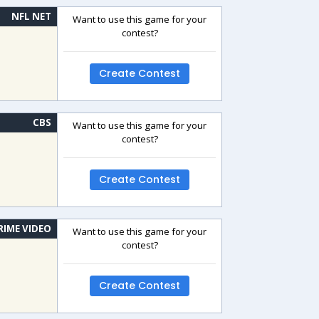
NFL NET
Want to use this game for your
contest?
Create Contest
CBS
Want to use this game for your
contest?
Create Contest
RIME VIDEO
Want to use this game for your
contest?
Create Contest