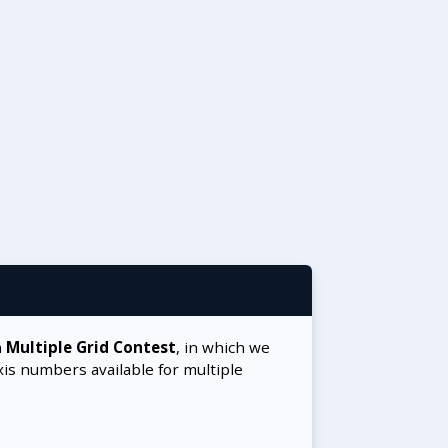
a
Multiple Grid Contest
, in which we
xis numbers available for multiple