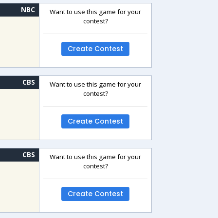
NBC
Want to use this game for your
contest?
Create Contest
CBS
Want to use this game for your
contest?
Create Contest
CBS
Want to use this game for your
contest?
Create Contest