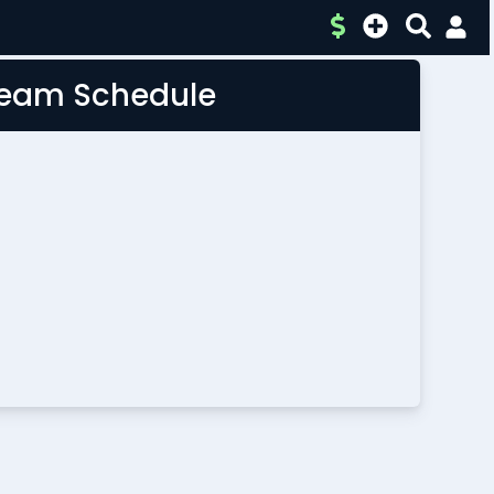
 Team Schedule