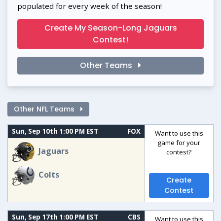
populated for every week of the season!
Create My Season-Long Jaguars
Contest!
Other Teams
Other NFL Teams
Sun, Sep 10th 1:00 PM EST
FOX
Want to use this
game for your
Jaguars
contest?
Colts
Create
Contest
Sun, Sep 17th 1:00 PM EST
CBS
Want to use this