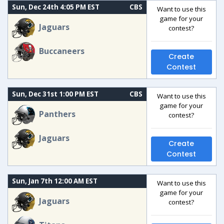
Sun, Dec 24th 4:05 PM EST
CBS
Want to use this
game for your
Jaguars
contest?
Buccaneers
Create
Contest
Sun, Dec 31st 1:00 PM EST
CBS
Want to use this
game for your
Panthers
contest?
Jaguars
Create
Contest
Sun, Jan 7th 12:00 AM EST
Want to use this
game for your
Jaguars
contest?