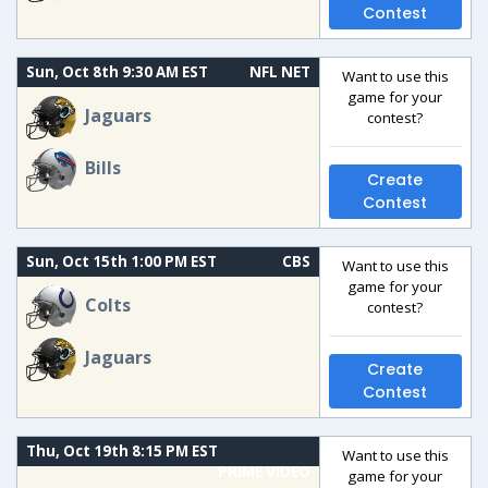
Contest
Sun, Oct 8th 9:30 AM EST
NFL NET
Want to use this
game for your
Jaguars
contest?
Bills
Create
Contest
Sun, Oct 15th 1:00 PM EST
CBS
Want to use this
game for your
Colts
contest?
Jaguars
Create
Contest
Thu, Oct 19th 8:15 PM EST
Want to use this
PRIME VIDEO
game for your