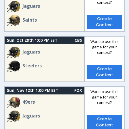
contest?
Jaguars
Create
Saints
Contest
Sun, Oct 29th 1:00 PM EST
CBS
Want to use this
game for your
Jaguars
contest?
Steelers
Create
Contest
Sun, Nov 12th 1:00 PM EST
FOX
Want to use this
game for your
49ers
contest?
Jaguars
Create
Contest