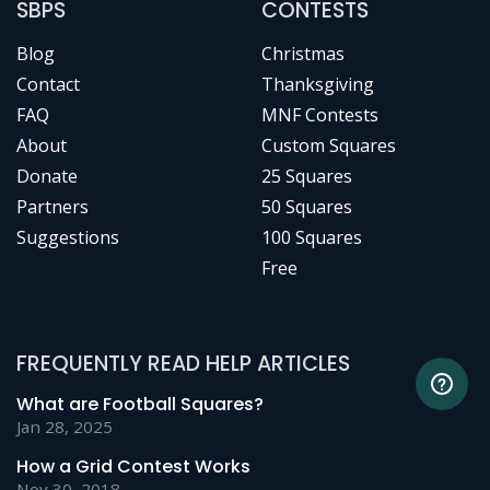
SBPS
CONTESTS
Blog
Christmas
Contact
Thanksgiving
FAQ
MNF Contests
About
Custom Squares
Donate
25 Squares
Partners
50 Squares
Suggestions
100 Squares
Free
FREQUENTLY READ HELP ARTICLES
What are Football Squares?
Jan 28, 2025
How a Grid Contest Works
Nov 30, 2018