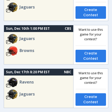
Jaguars
Create
Contest
Sun, Dec 10th 1:00 PM EST
CBS
Want to use this
game for your
Jaguars
contest?
Browns
Create
Contest
Sun, Dec 17th 8:20 PM EST
NBC
Want to use this
game for your
Ravens
contest?
Jaguars
Create
Contest