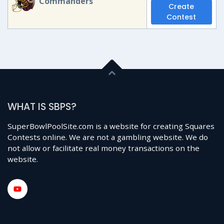
Commanders
Create
Contest
WHAT IS SBPS?
SuperBowlPoolSite.com is a website for creating Squares
Contests online. We are not a gambling website. We do
not allow or facilitate real money transactions on the
website.