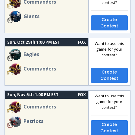
Commanders
contest?
Giants
Create
Contest
Sun, Oct 29th 1:00 PM EST
FOX
Want to use this
game for your
Eagles
contest?
Commanders
Create
Contest
Sun, Nov 5th 1:00 PM EST
FOX
Want to use this
game for your
Commanders
contest?
Patriots
Create
Contest