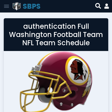
SBPS
authentication Full
Washington Football Team
NFL Team Schedule