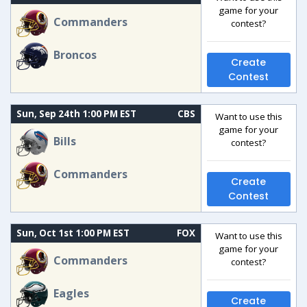
game for your
Commanders
contest?
Broncos
Create
Contest
Sun, Sep 24th 1:00 PM EST
CBS
Want to use this
game for your
Bills
contest?
Commanders
Create
Contest
Sun, Oct 1st 1:00 PM EST
FOX
Want to use this
game for your
Commanders
contest?
Eagles
Create