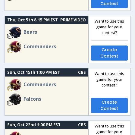
Contest
Thu, Oct 5th 8:15 PM EST
PRIME VIDEO
Want to use this
game for your
Bears
contest?
Commanders
Create
Contest
Sun, Oct 15th 1:00 PM EST
CBS
Want to use this
game for your
Commanders
contest?
Falcons
Create
Contest
Sun, Oct 22nd 1:00 PM EST
CBS
Want to use this
game for your