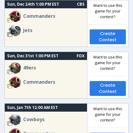
Sun, Dec 24th 1:00 PM EST
CBS
Want to use this
game for your
Commanders
contest?
Jets
Create
Contest
Sun, Dec 31st 1:00 PM EST
FOX
Want to use this
game for your
49ers
contest?
Commanders
Create
Contest
Sun, Jan 7th 12:00 AM EST
Want to use this
game for your
Cowboys
contest?