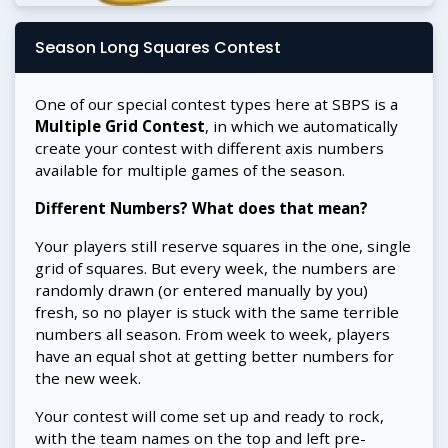
Season Long Squares Contest
One of our special contest types here at SBPS is a
Multiple Grid Contest
, in which we automatically
create your contest with different axis numbers
available for multiple games of the season.
Different Numbers? What does that mean?
Your players still reserve squares in the one, single
grid of squares. But every week, the numbers are
randomly drawn (or entered manually by you)
fresh, so no player is stuck with the same terrible
numbers all season. From week to week, players
have an equal shot at getting better numbers for
the new week.
Your contest will come set up and ready to rock,
with the team names on the top and left pre-