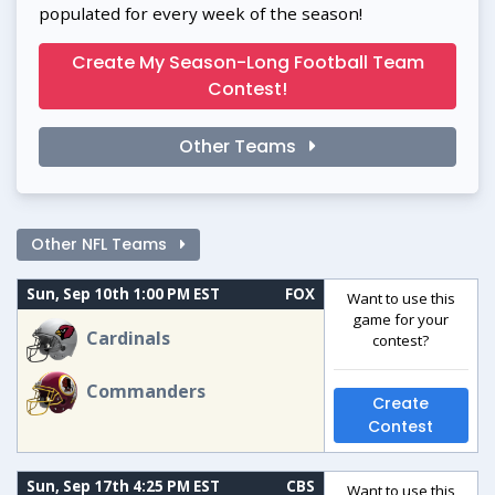
populated for every week of the season!
Create My Season-Long Football Team
Contest!
Other Teams
Other NFL Teams
Sun, Sep 10th 1:00 PM EST
FOX
Want to use this
game for your
Cardinals
contest?
Commanders
Create
Contest
Sun, Sep 17th 4:25 PM EST
CBS
Want to use this