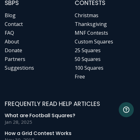
SBPS
CONTESTS
Blog
Christmas
Contact
Thanksgiving
FAQ
MNF Contests
About
Custom Squares
Donate
25 Squares
Partners
50 Squares
Suggestions
100 Squares
Free
FREQUENTLY READ HELP ARTICLES
What are Football Squares?
Jan 28, 2025
How a Grid Contest Works
Nov 30, 2018