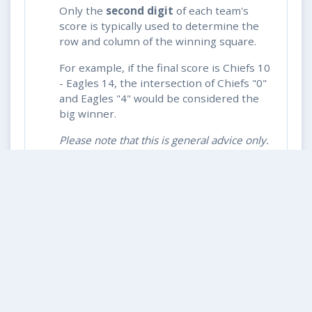
Only the
second digit
of each team's
score is typically used to determine the
row and column of the winning square.
For example, if the final score is Chiefs 10
- Eagles 14, the intersection of Chiefs "0"
and Eagles "4" would be considered the
big winner.
Please note that this is general advice only.
Always check with the
rules page
or your
contest commissioner for specific rules.
How do I know if I won after each
quarter?
What if the game goes into overtime?
What if multiple squares show the
same digits?