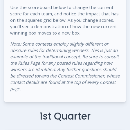
Use the scoreboard below to change the current
score for each team, and notice the impact that has
on the squares grid below. As you change scores,
you'll see a demonstration of how the new current
winning box moves to a new box.
Note: Some contests employ slightly different or
obscure rules for determining winners. This is just an
example of the traditional concept. Be sure to consult
the Rules Page for any posted rules regarding how
winners are identified. Any further questions should
be directed toward the Contest Commissioner, whose
contact details are found at the top of every Contest
page.
1st Quarter