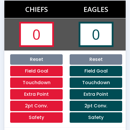
CHIEFS
EAGLES
0
0
Reset
Reset
Field Goal
Field Goal
Touchdown
Touchdown
Extra Point
Extra Point
2pt Conv.
2pt Conv.
Safety
Safety