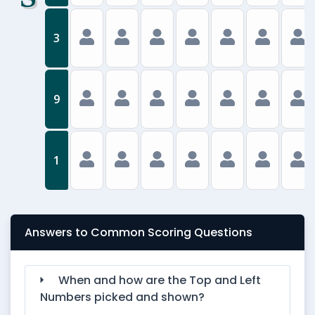
3
9
1
Answers to Common Scoring Questions
When and how are the Top and Left
Numbers picked and shown?