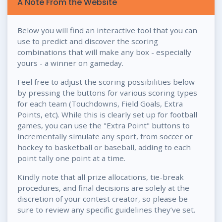
A Note From the Website
Below you will find an interactive tool that you can
use to predict and discover the scoring
combinations that will make any box - especially
yours - a winner on gameday.
Feel free to adjust the scoring possibilities below
by pressing the buttons for various scoring types
for each team (Touchdowns, Field Goals, Extra
Points, etc). While this is clearly set up for football
games, you can use the "Extra Point" buttons to
incrementally simulate any sport, from soccer or
hockey to basketball or baseball, adding to each
point tally one point at a time.
Kindly note that all prize allocations, tie-break
procedures, and final decisions are solely at the
discretion of your contest creator, so please be
sure to review any specific guidelines they’ve set.