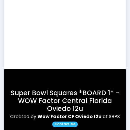
Super Bowl Squares *BOARD 1* -
WOW Factor Central Florida
Oviedo 12u
Created by
Wow Factor CF Oviedo 12u
at SBPS
Contact Me