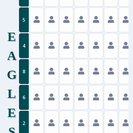
5
E
4
A
G
8
L
6
E
2
S