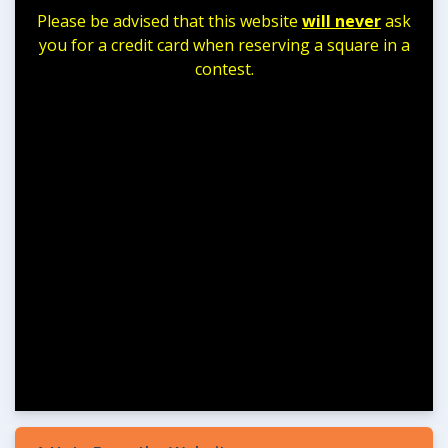
Please be advised that this website
will never
ask
you for a credit card when reserving a square in a
contest.