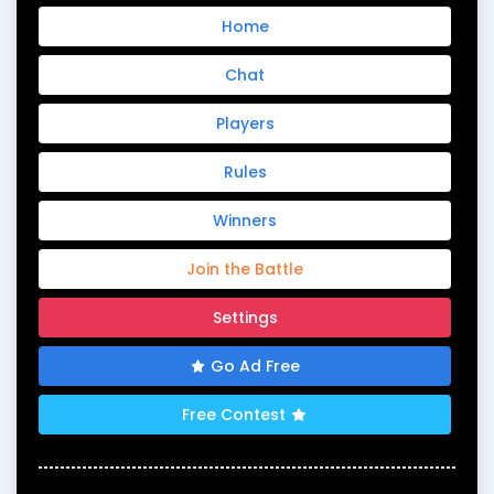
Home
Chat
Players
Rules
Winners
Join the Battle
Settings
Go Ad Free
Free Contest