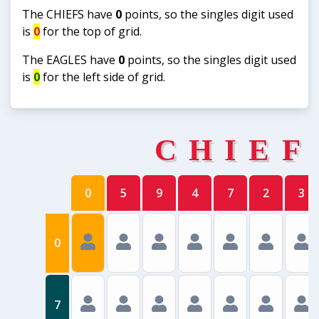
The CHIEFS have
0
points, so the singles digit used
is
0
for the top of grid.
The EAGLES have
0
points, so the singles digit used
is
0
for the left side of grid.
CHIEF
0
5
9
4
7
2
3
0
7