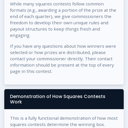
While many squares contests follow common
formats (e.g., awarding a portion of the prize at the
end of each quarter), we give commissioners the
freedom to develop their own unique rules and
payout structures to keep things fresh and
engaging.
If you have any questions about how winners were
selected or how prizes are distributed, please
contact your commissioner directly. Their contact
information should be present at the top of every
page in this contest.
Demonstration of How Squares Contests
Work
This is a fully functional demonstration of how most
squares contests determine the winning box.