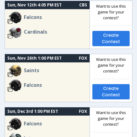
Sun, Nov 12th 4:05 PM EST
CBS
Want to use this
game for your
Falcons
contest?
Cardinals
Create
Contest
Sun, Nov 26th 1:00 PM EST
FOX
Want to use this
game for your
Saints
contest?
Falcons
Create
Contest
Sun, Dec 3rd 1:00 PM EST
FOX
Want to use this
game for your
Falcons
contest?