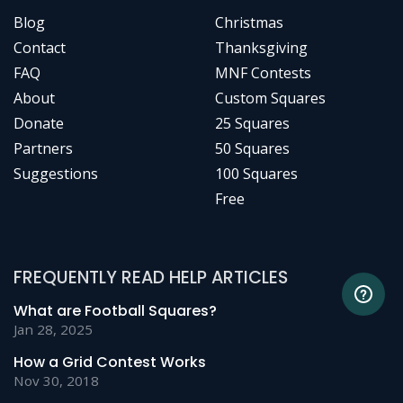
Blog
Christmas
Contact
Thanksgiving
FAQ
MNF Contests
About
Custom Squares
Donate
25 Squares
Partners
50 Squares
Suggestions
100 Squares
Free
FREQUENTLY READ HELP ARTICLES
What are Football Squares?
Jan 28, 2025
How a Grid Contest Works
Nov 30, 2018