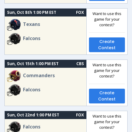
Sun, Oct 8th 1:00 PM EST
FOX
Want to use this
game for your
Texans
contest?
Falcons
Create
Contest
Sun, Oct 15th 1:00 PM EST
CBS
Want to use this
game for your
Commanders
contest?
Falcons
Create
Contest
Sun, Oct 22nd 1:00 PM EST
FOX
Want to use this
game for your
Falcons
contest?