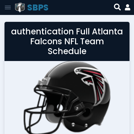
SBPS
authentication Full Atlanta
Falcons NFL Team
Schedule