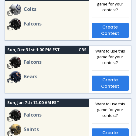
game for your
Colts
contest?
Falcons
Create
Contest
Sun, Dec 31st 1:00 PM EST
CBS
Want to use this
game for your
Falcons
contest?
Bears
Create
Contest
Sun, Jan 7th 12:00 AM EST
Want to use this
game for your
Falcons
contest?
Saints
Create