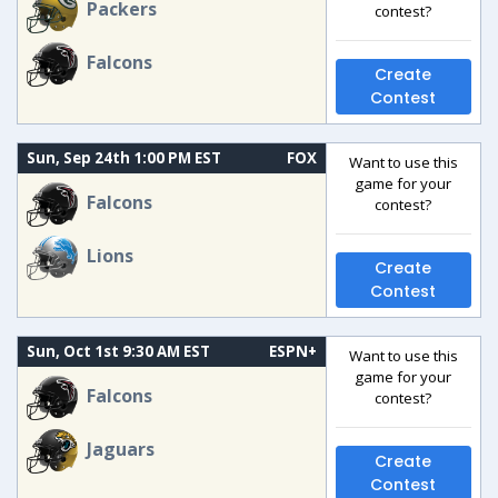
Packers
contest?
Falcons
Create
Contest
Sun, Sep 24th 1:00 PM EST
FOX
Want to use this
game for your
Falcons
contest?
Lions
Create
Contest
Sun, Oct 1st 9:30 AM EST
ESPN+
Want to use this
game for your
Falcons
contest?
Jaguars
Create
Contest