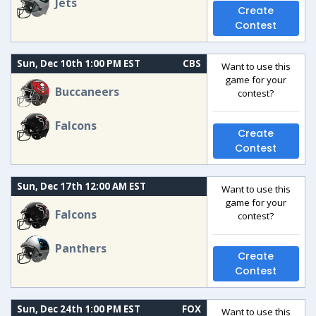
Jets
Create
Contest
Sun, Dec 10th 1:00 PM EST
CBS
Want to use this
game for your
Buccaneers
contest?
Falcons
Create
Contest
Sun, Dec 17th 12:00 AM EST
Want to use this
game for your
Falcons
contest?
Panthers
Create
Contest
Sun, Dec 24th 1:00 PM EST
FOX
Want to use this