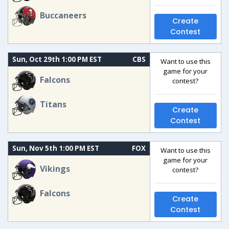
Buccaneers
Create
Contest
Sun, Oct 29th 1:00 PM EST
CBS
Want to use this
game for your
Falcons
contest?
Titans
Create
Contest
Sun, Nov 5th 1:00 PM EST
FOX
Want to use this
game for your
Vikings
contest?
Falcons
Create
Contest