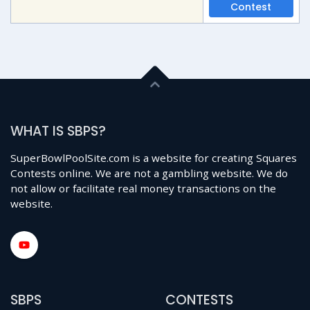
Contest
WHAT IS SBPS?
SuperBowlPoolSite.com is a website for creating Squares
Contests online. We are not a gambling website. We do
not allow or facilitate real money transactions on the
website.
SBPS
CONTESTS