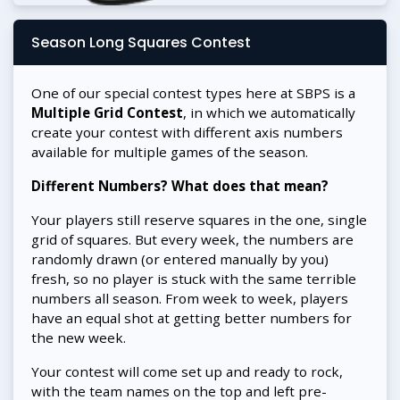
Season Long Squares Contest
One of our special contest types here at SBPS is a
Multiple Grid Contest
, in which we automatically
create your contest with different axis numbers
available for multiple games of the season.
Different Numbers? What does that mean?
Your players still reserve squares in the one, single
grid of squares. But every week, the numbers are
randomly drawn (or entered manually by you)
fresh, so no player is stuck with the same terrible
numbers all season. From week to week, players
have an equal shot at getting better numbers for
the new week.
Your contest will come set up and ready to rock,
with the team names on the top and left pre-