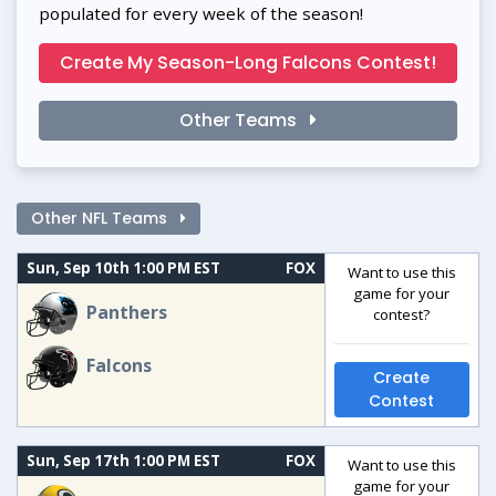
populated for every week of the season!
Create My Season-Long Falcons Contest!
Other Teams
Other NFL Teams
Sun, Sep 10th 1:00 PM EST
FOX
Want to use this
game for your
Panthers
contest?
Falcons
Create
Contest
Sun, Sep 17th 1:00 PM EST
FOX
Want to use this
game for your